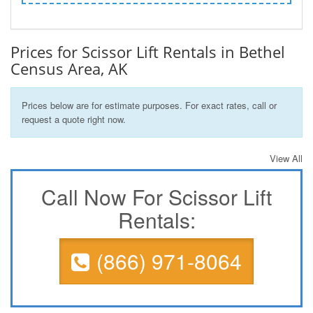
Prices for Scissor Lift Rentals in Bethel
Census Area, AK
Prices below are for estimate purposes. For exact rates, call or
request a quote right now.
View All
Call Now For Scissor Lift
Rentals:
(866) 971-8064