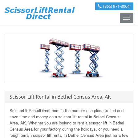
(866) 971-8064
Toggle
naviga
Scissor Lift Rental in Bethel Census Area, AK
ScissorLiftRentalDirect.com is the number one place to find and
save time and money on a scissor lift rental in Bethel Census
Area, AK. Whether you are looking to rent a scissor lift in Bethel
Census Area for your factory during the holidays, or you need a
rough terrain scissor lift rental in Bethel Census Area just for a few