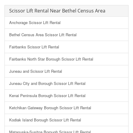
Scissor Lift Rental Near Bethel Census Area
Anchorage Scissor Lift Rental
Bethel Census Area Scissor Lift Rental
Fairbanks Scissor Lift Rental
Fairbanks North Star Borough Scissor Lift Rental
Juneau and Scissor Lift Rental
Juneau City and Borough Scissor Lift Rental
Kenai Peninsula Borough Scissor Lift Rental
Ketchikan Gateway Borough Scissor Lift Rental
Kodiak Island Borough Scissor Lift Rental
Matanuska-Susitna Borough Scissor Lift Rental