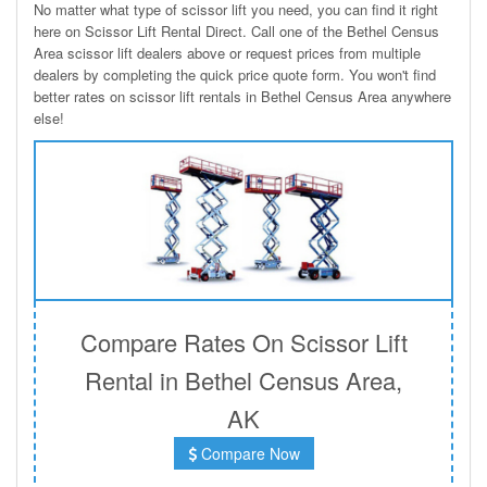
No matter what type of scissor lift you need, you can find it right
here on Scissor Lift Rental Direct. Call one of the Bethel Census
Area scissor lift dealers above or request prices from multiple
dealers by completing the quick price quote form. You won't find
better rates on scissor lift rentals in Bethel Census Area anywhere
else!
Compare Rates On Scissor Lift
Rental in Bethel Census Area,
AK
Compare Now