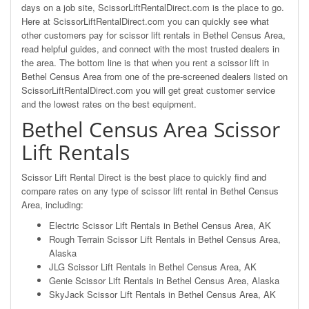
days on a job site, ScissorLiftRentalDirect.com is the place to go.
Here at ScissorLiftRentalDirect.com you can quickly see what
other customers pay for scissor lift rentals in Bethel Census Area,
read helpful guides, and connect with the most trusted dealers in
the area. The bottom line is that when you rent a scissor lift in
Bethel Census Area from one of the pre-screened dealers listed on
ScissorLiftRentalDirect.com you will get great customer service
and the lowest rates on the best equipment.
Bethel Census Area Scissor
Lift Rentals
Scissor Lift Rental Direct is the best place to quickly find and
compare rates on any type of scissor lift rental in Bethel Census
Area, including:
Electric Scissor Lift Rentals in Bethel Census Area, AK
Rough Terrain Scissor Lift Rentals in Bethel Census Area,
Alaska
JLG Scissor Lift Rentals in Bethel Census Area, AK
Genie Scissor Lift Rentals in Bethel Census Area, Alaska
SkyJack Scissor Lift Rentals in Bethel Census Area, AK