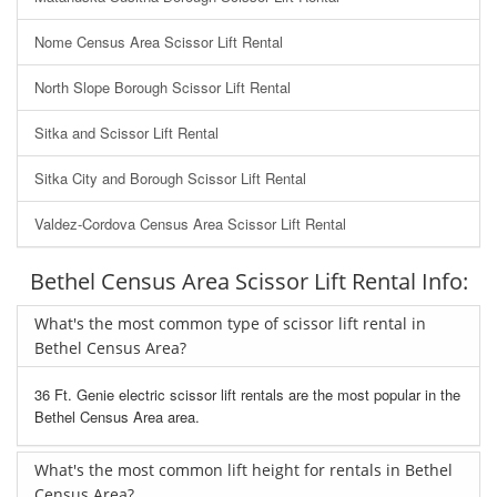
Nome Census Area Scissor Lift Rental
North Slope Borough Scissor Lift Rental
Sitka and Scissor Lift Rental
Sitka City and Borough Scissor Lift Rental
Valdez-Cordova Census Area Scissor Lift Rental
Bethel Census Area Scissor Lift Rental Info:
What's the most common type of scissor lift rental in
Bethel Census Area?
36 Ft. Genie electric scissor lift rentals are the most popular in the
Bethel Census Area area.
What's the most common lift height for rentals in Bethel
Census Area?