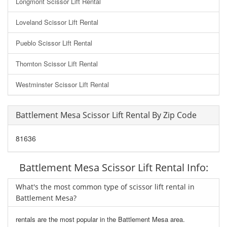
Longmont Scissor Lift Rental
Loveland Scissor Lift Rental
Pueblo Scissor Lift Rental
Thornton Scissor Lift Rental
Westminster Scissor Lift Rental
Battlement Mesa Scissor Lift Rental By Zip Code
81636
Battlement Mesa Scissor Lift Rental Info:
What's the most common type of scissor lift rental in
Battlement Mesa?
rentals are the most popular in the Battlement Mesa area.