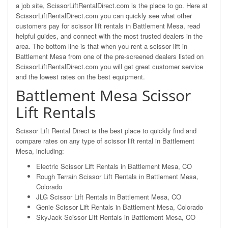
a job site, ScissorLiftRentalDirect.com is the place to go. Here at
ScissorLiftRentalDirect.com you can quickly see what other
customers pay for scissor lift rentals in Battlement Mesa, read
helpful guides, and connect with the most trusted dealers in the
area. The bottom line is that when you rent a scissor lift in
Battlement Mesa from one of the pre-screened dealers listed on
ScissorLiftRentalDirect.com you will get great customer service
and the lowest rates on the best equipment.
Battlement Mesa Scissor
Lift Rentals
Scissor Lift Rental Direct is the best place to quickly find and
compare rates on any type of scissor lift rental in Battlement
Mesa, including:
Electric Scissor Lift Rentals in Battlement Mesa, CO
Rough Terrain Scissor Lift Rentals in Battlement Mesa,
Colorado
JLG Scissor Lift Rentals in Battlement Mesa, CO
Genie Scissor Lift Rentals in Battlement Mesa, Colorado
SkyJack Scissor Lift Rentals in Battlement Mesa, CO