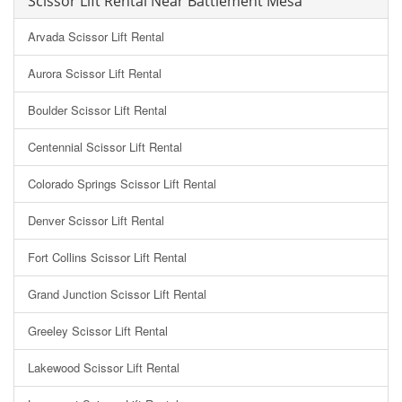
Scissor Lift Rental Near Battlement Mesa
Arvada Scissor Lift Rental
Aurora Scissor Lift Rental
Boulder Scissor Lift Rental
Centennial Scissor Lift Rental
Colorado Springs Scissor Lift Rental
Denver Scissor Lift Rental
Fort Collins Scissor Lift Rental
Grand Junction Scissor Lift Rental
Greeley Scissor Lift Rental
Lakewood Scissor Lift Rental