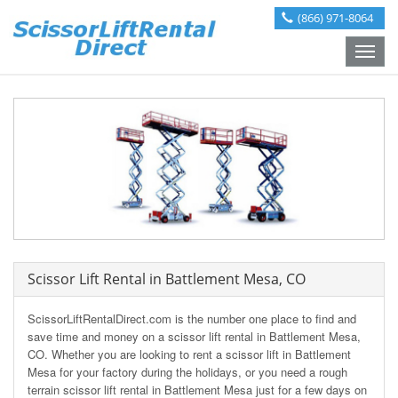
(866) 971-8064
Toggle
naviga
Scissor Lift Rental in Battlement Mesa, CO
ScissorLiftRentalDirect.com is the number one place to find and
save time and money on a scissor lift rental in Battlement Mesa,
CO. Whether you are looking to rent a scissor lift in Battlement
Mesa for your factory during the holidays, or you need a rough
terrain scissor lift rental in Battlement Mesa just for a few days on