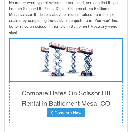
No matter what type of scissor lift you need, you can find it right
here on Scissor Lift Rental Direct. Call one of the Battlement
Mesa scissor lift dealers above or request prices from multiple
dealers by completing the quick price quote form. You won't find
better rates on scissor lift rentals in Battlement Mesa anywhere
else!
Compare Rates On Scissor Lift
Rental in Battlement Mesa, CO
Compare Now