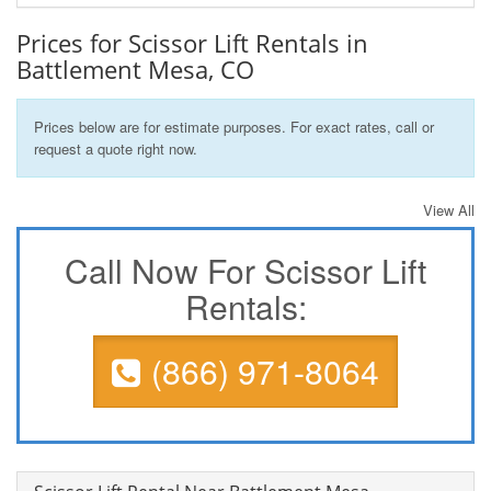
Prices for Scissor Lift Rentals in
Battlement Mesa, CO
Prices below are for estimate purposes. For exact rates, call or
request a quote right now.
View All
Call Now For Scissor Lift
Rentals:
(866) 971-8064