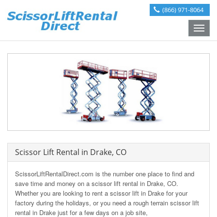
(866) 971-8064
Toggle
naviga
Scissor Lift Rental in Drake, CO
ScissorLiftRentalDirect.com is the number one place to find and
save time and money on a scissor lift rental in Drake, CO.
Whether you are looking to rent a scissor lift in Drake for your
factory during the holidays, or you need a rough terrain scissor lift
rental in Drake just for a few days on a job site,