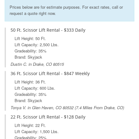
Prices below are for estimate purposes. For exact rates, call or
request a quote right now.
50 Ft. Scissor Lift Rental - $333 Daily
Lift Height: 50 Ft.
Lift Capacity: 2,500 Lbs.
Gradeability: 35%
Brand: Skyjack
Dustin C. in Drake, CO 80515
36 Ft. Scissor Lift Rental - $847 Weekly
Lift Height: 36 Ft.
Lift Capacity: 600 Lbs.
Gradeability: 35%
Brand: Skyjack
Tonya V. in
Glen Haven, CO
80532 (7.4 Miles From Drake, CO)
22 Ft. Scissor Lift Rental - $128 Daily
Lift Height: 22 Ft.
Lift Capacity: 1,500 Lbs.
Gradeability: 25%