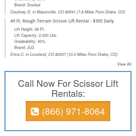
Brand: Snorkel
Courtney S. in
Masonville, CO
80541 (7.8 Miles From Drake, CO)
49 Ft. Rough Terrain Scissor Lift Rental - $305 Daily
Lift Height: 49 Ft.
Lift Capacity: 2,500 Lbs.
Gradeability: 40%
Brand: JLG
Erica C. in
Loveland, CO
80537 (10.0 Miles From Drake, CO)
View All
Call Now For Scissor Lift
Rentals:
(866) 971-8064