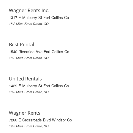
Wagner Rents Inc.
1317 E Mulberry St Fort Collins Co
18.2 Miles From Drake, CO
Best Rental
1540 Riverside Ave Fort Collins Co
18.2 Miles From Drake, CO
United Rentals
1429 E Mulberry St Fort Collins Co
18.3 Miles From Drake, CO
Wagner Rents
7260 E Crossroads Blvd Windsor Co
19.5 Miles From Drake, CO