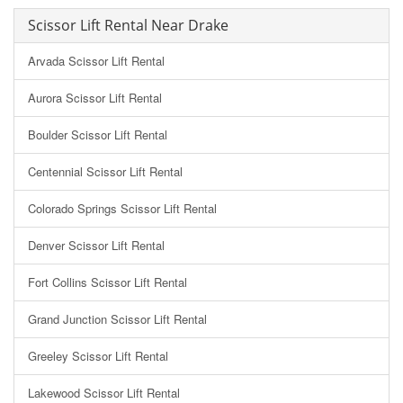
Scissor Lift Rental Near Drake
Arvada Scissor Lift Rental
Aurora Scissor Lift Rental
Boulder Scissor Lift Rental
Centennial Scissor Lift Rental
Colorado Springs Scissor Lift Rental
Denver Scissor Lift Rental
Fort Collins Scissor Lift Rental
Grand Junction Scissor Lift Rental
Greeley Scissor Lift Rental
Lakewood Scissor Lift Rental