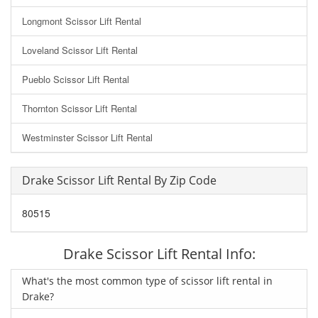
Longmont Scissor Lift Rental
Loveland Scissor Lift Rental
Pueblo Scissor Lift Rental
Thornton Scissor Lift Rental
Westminster Scissor Lift Rental
Drake Scissor Lift Rental By Zip Code
80515
Drake Scissor Lift Rental Info:
What's the most common type of scissor lift rental in
Drake?