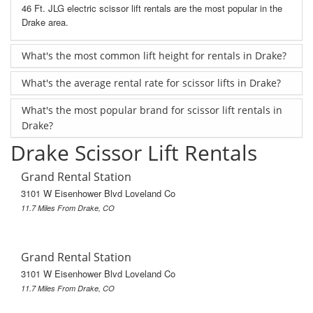
46 Ft. JLG electric scissor lift rentals are the most popular in the
Drake area.
What's the most common lift height for rentals in Drake?
What's the average rental rate for scissor lifts in Drake?
What's the most popular brand for scissor lift rentals in
Drake?
Drake Scissor Lift Rentals
Grand Rental Station
3101 W Eisenhower Blvd Loveland Co
11.7 Miles From Drake, CO
Grand Rental Station
3101 W Eisenhower Blvd Loveland Co
11.7 Miles From Drake, CO