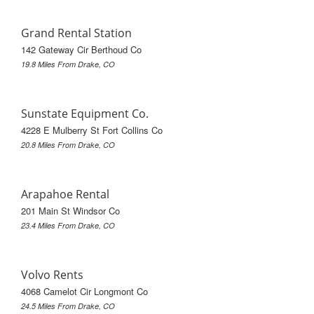
Grand Rental Station
142 Gateway Cir Berthoud Co
19.8 Miles From Drake, CO
Sunstate Equipment Co.
4228 E Mulberry St Fort Collins Co
20.8 Miles From Drake, CO
Arapahoe Rental
201 Main St Windsor Co
23.4 Miles From Drake, CO
Volvo Rents
4068 Camelot Cir Longmont Co
24.5 Miles From Drake, CO