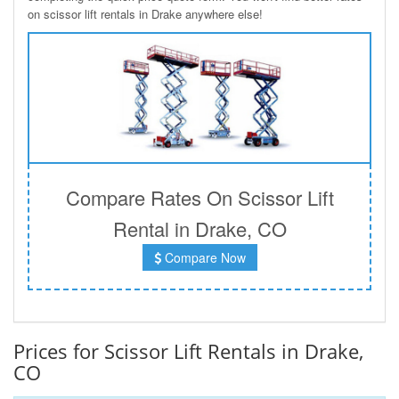
on scissor lift rentals in Drake anywhere else!
Compare Rates On Scissor Lift
Rental in Drake, CO
Compare Now
Prices for Scissor Lift Rentals in Drake,
CO