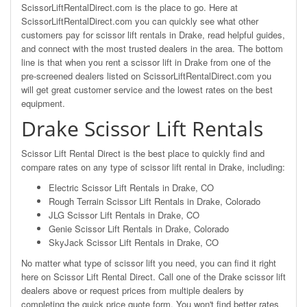
ScissorLiftRentalDirect.com is the place to go. Here at
ScissorLiftRentalDirect.com you can quickly see what other
customers pay for scissor lift rentals in Drake, read helpful guides,
and connect with the most trusted dealers in the area. The bottom
line is that when you rent a scissor lift in Drake from one of the
pre-screened dealers listed on ScissorLiftRentalDirect.com you
will get great customer service and the lowest rates on the best
equipment.
Drake Scissor Lift Rentals
Scissor Lift Rental Direct is the best place to quickly find and
compare rates on any type of scissor lift rental in Drake, including:
Electric Scissor Lift Rentals in Drake, CO
Rough Terrain Scissor Lift Rentals in Drake, Colorado
JLG Scissor Lift Rentals in Drake, CO
Genie Scissor Lift Rentals in Drake, Colorado
SkyJack Scissor Lift Rentals in Drake, CO
No matter what type of scissor lift you need, you can find it right
here on Scissor Lift Rental Direct. Call one of the Drake scissor lift
dealers above or request prices from multiple dealers by
completing the quick price quote form. You won't find better rates