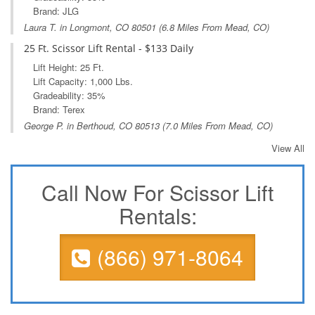
Brand: JLG
Laura T. in
Longmont, CO
80501 (6.8 Miles From Mead, CO)
25 Ft. Scissor Lift Rental - $133 Daily
Lift Height: 25 Ft.
Lift Capacity: 1,000 Lbs.
Gradeability: 35%
Brand: Terex
George P. in
Berthoud, CO
80513 (7.0 Miles From Mead, CO)
View All
Call Now For Scissor Lift
Rentals:
(866) 971-8064