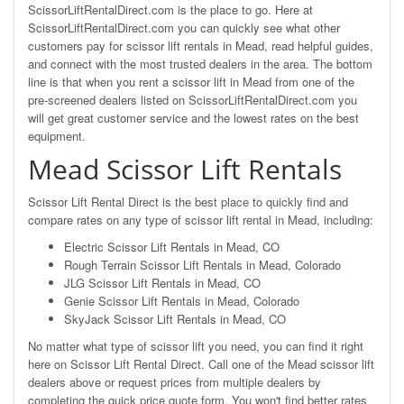
ScissorLiftRentalDirect.com is the place to go. Here at
ScissorLiftRentalDirect.com you can quickly see what other
customers pay for scissor lift rentals in Mead, read helpful guides,
and connect with the most trusted dealers in the area. The bottom
line is that when you rent a scissor lift in Mead from one of the
pre-screened dealers listed on ScissorLiftRentalDirect.com you
will get great customer service and the lowest rates on the best
equipment.
Mead Scissor Lift Rentals
Scissor Lift Rental Direct is the best place to quickly find and
compare rates on any type of scissor lift rental in Mead, including:
Electric Scissor Lift Rentals in Mead, CO
Rough Terrain Scissor Lift Rentals in Mead, Colorado
JLG Scissor Lift Rentals in Mead, CO
Genie Scissor Lift Rentals in Mead, Colorado
SkyJack Scissor Lift Rentals in Mead, CO
No matter what type of scissor lift you need, you can find it right
here on Scissor Lift Rental Direct. Call one of the Mead scissor lift
dealers above or request prices from multiple dealers by
completing the quick price quote form. You won't find better rates