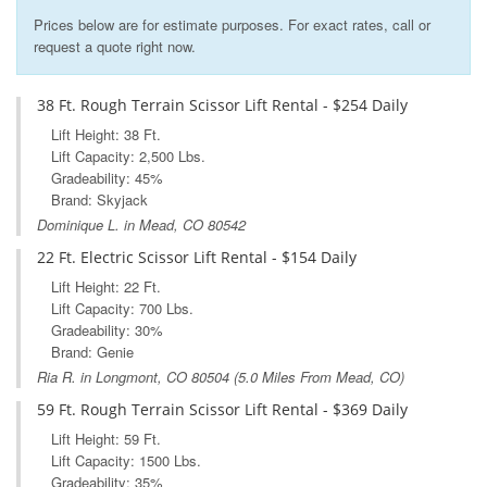
Prices below are for estimate purposes. For exact rates, call or
request a quote right now.
38 Ft. Rough Terrain Scissor Lift Rental - $254 Daily
Lift Height: 38 Ft.
Lift Capacity: 2,500 Lbs.
Gradeability: 45%
Brand: Skyjack
Dominique L. in Mead, CO 80542
22 Ft. Electric Scissor Lift Rental - $154 Daily
Lift Height: 22 Ft.
Lift Capacity: 700 Lbs.
Gradeability: 30%
Brand: Genie
Ria R. in
Longmont, CO
80504 (5.0 Miles From Mead, CO)
59 Ft. Rough Terrain Scissor Lift Rental - $369 Daily
Lift Height: 59 Ft.
Lift Capacity: 1500 Lbs.
Gradeability: 35%