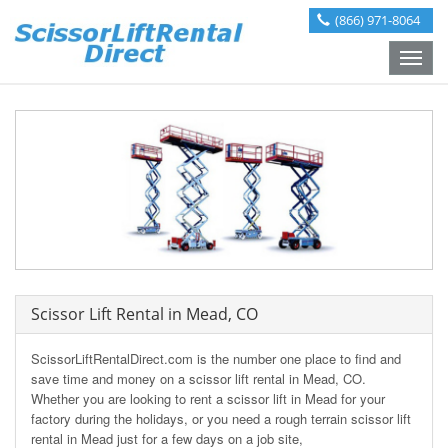
(866) 971-8064
Toggle
naviga
Scissor Lift Rental in Mead, CO
ScissorLiftRentalDirect.com is the number one place to find and
save time and money on a scissor lift rental in Mead, CO.
Whether you are looking to rent a scissor lift in Mead for your
factory during the holidays, or you need a rough terrain scissor lift
rental in Mead just for a few days on a job site,