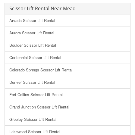
Scissor Lift Rental Near Mead
Arvada Scissor Lift Rental
Aurora Scissor Lift Rental
Boulder Scissor Lift Rental
Centennial Scissor Lift Rental
Colorado Springs Scissor Lift Rental
Denver Scissor Lift Rental
Fort Collins Scissor Lift Rental
Grand Junction Scissor Lift Rental
Greeley Scissor Lift Rental
Lakewood Scissor Lift Rental