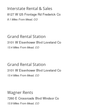
Interstate Rental & Sales
8127 W I25 Frontage Rd Frederick Co
8.1 Miles From Mead, CO
Grand Rental Station
3101 W Eisenhower Blvd Loveland Co
13.4 Miles From Mead, CO
Grand Rental Station
3101 W Eisenhower Blvd Loveland Co
13.4 Miles From Mead, CO
Wagner Rents
7260 E Crossroads Blvd Windsor Co
13.9 Miles From Mead, CO