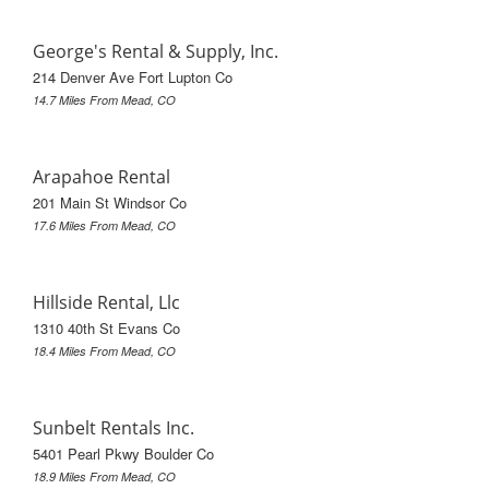
George's Rental & Supply, Inc.
214 Denver Ave Fort Lupton Co
14.7 Miles From Mead, CO
Arapahoe Rental
201 Main St Windsor Co
17.6 Miles From Mead, CO
Hillside Rental, Llc
1310 40th St Evans Co
18.4 Miles From Mead, CO
Sunbelt Rentals Inc.
5401 Pearl Pkwy Boulder Co
18.9 Miles From Mead, CO