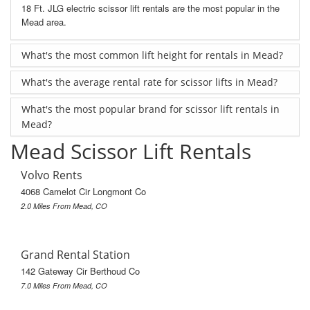
18 Ft. JLG electric scissor lift rentals are the most popular in the
Mead area.
What's the most common lift height for rentals in Mead?
What's the average rental rate for scissor lifts in Mead?
What's the most popular brand for scissor lift rentals in
Mead?
Mead Scissor Lift Rentals
Volvo Rents
4068 Camelot Cir Longmont Co
2.0 Miles From Mead, CO
Grand Rental Station
142 Gateway Cir Berthoud Co
7.0 Miles From Mead, CO