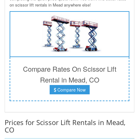
on scissor lift rentals in Mead anywhere else!
Compare Rates On Scissor Lift
Rental in Mead, CO
Compare Now
Prices for Scissor Lift Rentals in Mead,
CO