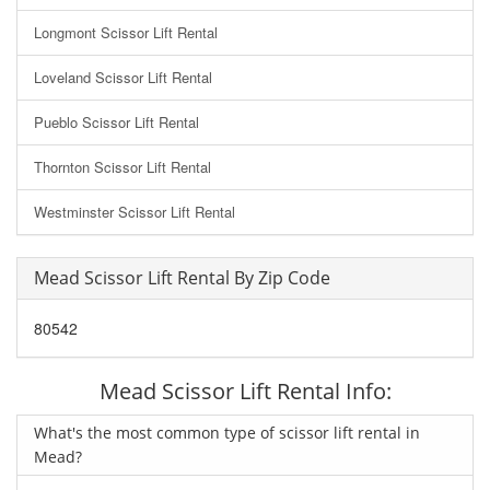
Longmont Scissor Lift Rental
Loveland Scissor Lift Rental
Pueblo Scissor Lift Rental
Thornton Scissor Lift Rental
Westminster Scissor Lift Rental
Mead Scissor Lift Rental By Zip Code
80542
Mead Scissor Lift Rental Info:
What's the most common type of scissor lift rental in
Mead?