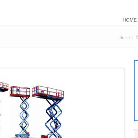
HOME
Home
I