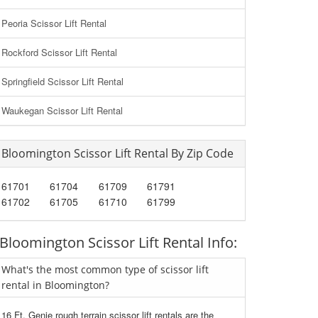
Peoria Scissor Lift Rental
Rockford Scissor Lift Rental
Springfield Scissor Lift Rental
Waukegan Scissor Lift Rental
Bloomington Scissor Lift Rental By Zip Code
61701
61704
61709
61791
61702
61705
61710
61799
Bloomington Scissor Lift Rental Info:
What's the most common type of scissor lift
rental in Bloomington?
16 Ft. Genie rough terrain scissor lift rentals are the