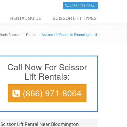
(866) 971-8064
RENTAL GUIDE
SCISSOR LIFT TYPES
llinois Scissor Lift Rental
Scissor Lift Rental in Bloomington, IL
Call Now For Scissor
Lift Rentals:
(866) 971-8064
Scissor Lift Rental Near Bloomington