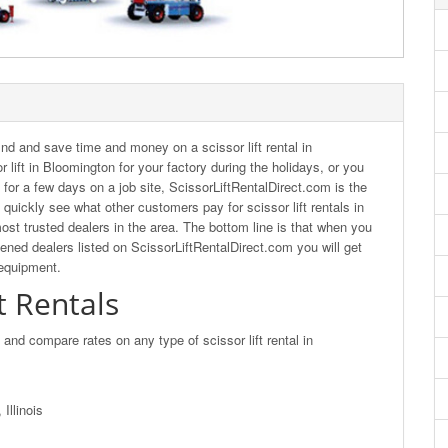
nd and save time and money on a scissor lift rental in
 lift in Bloomington for your factory during the holidays, or you
t for a few days on a job site, ScissorLiftRentalDirect.com is the
quickly see what other customers pay for scissor lift rentals in
ost trusted dealers in the area. The bottom line is that when you
eened dealers listed on ScissorLiftRentalDirect.com you will get
 equipment.
t Rentals
d and compare rates on any type of scissor lift rental in
Illinois