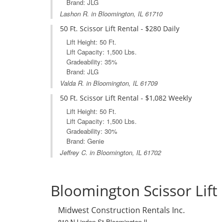
Brand: JLG
Lashon R. in Bloomington, IL 61710
50 Ft. Scissor Lift Rental - $280 Daily
Lift Height: 50 Ft.
Lift Capacity: 1,500 Lbs.
Gradeability: 35%
Brand: JLG
Valda R. in Bloomington, IL 61709
50 Ft. Scissor Lift Rental - $1,082 Weekly
Lift Height: 50 Ft.
Lift Capacity: 1,500 Lbs.
Gradeability: 30%
Brand: Genie
Jeffrey C. in Bloomington, IL 61702
Bloomington Scissor Lift
Midwest Construction Rentals Inc.
810 N Linden St Bloomington Il