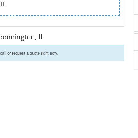
 IL
Bloomington, IL
call or request a quote right now.