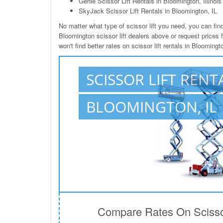
Genie Scissor Lift Rentals in Bloomington, Illinois
SkyJack Scissor Lift Rentals in Bloomington, IL
No matter what type of scissor lift you need, you can find 
Bloomington scissor lift dealers above or request prices 
won't find better rates on scissor lift rentals in Blooming
SCISSOR LIFT RENT
BLOOMINGTON, IL
Compare Rates On Scissor