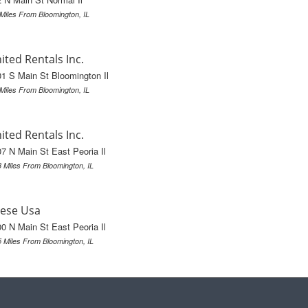
 Miles From Bloomington, IL
ited Rentals Inc.
1 S Main St Bloomington Il
 Miles From Bloomington, IL
ited Rentals Inc.
7 N Main St East Peoria Il
3 Miles From Bloomington, IL
ese Usa
0 N Main St East Peoria Il
5 Miles From Bloomington, IL