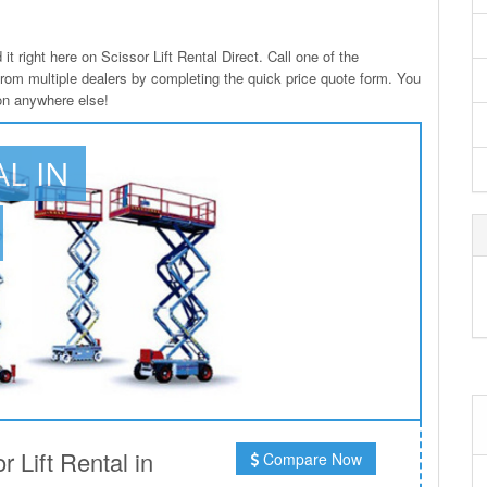
it right here on Scissor Lift Rental Direct. Call one of the
from multiple dealers by completing the quick price quote form. You
ton anywhere else!
AL IN
 Lift Rental in
Compare Now