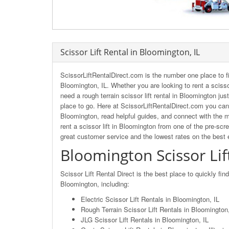
Scissor Lift Rental in Bloomington, IL
ScissorLiftRentalDirect.com is the number one place to fi
Bloomington, IL. Whether you are looking to rent a scissor
need a rough terrain scissor lift rental in Bloomington jus
place to go. Here at ScissorLiftRentalDirect.com you can 
Bloomington, read helpful guides, and connect with the m
rent a scissor lift in Bloomington from one of the pre-scr
great customer service and the lowest rates on the best
Bloomington Scissor Lif
Scissor Lift Rental Direct is the best place to quickly fin
Bloomington, including:
Electric Scissor Lift Rentals in Bloomington, IL
Rough Terrain Scissor Lift Rentals in Bloomington, 
JLG Scissor Lift Rentals in Bloomington, IL