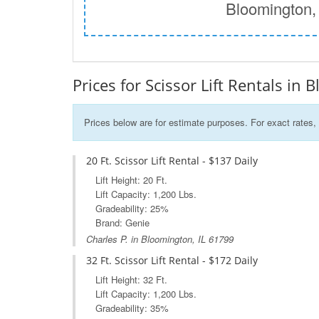
Bloomington,
Prices for Scissor Lift Rentals in 
Prices below are for estimate purposes. For exact rates, 
20 Ft. Scissor Lift Rental - $137 Daily
Lift Height: 20 Ft.
Lift Capacity: 1,200 Lbs.
Gradeability: 25%
Brand: Genie
Charles P. in Bloomington, IL 61799
32 Ft. Scissor Lift Rental - $172 Daily
Lift Height: 32 Ft.
Lift Capacity: 1,200 Lbs.
Gradeability: 35%