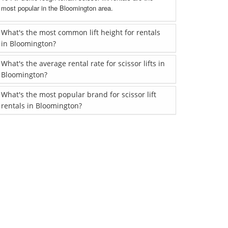
most popular in the Bloomington area.
What's the most common lift height for rentals
in Bloomington?
What's the average rental rate for scissor lifts in
Bloomington?
What's the most popular brand for scissor lift
rentals in Bloomington?