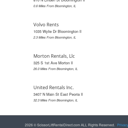
0.6 Miles From Bloomington, IL
Volvo Rents
1035 Wylie Dr Bloomington Il
2.3 Miles From Bloomington, IL
Morton Rentals, Llc
325 S 1st Ave Morton Il
26.0 Miles From Bloomington, IL
United Rentals Inc.
3407 N Main St East Peoria Il
32.3 Miles From Bloomington, IL
2026 © ScissorLiftRentalDirect.com ALL Rights Reserved.
Privac