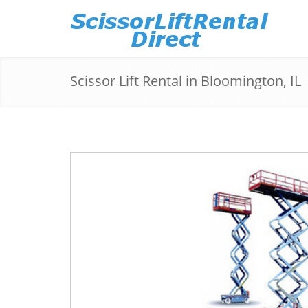
Scissor Lift Rental in Bloomington, IL