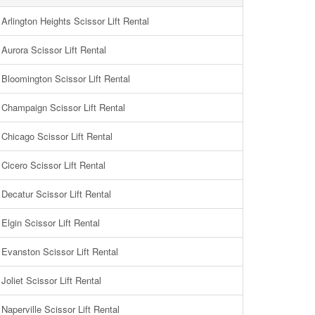
Arlington Heights Scissor Lift Rental
Aurora Scissor Lift Rental
Bloomington Scissor Lift Rental
Champaign Scissor Lift Rental
Chicago Scissor Lift Rental
Cicero Scissor Lift Rental
Decatur Scissor Lift Rental
Elgin Scissor Lift Rental
Evanston Scissor Lift Rental
Joliet Scissor Lift Rental
Naperville Scissor Lift Rental