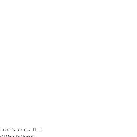
aver's Rent-all Inc.
 N Main St Normal Il