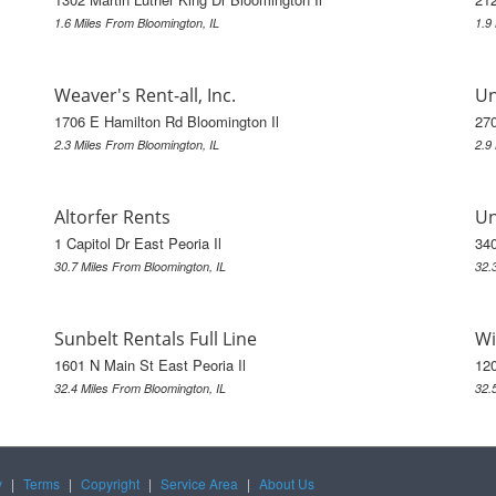
1.6 Miles From Bloomington, IL
1.9
Weaver's Rent-all, Inc.
Un
1706 E Hamilton Rd Bloomington Il
270
2.3 Miles From Bloomington, IL
2.9
Altorfer Rents
Un
1 Capitol Dr East Peoria Il
340
30.7 Miles From Bloomington, IL
32.
Sunbelt Rentals Full Line
Wi
1601 N Main St East Peoria Il
120
32.4 Miles From Bloomington, IL
32.
y
|
Terms
|
Copyright
|
Service Area
|
About Us