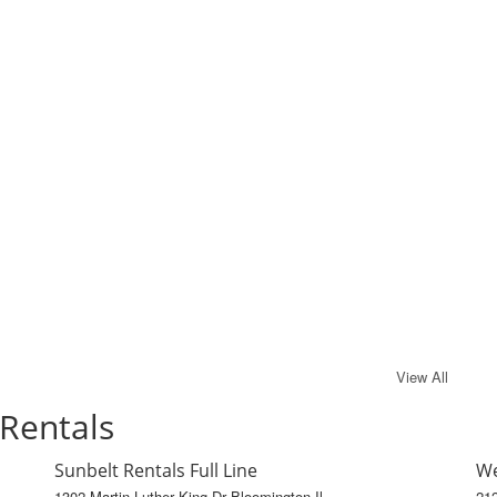
View All
 Rentals
Sunbelt Rentals Full Line
We
1302 Martin Luther King Dr Bloomington Il
212