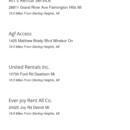
Art's Rental Service
28811 Grand River Ave Farmington Hills Mi
18.0 Miles From Sterling Heights, MI
Agf Access
1425 Matthew Brady Blvd Windsor On
18.5 Miles From Sterling Heights, MI
United Rentals Inc.
10700 Ford Rd Dearborn Mi
18.5 Miles From Sterling Heights, MI
Ever-joy Rent All Co.
20425 Joy Rd Detroit Mi
18.8 Miles From Sterling Heights, MI