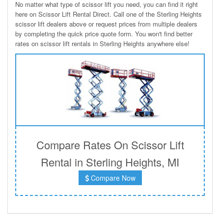
No matter what type of scissor lift you need, you can find it right
here on Scissor Lift Rental Direct. Call one of the Sterling Heights
scissor lift dealers above or request prices from multiple dealers
by completing the quick price quote form. You won't find better
rates on scissor lift rentals in Sterling Heights anywhere else!
Compare Rates On Scissor Lift
Rental in Sterling Heights, MI
Compare Now