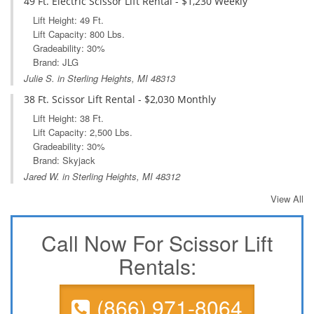
49 Ft. Electric Scissor Lift Rental - $1,230 Weekly
Lift Height: 49 Ft.
Lift Capacity: 800 Lbs.
Gradeability: 30%
Brand: JLG
Julie S. in Sterling Heights, MI 48313
38 Ft. Scissor Lift Rental - $2,030 Monthly
Lift Height: 38 Ft.
Lift Capacity: 2,500 Lbs.
Gradeability: 30%
Brand: Skyjack
Jared W. in Sterling Heights, MI 48312
View All
Call Now For Scissor Lift
Rentals:
(866) 971-8064