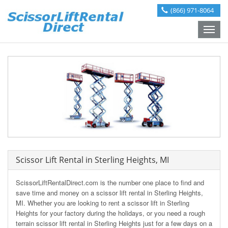
(866) 971-8064
Toggle
naviga
Scissor Lift Rental in Sterling Heights, MI
ScissorLiftRentalDirect.com is the number one place to find and
save time and money on a scissor lift rental in Sterling Heights,
MI. Whether you are looking to rent a scissor lift in Sterling
Heights for your factory during the holidays, or you need a rough
terrain scissor lift rental in Sterling Heights just for a few days on a