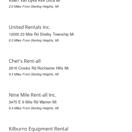
43961 Van Dyke Ave Utica Mi
2.6 Miles From Sterling Heights, MI
United Rentals Inc.
12000 23 Mile Rd Shelby Township Mi
6.3 Miles From Sterling Heights, MI
Chet's Rent-all
2616 Crooks Rd Rochester Hills Mi
8.3 Miles From Sterling Heights, MI
Nine Mile Rent-all Inc.
3475 E 9 Mile Rd Warren Mi
8.4 Miles From Sterling Heights, MI
Kilburns Equipment Rental