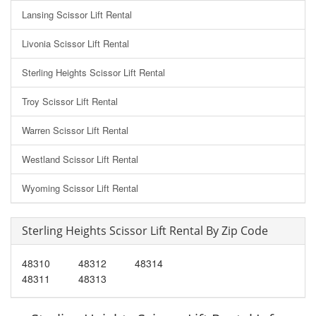
Lansing Scissor Lift Rental
Livonia Scissor Lift Rental
Sterling Heights Scissor Lift Rental
Troy Scissor Lift Rental
Warren Scissor Lift Rental
Westland Scissor Lift Rental
Wyoming Scissor Lift Rental
Sterling Heights Scissor Lift Rental By Zip Code
48310
48312
48314
48311
48313