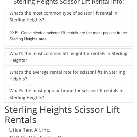
Sterling Heights Scissor Lift Rental Info:
What's the most common type of scissor lift rental in
Sterling Heights?
22 Ft. Genie electric scissor lift rentals are the most popular in the
Sterling Heights area.
What's the most common lift height for rentals in Sterling
Heights?
What's the average rental rate for scissor lifts in Sterling
Heights?
What's the most popular brand for scissor lift rentals in
Sterling Heights?
Sterling Heights Scissor Lift
Rentals
Utica Rent All, Inc.