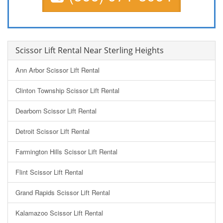
Scissor Lift Rental Near Sterling Heights
Ann Arbor Scissor Lift Rental
Clinton Township Scissor Lift Rental
Dearborn Scissor Lift Rental
Detroit Scissor Lift Rental
Farmington Hills Scissor Lift Rental
Flint Scissor Lift Rental
Grand Rapids Scissor Lift Rental
Kalamazoo Scissor Lift Rental