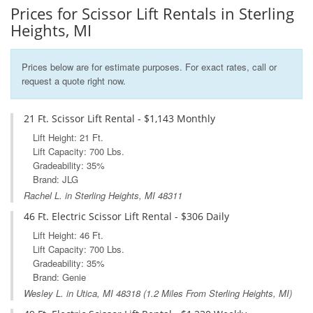
Prices for Scissor Lift Rentals in Sterling
Heights, MI
Prices below are for estimate purposes. For exact rates, call or
request a quote right now.
21 Ft. Scissor Lift Rental - $1,143 Monthly
Lift Height: 21 Ft.
Lift Capacity: 700 Lbs.
Gradeability: 35%
Brand: JLG
Rachel L. in Sterling Heights, MI 48311
46 Ft. Electric Scissor Lift Rental - $306 Daily
Lift Height: 46 Ft.
Lift Capacity: 700 Lbs.
Gradeability: 35%
Brand: Genie
Wesley L. in
Utica, MI
48318 (1.2 Miles From Sterling Heights, MI)