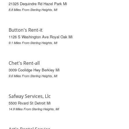
21325 Dequindre Rd Hazel Park Mi
8.8 Miles From Sterling Heights, MI
Button's Rent-it
1126 S Washington Ave Royal Oak Mi
9.1 Miles From Sterling Heights, MI
Chet's Rent-all
3009 Coolidge Hwy Berkley Mi
9.6 Miles From Sterling Heights, MI
Safway Services, Llc
5500 Rivard St Detroit Mi
14.9 Miles From Sterling Heights, MI