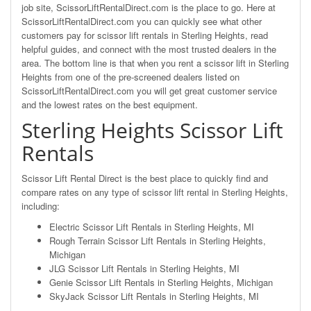
job site, ScissorLiftRentalDirect.com is the place to go. Here at
ScissorLiftRentalDirect.com you can quickly see what other
customers pay for scissor lift rentals in Sterling Heights, read
helpful guides, and connect with the most trusted dealers in the
area. The bottom line is that when you rent a scissor lift in Sterling
Heights from one of the pre-screened dealers listed on
ScissorLiftRentalDirect.com you will get great customer service
and the lowest rates on the best equipment.
Sterling Heights Scissor Lift
Rentals
Scissor Lift Rental Direct is the best place to quickly find and
compare rates on any type of scissor lift rental in Sterling Heights,
including:
Electric Scissor Lift Rentals in Sterling Heights, MI
Rough Terrain Scissor Lift Rentals in Sterling Heights,
Michigan
JLG Scissor Lift Rentals in Sterling Heights, MI
Genie Scissor Lift Rentals in Sterling Heights, Michigan
SkyJack Scissor Lift Rentals in Sterling Heights, MI