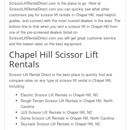
ScissorLiftRentalDirect.com is the place to go. Here at
ScissorLiftRentalDirect.com you can quickly see what other
customers pay for scissor lift rentals in Chapel Hill, read helpful
guides, and connect with the most trusted dealers in the area. The
bottom line is that when you rent a scissor lift in Chapel Hill from
one of the pre-screened dealers listed on
ScissorLiftRentalDirect.com you will get great customer service
and the lowest rates on the best equipment.
Chapel Hill Scissor Lift
Rentals
Scissor Lift Rental Direct is the best place to quickly find and
compare rates on any type of scissor lift rental in Chapel Hill,
including:
Electric Scissor Lift Rentals in Chapel Hill, NC
Rough Terrain Scissor Lift Rentals in Chapel Hill, North
Carolina
JLG Scissor Lift Rentals in Chapel Hill, NC
Genie Scissor Lift Rentals in Chapel Hill, North Carolina
SkyJack Scissor Lift Rentals in Chapel Hill, NC