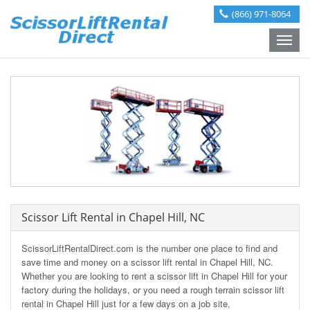
(866) 971-8064
Toggle
naviga
Scissor Lift Rental in Chapel Hill, NC
ScissorLiftRentalDirect.com is the number one place to find and
save time and money on a scissor lift rental in Chapel Hill, NC.
Whether you are looking to rent a scissor lift in Chapel Hill for your
factory during the holidays, or you need a rough terrain scissor lift
rental in Chapel Hill just for a few days on a job site,