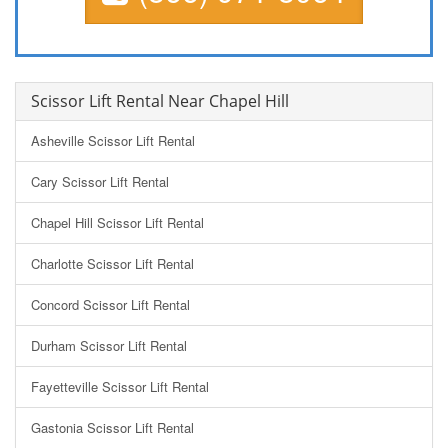
Scissor Lift Rental Near Chapel Hill
Asheville Scissor Lift Rental
Cary Scissor Lift Rental
Chapel Hill Scissor Lift Rental
Charlotte Scissor Lift Rental
Concord Scissor Lift Rental
Durham Scissor Lift Rental
Fayetteville Scissor Lift Rental
Gastonia Scissor Lift Rental