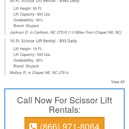
50 Ft. Scissor Lift Rental - $345 Daily
Lift Height: 50 Ft.
Lift Capacity: 900 Lbs.
Gradeability: 30%
Brand: Skyjack
Jackson D. in
Carrboro, NC
27510 (1.5 Miles From Chapel Hill, NC)
16 Ft. Scissor Lift Rental - $93 Daily
Lift Height: 16 Ft.
Lift Capacity: 500 Lbs.
Gradeability: 30%
Brand: Skyjack
Mallory R. in Chapel Hill, NC 27514
View All
Call Now For Scissor Lift
Rentals:
(866) 971-8064