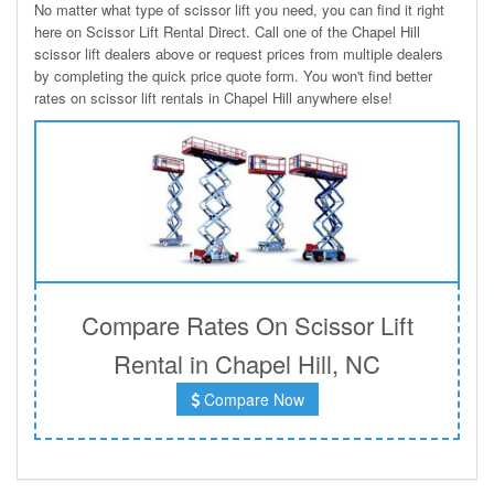
No matter what type of scissor lift you need, you can find it right
here on Scissor Lift Rental Direct. Call one of the Chapel Hill
scissor lift dealers above or request prices from multiple dealers
by completing the quick price quote form. You won't find better
rates on scissor lift rentals in Chapel Hill anywhere else!
Compare Rates On Scissor Lift
Rental in Chapel Hill, NC
Compare Now