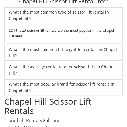
Chapel Hill Scissor Lift Rental Info:
What's the most common type of scissor lift rental in
Chapel Hill?
22 Ft. JLG scissor lift rentals are the most popular in the Chapel
Hill area.
What's the most common lift height for rentals in Chapel
Hill?
What's the average rental rate for scissor lifts in Chapel
Hill?
What's the most popular brand for scissor lift rentals in
Chapel Hill?
Chapel Hill Scissor Lift
Rentals
Sunbelt Rentals Full Line