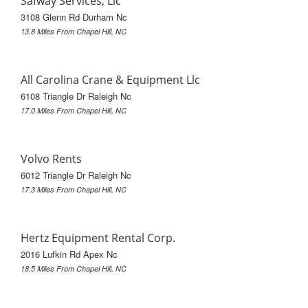
Safway Services, Llc
3108 Glenn Rd Durham Nc
13.8 Miles From Chapel Hill, NC
All Carolina Crane & Equipment Llc
6108 Triangle Dr Raleigh Nc
17.0 Miles From Chapel Hill, NC
Volvo Rents
6012 Triangle Dr Raleigh Nc
17.3 Miles From Chapel Hill, NC
Hertz Equipment Rental Corp.
2016 Lufkin Rd Apex Nc
18.5 Miles From Chapel Hill, NC