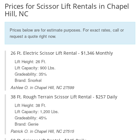
Prices for Scissor Lift Rentals in Chapel
Hill, NC
Prices below are for estimate purposes. For exact rates, call or
request a quote right now.
26 Ft. Electric Scissor Lift Rental - $1,346 Monthly
Lift Height: 26 Ft.
Lift Capacity: 900 Lbs.
Gradeability: 35%
Brand: Snorkel
Ashlee O. in Chapel Hill, NC 27599
38 Ft. Rough Terrain Scissor Lift Rental - $257 Daily
Lift Height: 38 Ft.
Lift Capacity: 1,200 Lbs.
Gradeability: 45%
Brand: Genie
Patrick O. in Chapel Hill, NC 27515