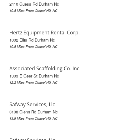
2410 Guess Rd Durham Nc
10.8 Miles From Chapel Hill, NC
Hertz Equipment Rental Corp.
1002 Ellis Rd Durham Nc
10.8 Miles From Chapel Hill, NC
Associated Scaffolding Co. Inc.
1303 E Geer St Durham Nc
12.2 Miles From Chapel Hill, NC
Safway Services, Llc
3108 Glenn Rd Durham Nc
13.8 Miles From Chapel Hill, NC