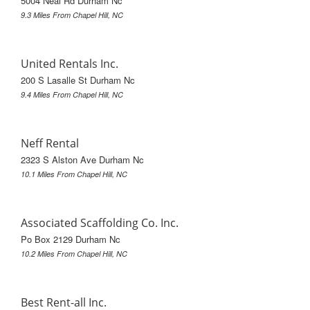
5004 Neal Rd Durham Nc
9.3 Miles From Chapel Hill, NC
United Rentals Inc.
200 S Lasalle St Durham Nc
9.4 Miles From Chapel Hill, NC
Neff Rental
2323 S Alston Ave Durham Nc
10.1 Miles From Chapel Hill, NC
Associated Scaffolding Co. Inc.
Po Box 2129 Durham Nc
10.2 Miles From Chapel Hill, NC
Best Rent-all Inc.