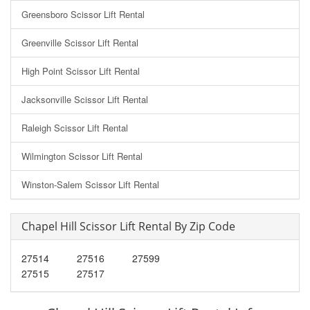
Greensboro Scissor Lift Rental
Greenville Scissor Lift Rental
High Point Scissor Lift Rental
Jacksonville Scissor Lift Rental
Raleigh Scissor Lift Rental
Wilmington Scissor Lift Rental
Winston-Salem Scissor Lift Rental
Chapel Hill Scissor Lift Rental By Zip Code
27514
27516
27599
27515
27517