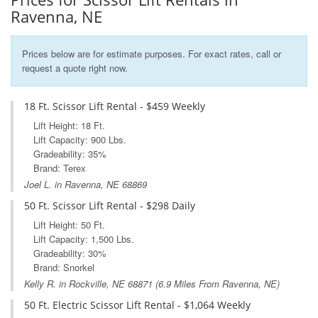
Ravenna, NE
Prices below are for estimate purposes. For exact rates, call or
request a quote right now.
18 Ft. Scissor Lift Rental - $459 Weekly
Lift Height: 18 Ft.
Lift Capacity: 900 Lbs.
Gradeability: 35%
Brand: Terex
Joel L. in Ravenna, NE 68869
50 Ft. Scissor Lift Rental - $298 Daily
Lift Height: 50 Ft.
Lift Capacity: 1,500 Lbs.
Gradeability: 30%
Brand: Snorkel
Kelly R. in
Rockville, NE
68871 (6.9 Miles From Ravenna, NE)
50 Ft. Electric Scissor Lift Rental - $1,064 Weekly