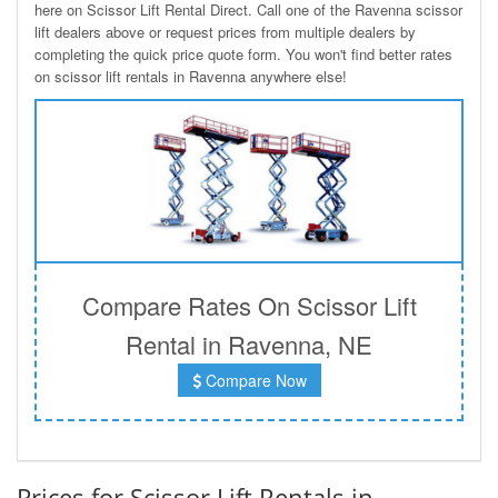
here on Scissor Lift Rental Direct. Call one of the Ravenna scissor
lift dealers above or request prices from multiple dealers by
completing the quick price quote form. You won't find better rates
on scissor lift rentals in Ravenna anywhere else!
Compare Rates On Scissor Lift
Rental in Ravenna, NE
Compare Now
Prices for Scissor Lift Rentals in