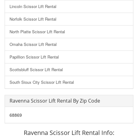
Lincoln Scissor Lift Rental
Norfolk Scissor Lift Rental
North Platte Scissor Lift Rental
Omaha Scissor Lift Rental
Papillion Scissor Lift Rental
Scottsbluff Scissor Lift Rental
South Sioux City Scissor Lift Rental
Ravenna Scissor Lift Rental By Zip Code
68869
Ravenna Scissor Lift Rental Info: