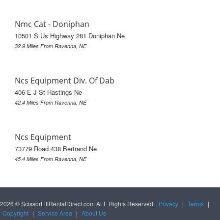
Nmc Cat - Doniphan
10501 S Us Highway 281 Doniphan Ne
32.9 Miles From Ravenna, NE
Ncs Equipment Div. Of Dab
406 E J St Hastings Ne
42.4 Miles From Ravenna, NE
Ncs Equipment
73779 Road 438 Bertrand Ne
45.4 Miles From Ravenna, NE
2026 © ScissorLiftRentalDirect.com ALL Rights Reserved.
Privacy
|
Terms
|
Copyright
|
Service Area
|
About Us