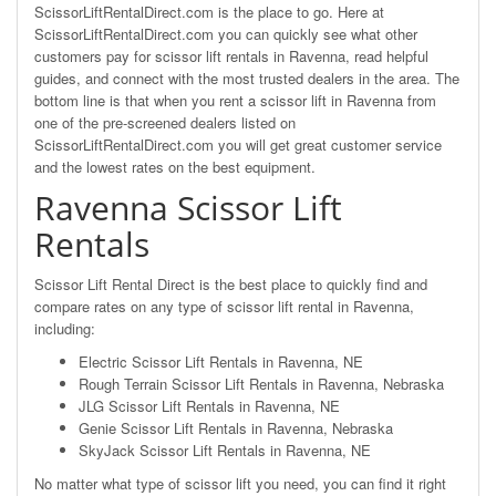
ScissorLiftRentalDirect.com is the place to go. Here at
ScissorLiftRentalDirect.com you can quickly see what other
customers pay for scissor lift rentals in Ravenna, read helpful
guides, and connect with the most trusted dealers in the area. The
bottom line is that when you rent a scissor lift in Ravenna from
one of the pre-screened dealers listed on
ScissorLiftRentalDirect.com you will get great customer service
and the lowest rates on the best equipment.
Ravenna Scissor Lift
Rentals
Scissor Lift Rental Direct is the best place to quickly find and
compare rates on any type of scissor lift rental in Ravenna,
including:
Electric Scissor Lift Rentals in Ravenna, NE
Rough Terrain Scissor Lift Rentals in Ravenna, Nebraska
JLG Scissor Lift Rentals in Ravenna, NE
Genie Scissor Lift Rentals in Ravenna, Nebraska
SkyJack Scissor Lift Rentals in Ravenna, NE
No matter what type of scissor lift you need, you can find it right