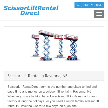
(866) 971-8064
Toggle
naviga
Scissor Lift Rental in Ravenna, NE
ScissorLiftRentalDirect.com is the number one place to find and
save time and money on a scissor lift rental in Ravenna, NE.
Whether you are looking to rent a scissor lift in Ravenna for your
factory during the holidays, or you need a rough terrain scissor lift
rental in Ravenna just for a few days on a job site,