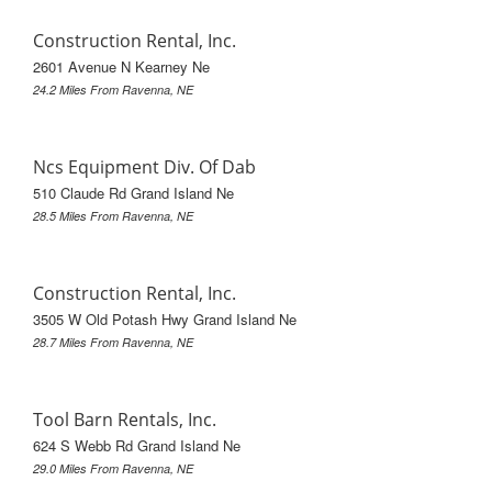
Construction Rental, Inc.
2601 Avenue N Kearney Ne
24.2 Miles From Ravenna, NE
Ncs Equipment Div. Of Dab
510 Claude Rd Grand Island Ne
28.5 Miles From Ravenna, NE
Construction Rental, Inc.
3505 W Old Potash Hwy Grand Island Ne
28.7 Miles From Ravenna, NE
Tool Barn Rentals, Inc.
624 S Webb Rd Grand Island Ne
29.0 Miles From Ravenna, NE