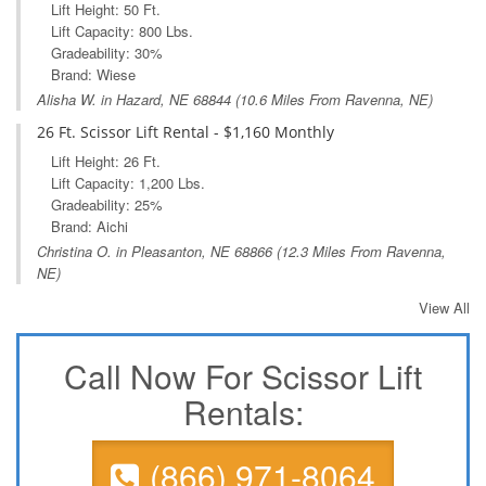
Lift Height: 50 Ft.
Lift Capacity: 800 Lbs.
Gradeability: 30%
Brand: Wiese
Alisha W. in
Hazard, NE
68844 (10.6 Miles From Ravenna, NE)
26 Ft. Scissor Lift Rental - $1,160 Monthly
Lift Height: 26 Ft.
Lift Capacity: 1,200 Lbs.
Gradeability: 25%
Brand: Aichi
Christina O. in
Pleasanton, NE
68866 (12.3 Miles From Ravenna,
NE)
View All
Call Now For Scissor Lift
Rentals:
(866) 971-8064