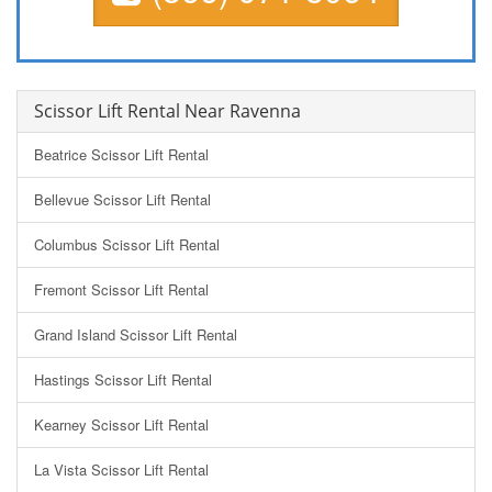
Scissor Lift Rental Near Ravenna
Beatrice Scissor Lift Rental
Bellevue Scissor Lift Rental
Columbus Scissor Lift Rental
Fremont Scissor Lift Rental
Grand Island Scissor Lift Rental
Hastings Scissor Lift Rental
Kearney Scissor Lift Rental
La Vista Scissor Lift Rental