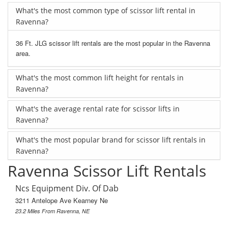
What's the most common type of scissor lift rental in
Ravenna?
36 Ft. JLG scissor lift rentals are the most popular in the Ravenna
area.
What's the most common lift height for rentals in
Ravenna?
What's the average rental rate for scissor lifts in
Ravenna?
What's the most popular brand for scissor lift rentals in
Ravenna?
Ravenna Scissor Lift Rentals
Ncs Equipment Div. Of Dab
3211 Antelope Ave Kearney Ne
23.2 Miles From Ravenna, NE