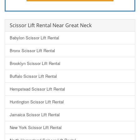
Scissor Lift Rental Near Great Neck
Babylon Scissor Lift Rental
Bronx Scissor Lift Rental
Brooklyn Scissor Lift Rental
Buffalo Scissor Lift Rental
Hempstead Scissor Lift Rental
Huntington Scissor Lift Rental
Jamaica Scissor Lift Rental
New York Scissor Lift Rental