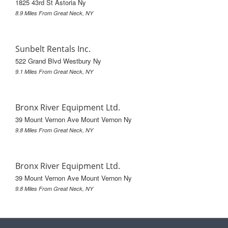
1825 43rd St Astoria Ny
8.9 Miles From Great Neck, NY
Sunbelt Rentals Inc.
522 Grand Blvd Westbury Ny
9.1 Miles From Great Neck, NY
Bronx River Equipment Ltd.
39 Mount Vernon Ave Mount Vernon Ny
9.8 Miles From Great Neck, NY
Bronx River Equipment Ltd.
39 Mount Vernon Ave Mount Vernon Ny
9.8 Miles From Great Neck, NY