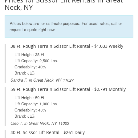
Neck, NY
Prices below are for estimate purposes. For exact rates, call or
request a quote right now.
38 Ft. Rough Terrain Scissor Lift Rental - $1,033 Weekly
Lift Height: 38 Ft.
Lift Capacity: 2,500 Lbs.
Gradeability: 40%
Brand: JLG
Sandra F. in Great Neck, NY 11027
59 Ft. Rough Terrain Scissor Lift Rental - $2,791 Monthly
Lift Height: 59 Ft.
Lift Capacity: 1,000 Lbs.
Gradeability: 45%
Brand: JLG
Cleo T. in Great Neck, NY 11023
40 Ft. Scissor Lift Rental - $261 Daily