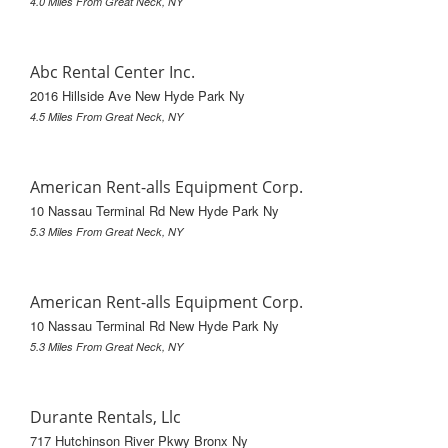
4.0 Miles From Great Neck, NY
Abc Rental Center Inc.
2016 Hillside Ave New Hyde Park Ny
4.5 Miles From Great Neck, NY
American Rent-alls Equipment Corp.
10 Nassau Terminal Rd New Hyde Park Ny
5.3 Miles From Great Neck, NY
American Rent-alls Equipment Corp.
10 Nassau Terminal Rd New Hyde Park Ny
5.3 Miles From Great Neck, NY
Durante Rentals, Llc
717 Hutchinson River Pkwy Bronx Ny