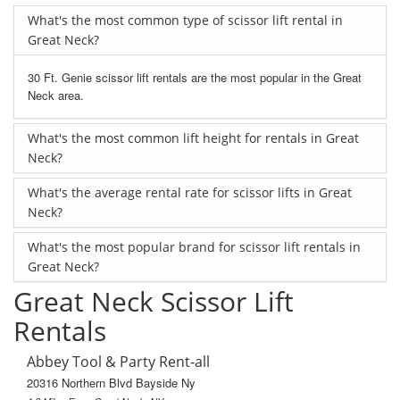
What's the most common type of scissor lift rental in
Great Neck?
30 Ft. Genie scissor lift rentals are the most popular in the Great
Neck area.
What's the most common lift height for rentals in Great
Neck?
What's the average rental rate for scissor lifts in Great
Neck?
What's the most popular brand for scissor lift rentals in
Great Neck?
Great Neck Scissor Lift
Rentals
Abbey Tool & Party Rent-all
20316 Northern Blvd Bayside Ny