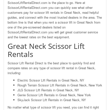
ScissorLiftRentalDirect.com is the place to go. Here at
ScissorLiftRentalDirect.com you can quickly see what other
customers pay for scissor lift rentals in Great Neck, read helpful
guides, and connect with the most trusted dealers in the area. The
bottom line is that when you rent a scissor lift in Great Neck from
one of the pre-screened dealers listed on
ScissorLiftRentalDirect.com you will get great customer service
and the lowest rates on the best equipment.
Great Neck Scissor Lift
Rentals
Scissor Lift Rental Direct is the best place to quickly find and
compare rates on any type of scissor lift rental in Great Neck,
including:
Electric Scissor Lift Rentals in Great Neck, NY
Rough Terrain Scissor Lift Rentals in Great Neck, New York
JLG Scissor Lift Rentals in Great Neck, NY
Genie Scissor Lift Rentals in Great Neck, New York
SkyJack Scissor Lift Rentals in Great Neck, NY
No matter what type of scissor lift you need, you can find it right