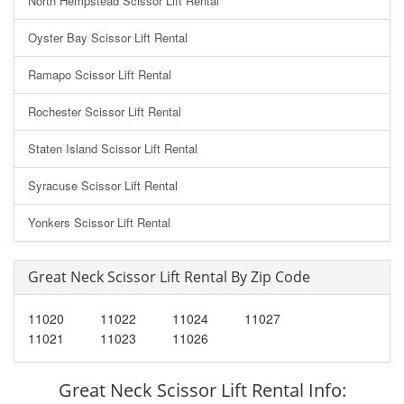
North Hempstead Scissor Lift Rental
Oyster Bay Scissor Lift Rental
Ramapo Scissor Lift Rental
Rochester Scissor Lift Rental
Staten Island Scissor Lift Rental
Syracuse Scissor Lift Rental
Yonkers Scissor Lift Rental
Great Neck Scissor Lift Rental By Zip Code
11020
11022
11024
11027
11021
11023
11026
Great Neck Scissor Lift Rental Info: