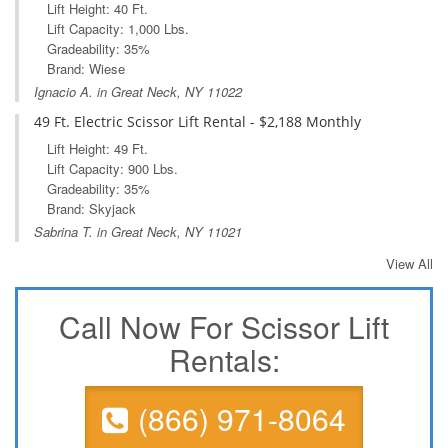
Lift Height: 40 Ft.
Lift Capacity: 1,000 Lbs.
Gradeability: 35%
Brand: Wiese
Ignacio A. in Great Neck, NY 11022
49 Ft. Electric Scissor Lift Rental - $2,188 Monthly
Lift Height: 49 Ft.
Lift Capacity: 900 Lbs.
Gradeability: 35%
Brand: Skyjack
Sabrina T. in Great Neck, NY 11021
View All
Call Now For Scissor Lift
Rentals:
(866) 971-8064