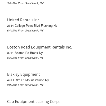
5.8 Miles From Great Neck, NY
United Rentals Inc.
2844 College Point Blvd Flushing Ny
6.4 Miles From Great Neck, NY
Boston Road Equipment Rentals Inc.
3211 Boston Rd Bronx Ny
8.3 Miles From Great Neck, NY
Blakley Equipment
491 E 3rd St Mount Vernon Ny
8.9 Miles From Great Neck, NY
Cap Equipment Leasing Corp.