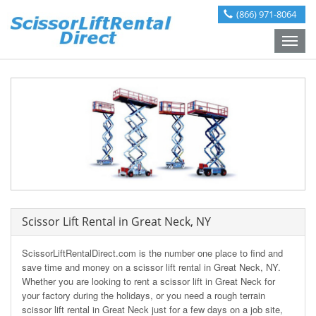
(866) 971-8064
Toggle
naviga
Scissor Lift Rental in Great Neck, NY
ScissorLiftRentalDirect.com is the number one place to find and
save time and money on a scissor lift rental in Great Neck, NY.
Whether you are looking to rent a scissor lift in Great Neck for
your factory during the holidays, or you need a rough terrain
scissor lift rental in Great Neck just for a few days on a job site,