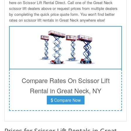
here on Scissor Lift Rental Direct. Call one of the Great Neck
scissor lift dealers above or request prices from multiple dealers
by completing the quick price quote form. You won't find better
rates on scissor lift rentals in Great Neck anywhere else!
Compare Rates On Scissor Lift
Rental in Great Neck, NY
Compare Now
Prices for Scissor Lift Rentals in Great