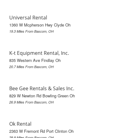
Universal Rental
1360 W Mcpherson Hwy Clyde Oh
19.3 Miles From Bascom, OH
K-t Equipment Rental, Inc.
835 Western Ave Findlay Oh
20.7 Miles From Bascom, OH
Bee Gee Rentals & Sales Inc.
829 W Newton Rd Bowling Green Oh
26.9 Miles From Bascom, OH
Ok Rental
2363 W Fremont Rd Port Clinton Oh
29.9 Miles From Bascom, OH