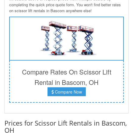
completing the quick price quote form. You won't find better rates
on scissor lift rentals in Bascom anywhere else!
Compare Rates On Scissor Lift
Rental in Bascom, OH
Compare Now
Prices for Scissor Lift Rentals in Bascom,
OH