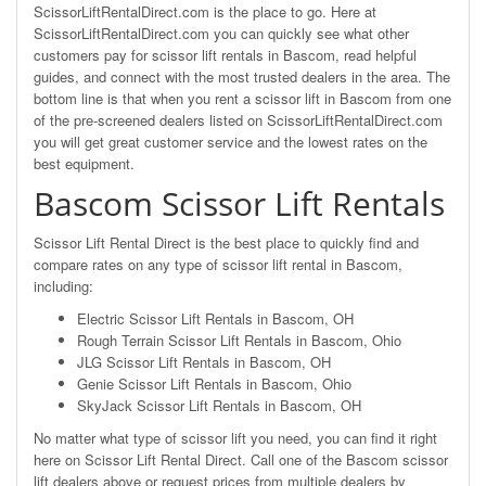
ScissorLiftRentalDirect.com is the place to go. Here at
ScissorLiftRentalDirect.com you can quickly see what other
customers pay for scissor lift rentals in Bascom, read helpful
guides, and connect with the most trusted dealers in the area. The
bottom line is that when you rent a scissor lift in Bascom from one
of the pre-screened dealers listed on ScissorLiftRentalDirect.com
you will get great customer service and the lowest rates on the
best equipment.
Bascom Scissor Lift Rentals
Scissor Lift Rental Direct is the best place to quickly find and
compare rates on any type of scissor lift rental in Bascom,
including:
Electric Scissor Lift Rentals in Bascom, OH
Rough Terrain Scissor Lift Rentals in Bascom, Ohio
JLG Scissor Lift Rentals in Bascom, OH
Genie Scissor Lift Rentals in Bascom, Ohio
SkyJack Scissor Lift Rentals in Bascom, OH
No matter what type of scissor lift you need, you can find it right
here on Scissor Lift Rental Direct. Call one of the Bascom scissor
lift dealers above or request prices from multiple dealers by