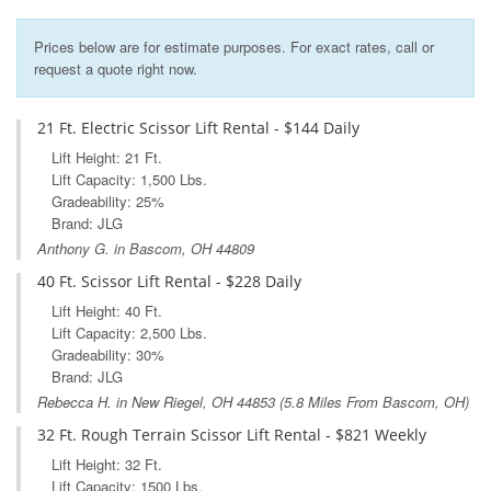
Prices below are for estimate purposes. For exact rates, call or
request a quote right now.
21 Ft. Electric Scissor Lift Rental - $144 Daily
Lift Height: 21 Ft.
Lift Capacity: 1,500 Lbs.
Gradeability: 25%
Brand: JLG
Anthony G. in Bascom, OH 44809
40 Ft. Scissor Lift Rental - $228 Daily
Lift Height: 40 Ft.
Lift Capacity: 2,500 Lbs.
Gradeability: 30%
Brand: JLG
Rebecca H. in
New Riegel, OH
44853 (5.8 Miles From Bascom, OH)
32 Ft. Rough Terrain Scissor Lift Rental - $821 Weekly
Lift Height: 32 Ft.
Lift Capacity: 1500 Lbs.