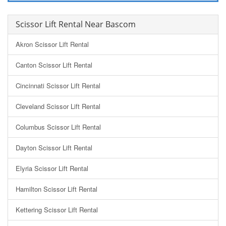
Scissor Lift Rental Near Bascom
Akron Scissor Lift Rental
Canton Scissor Lift Rental
Cincinnati Scissor Lift Rental
Cleveland Scissor Lift Rental
Columbus Scissor Lift Rental
Dayton Scissor Lift Rental
Elyria Scissor Lift Rental
Hamilton Scissor Lift Rental
Kettering Scissor Lift Rental