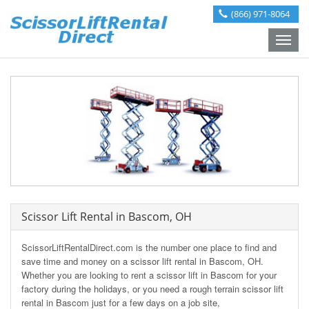
(866) 971-8064
Toggle
naviga
Scissor Lift Rental in Bascom, OH
ScissorLiftRentalDirect.com is the number one place to find and
save time and money on a scissor lift rental in Bascom, OH.
Whether you are looking to rent a scissor lift in Bascom for your
factory during the holidays, or you need a rough terrain scissor lift
rental in Bascom just for a few days on a job site,