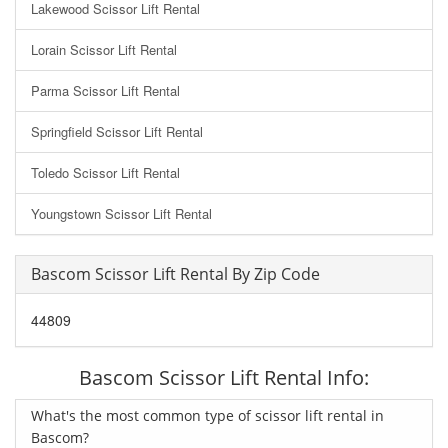
Lakewood Scissor Lift Rental
Lorain Scissor Lift Rental
Parma Scissor Lift Rental
Springfield Scissor Lift Rental
Toledo Scissor Lift Rental
Youngstown Scissor Lift Rental
Bascom Scissor Lift Rental By Zip Code
44809
Bascom Scissor Lift Rental Info:
What's the most common type of scissor lift rental in
Bascom?