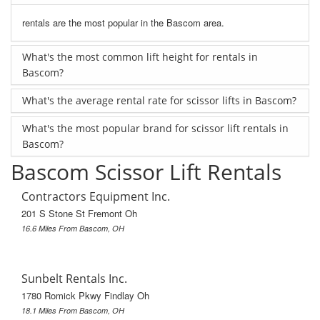
rentals are the most popular in the Bascom area.
What's the most common lift height for rentals in
Bascom?
What's the average rental rate for scissor lifts in Bascom?
What's the most popular brand for scissor lift rentals in
Bascom?
Bascom Scissor Lift Rentals
Contractors Equipment Inc.
201 S Stone St Fremont Oh
16.6 Miles From Bascom, OH
Sunbelt Rentals Inc.
1780 Romick Pkwy Findlay Oh
18.1 Miles From Bascom, OH