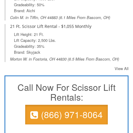
Gradeability: 50%
Brand: Aichi
Colin M. in
Tiffin, OH
44883 (6.1 Miles From Bascom, OH)
21 Ft. Scissor Lift Rental - $1,055 Monthly
Lift Height: 21 Ft.
Lift Capacity: 2,500 Lbs.
Gradeability: 35%
Brand: Skyjack
Morton W. in
Fostoria, OH
44830 (6.5 Miles From Bascom, OH)
View All
Call Now For Scissor Lift
Rentals:
(866) 971-8064