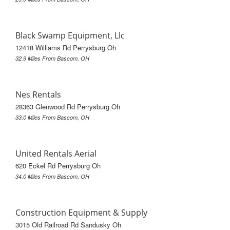
Black Swamp Equipment, Llc
12418 Williams Rd Perrysburg Oh
32.9 Miles From Bascom, OH
Nes Rentals
28363 Glenwood Rd Perrysburg Oh
33.0 Miles From Bascom, OH
United Rentals Aerial
620 Eckel Rd Perrysburg Oh
34.0 Miles From Bascom, OH
Construction Equipment & Supply
3015 Old Railroad Rd Sandusky Oh