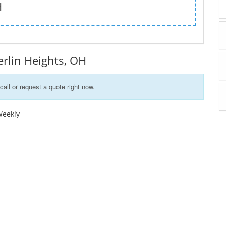
H
Berlin Heights, OH
call or request a quote right now.
Weekly