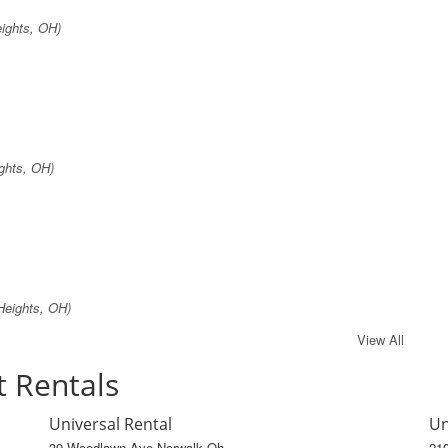
eights, OH)
ghts, OH)
Heights, OH)
View All
t Rentals
Universal Rental
Un
39 Woodlawn Ave Norwalk Oh
21