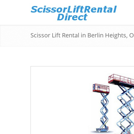
Scissor Lift Rental in Berlin Heights, 