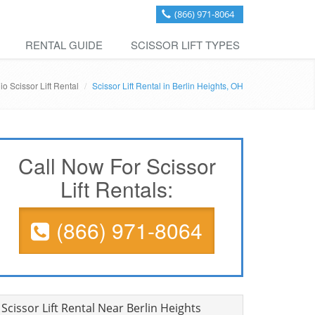
(866) 971-8064
RENTAL GUIDE
SCISSOR LIFT TYPES
io Scissor Lift Rental
Scissor Lift Rental in Berlin Heights, OH
Call Now For Scissor
Lift Rentals:
(866) 971-8064
Scissor Lift Rental Near Berlin Heights