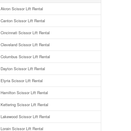
Akron Scissor Lift Rental
Canton Scissor Lift Rental
Cincinnati Scissor Lift Rental
Cleveland Scissor Lift Rental
Columbus Scissor Lift Rental
Dayton Scissor Lift Rental
Elyria Scissor Lift Rental
Hamilton Scissor Lift Rental
Kettering Scissor Lift Rental
Lakewood Scissor Lift Rental
Lorain Scissor Lift Rental