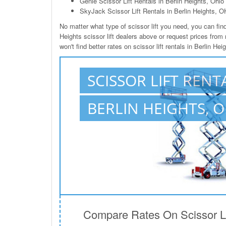
Genie Scissor Lift Rentals in Berlin Heights, Ohio
SkyJack Scissor Lift Rentals in Berlin Heights, O
No matter what type of scissor lift you need, you can find 
Heights scissor lift dealers above or request prices from
won't find better rates on scissor lift rentals in Berlin He
SCISSOR LIFT RENT
BERLIN HEIGHTS, 
Compare Rates On Scissor Lif