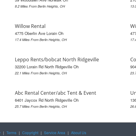
8.2 Miles From Berlin Heights, OH
13.
Willow Rental
Wi
4775 Oberlin Ave Lorain Oh
477
17.4 Miles From Berlin Heights, OH
17.
Leppo Rents/bobcat North Ridgeville
Co
32200 Lorain Rd North Ridgeville Oh
90
22.1 Miles From Berlin Heights, OH
23.
Abc Rental Center/abc Tent & Event
Un
6401 Jaycox Rd North Ridgeville Oh
13
25.7 Miles From Berlin Heights, OH
26.
y
|
Terms
|
Copyright
|
Service Area
|
About Us