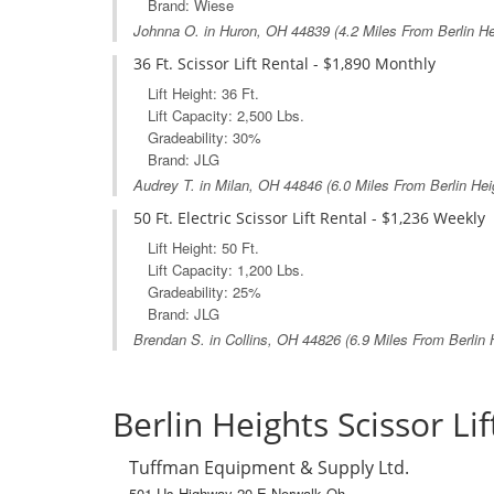
Brand: Wiese
Johnna O. in
Huron, OH
44839 (4.2 Miles From Berlin H
36 Ft. Scissor Lift Rental - $1,890 Monthly
Lift Height: 36 Ft.
Lift Capacity: 2,500 Lbs.
Gradeability: 30%
Brand: JLG
Audrey T. in
Milan, OH
44846 (6.0 Miles From Berlin Hei
50 Ft. Electric Scissor Lift Rental - $1,236 Weekly
Lift Height: 50 Ft.
Lift Capacity: 1,200 Lbs.
Gradeability: 25%
Brand: JLG
Brendan S. in
Collins, OH
44826 (6.9 Miles From Berlin 
Berlin Heights Scissor Lif
Tuffman Equipment & Supply Ltd.
501 Us Highway 20 E Norwalk Oh