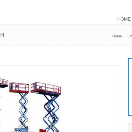
HOME
OH
Home
Oh