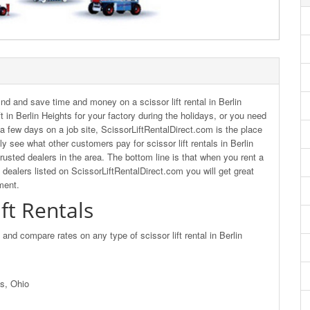
nd and save time and money on a scissor lift rental in Berlin
t in Berlin Heights for your factory during the holidays, or you need
or a few days on a job site, ScissorLiftRentalDirect.com is the place
y see what other customers pay for scissor lift rentals in Berlin
rusted dealers in the area. The bottom line is that when you rent a
d dealers listed on ScissorLiftRentalDirect.com you will get great
ment.
ift Rentals
d and compare rates on any type of scissor lift rental in Berlin
ts, Ohio