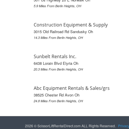
5.9 Miles From Berlin Heights, OH
Construction Equipment & Supply
3015 Old Railroad Rd Sandusky Oh
14.3 Miles From Berlin Heights, OH
Sunbelt Rentals Inc.
6438 Lorain Blvd Elyria Oh
20.3 Miles From Berlin Heights, OH
Abc Equipment Rentals & Sales/grs
38525 Chester Rd Avon Oh
24.8 Miles From Berlin Heights, OH
2026 © ScissorLiftRentalDirect.com ALL Rights Reserved.
Privac