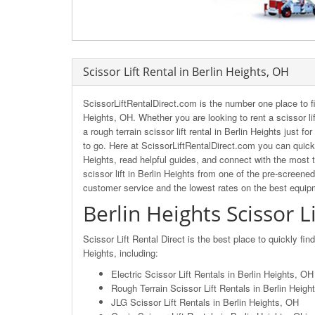
Scissor Lift Rental in Berlin Heights, OH
ScissorLiftRentalDirect.com is the number one place to fi
Heights, OH. Whether you are looking to rent a scissor lif
a rough terrain scissor lift rental in Berlin Heights just f
to go. Here at ScissorLiftRentalDirect.com you can quickl
Heights, read helpful guides, and connect with the most t
scissor lift in Berlin Heights from one of the pre-screene
customer service and the lowest rates on the best equip
Berlin Heights Scissor L
Scissor Lift Rental Direct is the best place to quickly fin
Heights, including:
Electric Scissor Lift Rentals in Berlin Heights, OH
Rough Terrain Scissor Lift Rentals in Berlin Heigh
JLG Scissor Lift Rentals in Berlin Heights, OH