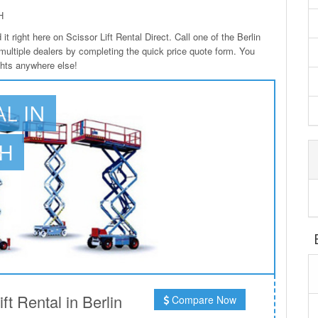
H
it right here on Scissor Lift Rental Direct. Call one of the Berlin
 multiple dealers by completing the quick price quote form. You
ights anywhere else!
AL IN
OH
t Rental in Berlin
Compare Now