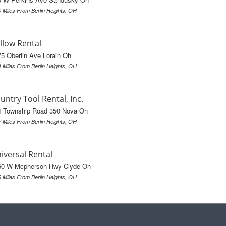
0 Miles From Berlin Heights, OH
llow Rental
5 Oberlin Ave Lorain Oh
4 Miles From Berlin Heights, OH
untry Tool Rental, Inc.
4 Township Road 350 Nova Oh
7 Miles From Berlin Heights, OH
iversal Rental
60 W Mcpherson Hwy Clyde Oh
6 Miles From Berlin Heights, OH