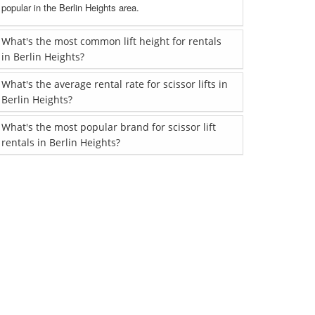
popular in the Berlin Heights area.
What's the most common lift height for rentals
in Berlin Heights?
What's the average rental rate for scissor lifts in
Berlin Heights?
What's the most popular brand for scissor lift
rentals in Berlin Heights?