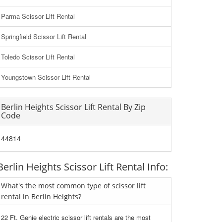
Parma Scissor Lift Rental
Springfield Scissor Lift Rental
Toledo Scissor Lift Rental
Youngstown Scissor Lift Rental
Berlin Heights Scissor Lift Rental By Zip
Code
44814
Berlin Heights Scissor Lift Rental Info:
What's the most common type of scissor lift
rental in Berlin Heights?
22 Ft. Genie electric scissor lift rentals are the most