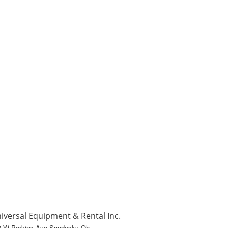
iversal Equipment & Rental Inc.
0 W Perkins Ave Sandusky Oh