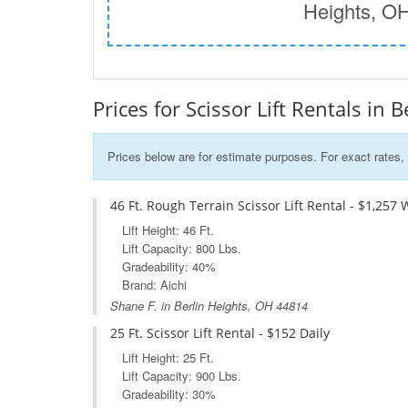
Heights, O
Prices for Scissor Lift Rentals in 
Prices below are for estimate purposes. For exact rates, 
46 Ft. Rough Terrain Scissor Lift Rental - $1,257 
Lift Height: 46 Ft.
Lift Capacity: 800 Lbs.
Gradeability: 40%
Brand: Aichi
Shane F. in Berlin Heights, OH 44814
25 Ft. Scissor Lift Rental - $152 Daily
Lift Height: 25 Ft.
Lift Capacity: 900 Lbs.
Gradeability: 30%