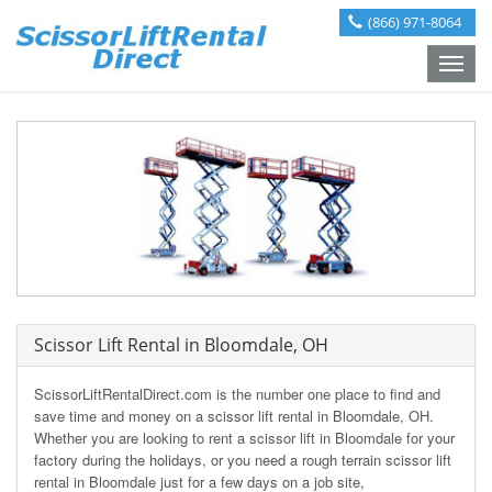
(866) 971-8064
Toggle
naviga
Scissor Lift Rental in Bloomdale, OH
ScissorLiftRentalDirect.com is the number one place to find and
save time and money on a scissor lift rental in Bloomdale, OH.
Whether you are looking to rent a scissor lift in Bloomdale for your
factory during the holidays, or you need a rough terrain scissor lift
rental in Bloomdale just for a few days on a job site,