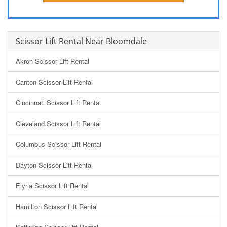
Scissor Lift Rental Near Bloomdale
Akron Scissor Lift Rental
Canton Scissor Lift Rental
Cincinnati Scissor Lift Rental
Cleveland Scissor Lift Rental
Columbus Scissor Lift Rental
Dayton Scissor Lift Rental
Elyria Scissor Lift Rental
Hamilton Scissor Lift Rental