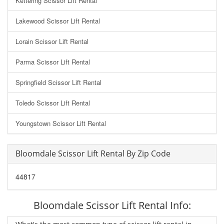
Kettering Scissor Lift Rental
Lakewood Scissor Lift Rental
Lorain Scissor Lift Rental
Parma Scissor Lift Rental
Springfield Scissor Lift Rental
Toledo Scissor Lift Rental
Youngstown Scissor Lift Rental
Bloomdale Scissor Lift Rental By Zip Code
44817
Bloomdale Scissor Lift Rental Info: