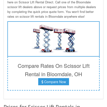
here on Scissor Lift Rental Direct. Call one of the Bloomdale
scissor lift dealers above or request prices from multiple dealers
by completing the quick price quote form. You won't find better
rates on scissor lift rentals in Bloomdale anywhere else!
Compare Rates On Scissor Lift
Rental in Bloomdale, OH
Compare Now
Prices for Scissor Lift Rentals in