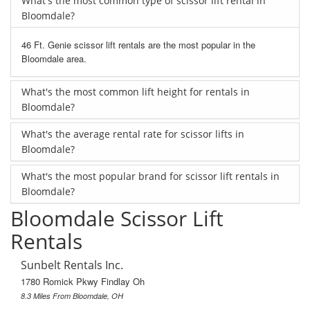
What's the most common type of scissor lift rental in
Bloomdale?
46 Ft. Genie scissor lift rentals are the most popular in the
Bloomdale area.
What's the most common lift height for rentals in
Bloomdale?
What's the average rental rate for scissor lifts in
Bloomdale?
What's the most popular brand for scissor lift rentals in
Bloomdale?
Bloomdale Scissor Lift
Rentals
Sunbelt Rentals Inc.
1780 Romick Pkwy Findlay Oh
8.3 Miles From Bloomdale, OH