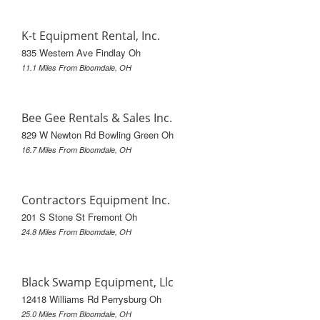
K-t Equipment Rental, Inc.
835 Western Ave Findlay Oh
11.1 Miles From Bloomdale, OH
Bee Gee Rentals & Sales Inc.
829 W Newton Rd Bowling Green Oh
16.7 Miles From Bloomdale, OH
Contractors Equipment Inc.
201 S Stone St Fremont Oh
24.8 Miles From Bloomdale, OH
Black Swamp Equipment, Llc
12418 Williams Rd Perrysburg Oh
25.0 Miles From Bloomdale, OH