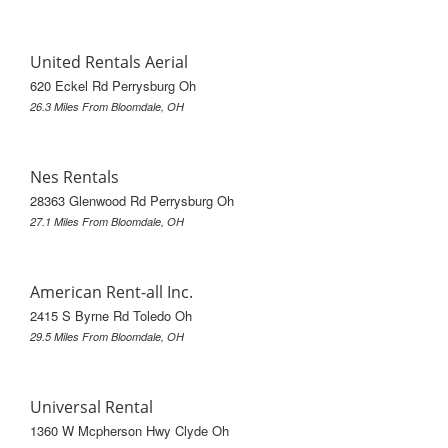
United Rentals Aerial
620 Eckel Rd Perrysburg Oh
26.3 Miles From Bloomdale, OH
Nes Rentals
28363 Glenwood Rd Perrysburg Oh
27.1 Miles From Bloomdale, OH
American Rent-all Inc.
2415 S Byrne Rd Toledo Oh
29.5 Miles From Bloomdale, OH
Universal Rental
1360 W Mcpherson Hwy Clyde Oh