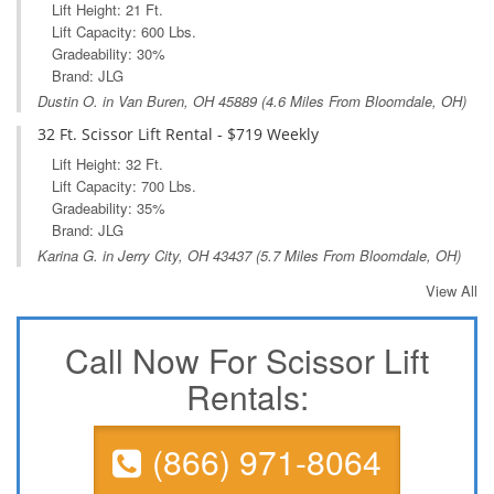
Lift Height: 21 Ft.
Lift Capacity: 600 Lbs.
Gradeability: 30%
Brand: JLG
Dustin O. in
Van Buren, OH
45889 (4.6 Miles From Bloomdale, OH)
32 Ft. Scissor Lift Rental - $719 Weekly
Lift Height: 32 Ft.
Lift Capacity: 700 Lbs.
Gradeability: 35%
Brand: JLG
Karina G. in
Jerry City, OH
43437 (5.7 Miles From Bloomdale, OH)
View All
Call Now For Scissor Lift
Rentals:
(866) 971-8064