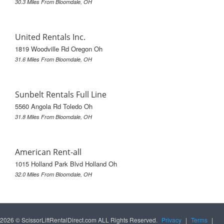
30.3 Miles From Bloomdale, OH
United Rentals Inc.
1819 Woodville Rd Oregon Oh
31.6 Miles From Bloomdale, OH
Sunbelt Rentals Full Line
5560 Angola Rd Toledo Oh
31.8 Miles From Bloomdale, OH
American Rent-all
1015 Holland Park Blvd Holland Oh
32.0 Miles From Bloomdale, OH
2026 © ScissorLiftRentalDirect.com ALL Rights Reserved.
Privacy
|
Terms
|