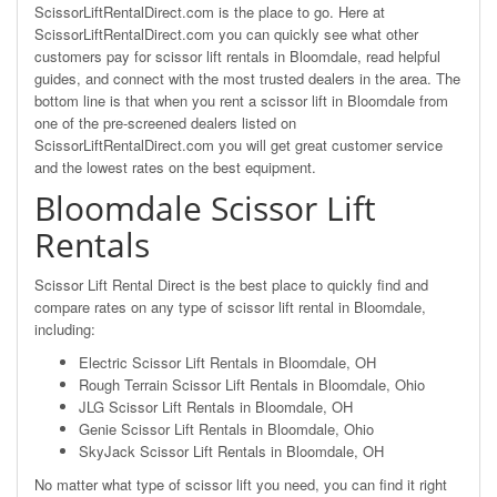
ScissorLiftRentalDirect.com is the place to go. Here at
ScissorLiftRentalDirect.com you can quickly see what other
customers pay for scissor lift rentals in Bloomdale, read helpful
guides, and connect with the most trusted dealers in the area. The
bottom line is that when you rent a scissor lift in Bloomdale from
one of the pre-screened dealers listed on
ScissorLiftRentalDirect.com you will get great customer service
and the lowest rates on the best equipment.
Bloomdale Scissor Lift
Rentals
Scissor Lift Rental Direct is the best place to quickly find and
compare rates on any type of scissor lift rental in Bloomdale,
including:
Electric Scissor Lift Rentals in Bloomdale, OH
Rough Terrain Scissor Lift Rentals in Bloomdale, Ohio
JLG Scissor Lift Rentals in Bloomdale, OH
Genie Scissor Lift Rentals in Bloomdale, Ohio
SkyJack Scissor Lift Rentals in Bloomdale, OH
No matter what type of scissor lift you need, you can find it right