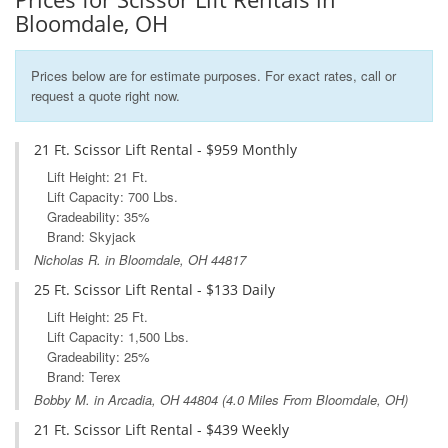
Bloomdale, OH
Prices below are for estimate purposes. For exact rates, call or
request a quote right now.
21 Ft. Scissor Lift Rental - $959 Monthly
Lift Height: 21 Ft.
Lift Capacity: 700 Lbs.
Gradeability: 35%
Brand: Skyjack
Nicholas R. in Bloomdale, OH 44817
25 Ft. Scissor Lift Rental - $133 Daily
Lift Height: 25 Ft.
Lift Capacity: 1,500 Lbs.
Gradeability: 25%
Brand: Terex
Bobby M. in
Arcadia, OH
44804 (4.0 Miles From Bloomdale, OH)
21 Ft. Scissor Lift Rental - $439 Weekly