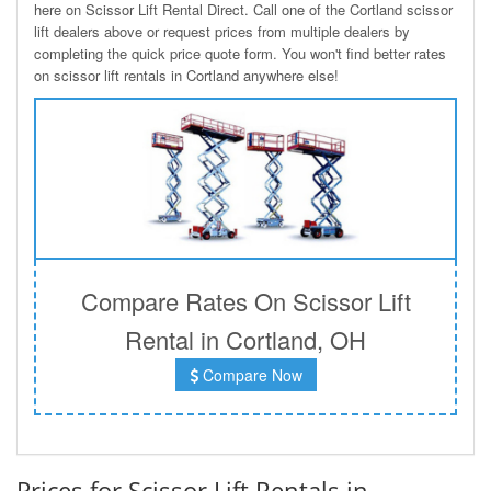
here on Scissor Lift Rental Direct. Call one of the Cortland scissor
lift dealers above or request prices from multiple dealers by
completing the quick price quote form. You won't find better rates
on scissor lift rentals in Cortland anywhere else!
Compare Rates On Scissor Lift
Rental in Cortland, OH
Compare Now
Prices for Scissor Lift Rentals in