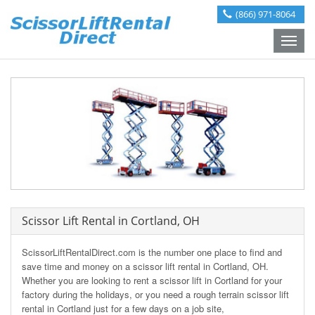
(866) 971-8064
Toggle
naviga
Scissor Lift Rental in Cortland, OH
ScissorLiftRentalDirect.com is the number one place to find and
save time and money on a scissor lift rental in Cortland, OH.
Whether you are looking to rent a scissor lift in Cortland for your
factory during the holidays, or you need a rough terrain scissor lift
rental in Cortland just for a few days on a job site,