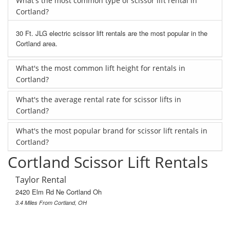
What's the most common type of scissor lift rental in
Cortland?
30 Ft. JLG electric scissor lift rentals are the most popular in the
Cortland area.
What's the most common lift height for rentals in
Cortland?
What's the average rental rate for scissor lifts in
Cortland?
What's the most popular brand for scissor lift rentals in
Cortland?
Cortland Scissor Lift Rentals
Taylor Rental
2420 Elm Rd Ne Cortland Oh
3.4 Miles From Cortland, OH