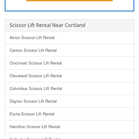
Scissor Lift Rental Near Cortland
Akron Scissor Lift Rental
Canton Scissor Lift Rental
Cincinnati Scissor Lift Rental
Cleveland Scissor Lift Rental
Columbus Scissor Lift Rental
Dayton Scissor Lift Rental
Elyria Scissor Lift Rental
Hamilton Scissor Lift Rental