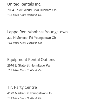
United Rentals Inc.
7094 Truck World Blvd Hubbard Oh
13.4 Miles From Cortland, OH
Leppo Rents/bobcat Youngstown
330 N Meridian Rd Youngstown Oh
15.3 Miles From Cortland, OH
Equipment Rental Options
2976 E State St Hermitage Pa
15.6 Miles From Cortland, OH
T.r. Party Centre
4172 Market St Youngstown Oh
19.2 Miles From Cortland, OH