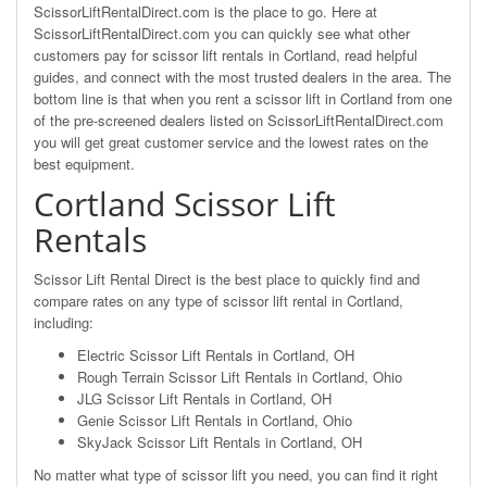
ScissorLiftRentalDirect.com is the place to go. Here at
ScissorLiftRentalDirect.com you can quickly see what other
customers pay for scissor lift rentals in Cortland, read helpful
guides, and connect with the most trusted dealers in the area. The
bottom line is that when you rent a scissor lift in Cortland from one
of the pre-screened dealers listed on ScissorLiftRentalDirect.com
you will get great customer service and the lowest rates on the
best equipment.
Cortland Scissor Lift
Rentals
Scissor Lift Rental Direct is the best place to quickly find and
compare rates on any type of scissor lift rental in Cortland,
including:
Electric Scissor Lift Rentals in Cortland, OH
Rough Terrain Scissor Lift Rentals in Cortland, Ohio
JLG Scissor Lift Rentals in Cortland, OH
Genie Scissor Lift Rentals in Cortland, Ohio
SkyJack Scissor Lift Rentals in Cortland, OH
No matter what type of scissor lift you need, you can find it right