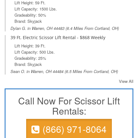
Lift Height: 59 Ft.
Lift Capacity: 1500 Lbs.
Gradeability: 50%
Brand: Skyjack
Dylan G. in
Warren, OH
44483 (6.4 Miles From Cortland, OH)
39 Ft. Electric Scissor Lift Rental - $868 Weekly
Lift Height: 39 Ft.
Lift Capacity: 500 Lbs.
Gradeability: 25%
Brand: Skyjack
Sean O. in
Warren, OH
44484 (6.5 Miles From Cortland, OH)
View All
Call Now For Scissor Lift
Rentals:
(866) 971-8064