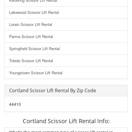
Kettering Scissor Lift Rental
Lakewood Scissor Lift Rental
Lorain Scissor Lift Rental
Parma Scissor Lift Rental
Springfield Scissor Lift Rental
Toledo Scissor Lift Rental
Youngstown Scissor Lift Rental
Cortland Scissor Lift Rental By Zip Code
44410
Cortland Scissor Lift Rental Info: