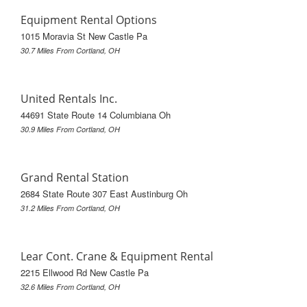
Equipment Rental Options
1015 Moravia St New Castle Pa
30.7 Miles From Cortland, OH
United Rentals Inc.
44691 State Route 14 Columbiana Oh
30.9 Miles From Cortland, OH
Grand Rental Station
2684 State Route 307 East Austinburg Oh
31.2 Miles From Cortland, OH
Lear Cont. Crane & Equipment Rental
2215 Ellwood Rd New Castle Pa
32.6 Miles From Cortland, OH