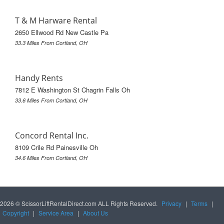
T & M Harware Rental
2650 Ellwood Rd New Castle Pa
33.3 Miles From Cortland, OH
Handy Rents
7812 E Washington St Chagrin Falls Oh
33.6 Miles From Cortland, OH
Concord Rental Inc.
8109 Crile Rd Painesville Oh
34.6 Miles From Cortland, OH
2026 © ScissorLiftRentalDirect.com ALL Rights Reserved.
Privacy
|
Terms
|
Copyright
|
Service Area
|
About Us