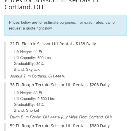
Cortland, OH
Prices below are for estimate purposes. For exact rates, call or
request a quote right now.
22 Ft. Electric Scissor Lift Rental - $138 Daily
Lift Height: 22 Ft.
Lift Capacity: 500 Lbs.
Gradeability: 30%
Brand: Skyjack
Joshua T. in Cortland, OH 44410
38 Ft. Rough Terrain Scissor Lift Rental - $208 Daily
Lift Height: 38 Ft.
Lift Capacity: 2,500 Lbs.
Gradeability: 45%
Brand: Snorkel
Devin B. in
Fowler, OH
44418 (6.2 Miles From Cortland, OH)
59 Ft. Rough Terrain Scissor Lift Rental - $380 Daily