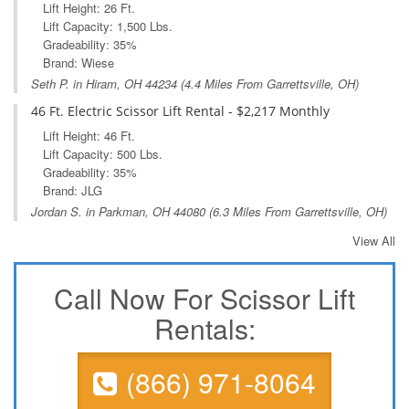
Lift Height: 26 Ft.
Lift Capacity: 1,500 Lbs.
Gradeability: 35%
Brand: Wiese
Seth P. in
Hiram, OH
44234 (4.4 Miles From Garrettsville, OH)
46 Ft. Electric Scissor Lift Rental - $2,217 Monthly
Lift Height: 46 Ft.
Lift Capacity: 500 Lbs.
Gradeability: 35%
Brand: JLG
Jordan S. in
Parkman, OH
44080 (6.3 Miles From Garrettsville, OH)
View All
Call Now For Scissor Lift
Rentals:
(866) 971-8064