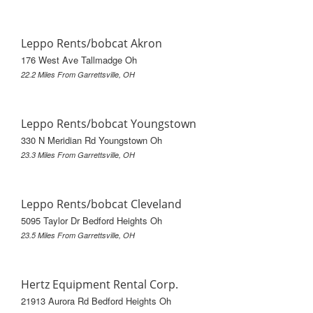
Leppo Rents/bobcat Akron
176 West Ave Tallmadge Oh
22.2 Miles From Garrettsville, OH
Leppo Rents/bobcat Youngstown
330 N Meridian Rd Youngstown Oh
23.3 Miles From Garrettsville, OH
Leppo Rents/bobcat Cleveland
5095 Taylor Dr Bedford Heights Oh
23.5 Miles From Garrettsville, OH
Hertz Equipment Rental Corp.
21913 Aurora Rd Bedford Heights Oh