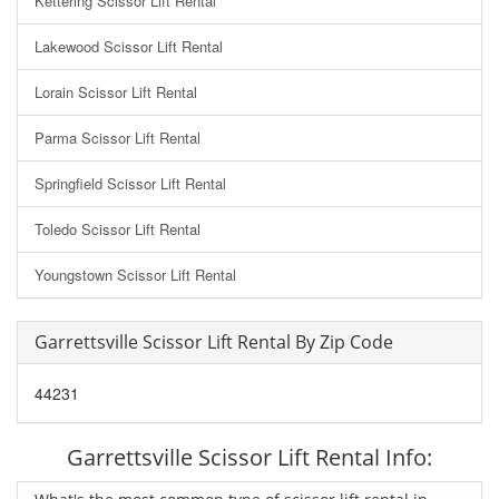
Kettering Scissor Lift Rental
Lakewood Scissor Lift Rental
Lorain Scissor Lift Rental
Parma Scissor Lift Rental
Springfield Scissor Lift Rental
Toledo Scissor Lift Rental
Youngstown Scissor Lift Rental
Garrettsville Scissor Lift Rental By Zip Code
44231
Garrettsville Scissor Lift Rental Info: