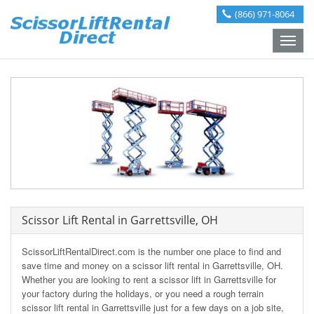
(866) 971-8064
Toggle
naviga
Scissor Lift Rental in Garrettsville, OH
ScissorLiftRentalDirect.com is the number one place to find and
save time and money on a scissor lift rental in Garrettsville, OH.
Whether you are looking to rent a scissor lift in Garrettsville for
your factory during the holidays, or you need a rough terrain
scissor lift rental in Garrettsville just for a few days on a job site,