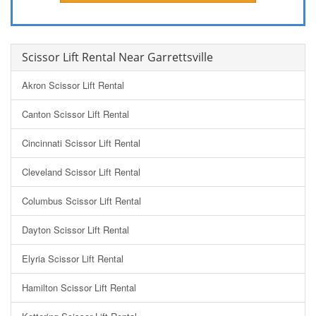
Scissor Lift Rental Near Garrettsville
Akron Scissor Lift Rental
Canton Scissor Lift Rental
Cincinnati Scissor Lift Rental
Cleveland Scissor Lift Rental
Columbus Scissor Lift Rental
Dayton Scissor Lift Rental
Elyria Scissor Lift Rental
Hamilton Scissor Lift Rental