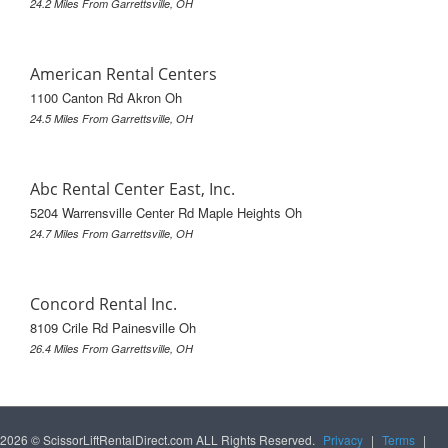
24.2 Miles From Garrettsville, OH
American Rental Centers
1100 Canton Rd Akron Oh
24.5 Miles From Garrettsville, OH
Abc Rental Center East, Inc.
5204 Warrensville Center Rd Maple Heights Oh
24.7 Miles From Garrettsville, OH
Concord Rental Inc.
8109 Crile Rd Painesville Oh
26.4 Miles From Garrettsville, OH
2026 © ScissorLiftRentalDirect.com ALL Rights Reserved.
Privacy
|
Terms
|