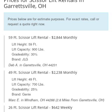
Garrettsville, OH
Prices below are for estimate purposes. For exact rates, call or
request a quote right now.
59 Ft. Scissor Lift Rental - $2,844 Monthly
Lift Height: 59 Ft.
Lift Capacity: 900 Lbs.
Gradeability: 30%
Brand: JLG
Deb A. in Garrettsville, OH 44231
49 Ft. Scissor Lift Rental - $2,238 Monthly
Lift Height: 49 Ft.
Lift Capacity: 700 Lbs.
Gradeability: 25%
Brand: Genie
Marc E. in
Windham, OH
44288 (2.8 Miles From Garrettsville, OH)
26 Ft. Scissor Lift Rental - $642 Weekly