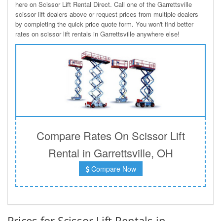
here on Scissor Lift Rental Direct. Call one of the Garrettsville
scissor lift dealers above or request prices from multiple dealers
by completing the quick price quote form. You won't find better
rates on scissor lift rentals in Garrettsville anywhere else!
Compare Rates On Scissor Lift
Rental in Garrettsville, OH
Compare Now
Prices for Scissor Lift Rentals in