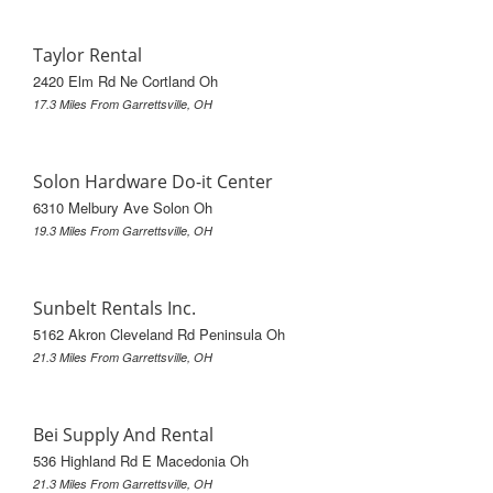
Taylor Rental
2420 Elm Rd Ne Cortland Oh
17.3 Miles From Garrettsville, OH
Solon Hardware Do-it Center
6310 Melbury Ave Solon Oh
19.3 Miles From Garrettsville, OH
Sunbelt Rentals Inc.
5162 Akron Cleveland Rd Peninsula Oh
21.3 Miles From Garrettsville, OH
Bei Supply And Rental
536 Highland Rd E Macedonia Oh
21.3 Miles From Garrettsville, OH