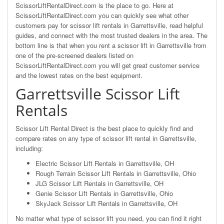
ScissorLiftRentalDirect.com is the place to go. Here at
ScissorLiftRentalDirect.com you can quickly see what other
customers pay for scissor lift rentals in Garrettsville, read helpful
guides, and connect with the most trusted dealers in the area. The
bottom line is that when you rent a scissor lift in Garrettsville from
one of the pre-screened dealers listed on
ScissorLiftRentalDirect.com you will get great customer service
and the lowest rates on the best equipment.
Garrettsville Scissor Lift
Rentals
Scissor Lift Rental Direct is the best place to quickly find and
compare rates on any type of scissor lift rental in Garrettsville,
including:
Electric Scissor Lift Rentals in Garrettsville, OH
Rough Terrain Scissor Lift Rentals in Garrettsville, Ohio
JLG Scissor Lift Rentals in Garrettsville, OH
Genie Scissor Lift Rentals in Garrettsville, Ohio
SkyJack Scissor Lift Rentals in Garrettsville, OH
No matter what type of scissor lift you need, you can find it right