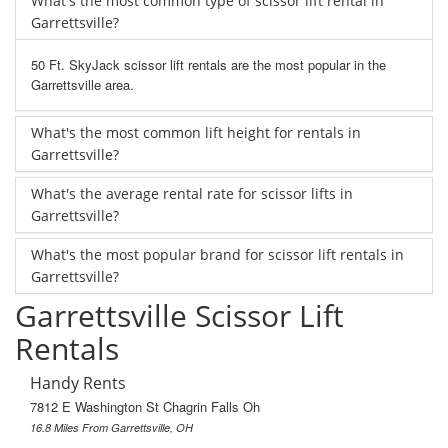
What's the most common type of scissor lift rental in
Garrettsville?
50 Ft. SkyJack scissor lift rentals are the most popular in the
Garrettsville area.
What's the most common lift height for rentals in
Garrettsville?
What's the average rental rate for scissor lifts in
Garrettsville?
What's the most popular brand for scissor lift rentals in
Garrettsville?
Garrettsville Scissor Lift
Rentals
Handy Rents
7812 E Washington St Chagrin Falls Oh
16.8 Miles From Garrettsville, OH