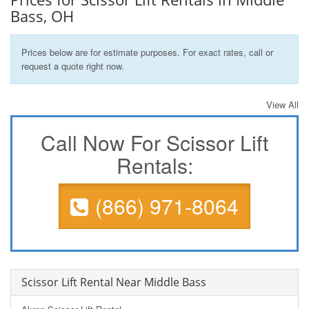
Bass, OH
Prices below are for estimate purposes. For exact rates, call or
request a quote right now.
View All
Call Now For Scissor Lift
Rentals:
(866) 971-8064
Scissor Lift Rental Near Middle Bass