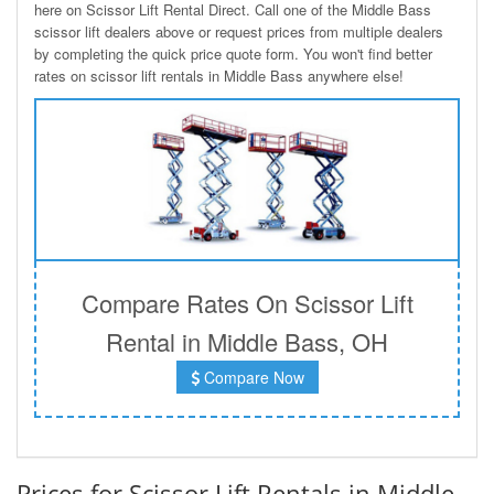
here on Scissor Lift Rental Direct. Call one of the Middle Bass
scissor lift dealers above or request prices from multiple dealers
by completing the quick price quote form. You won't find better
rates on scissor lift rentals in Middle Bass anywhere else!
Compare Rates On Scissor Lift
Rental in Middle Bass, OH
Compare Now
Prices for Scissor Lift Rentals in Middle