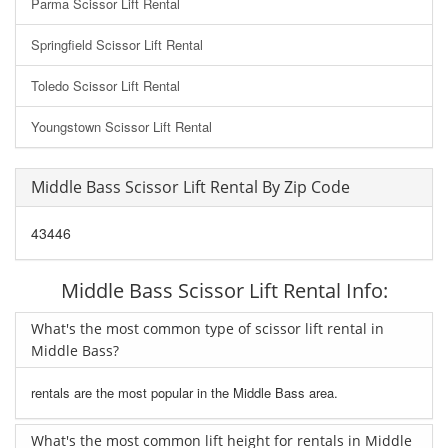
Parma Scissor Lift Rental
Springfield Scissor Lift Rental
Toledo Scissor Lift Rental
Youngstown Scissor Lift Rental
Middle Bass Scissor Lift Rental By Zip Code
43446
Middle Bass Scissor Lift Rental Info:
What's the most common type of scissor lift rental in
Middle Bass?
rentals are the most popular in the Middle Bass area.
What's the most common lift height for rentals in Middle