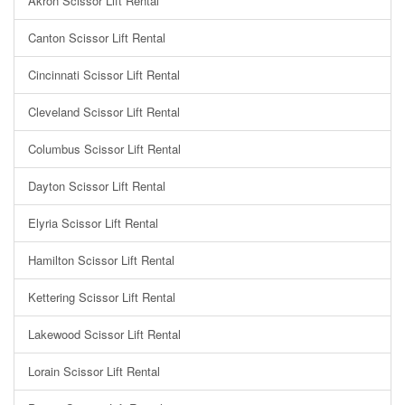
Akron Scissor Lift Rental
Canton Scissor Lift Rental
Cincinnati Scissor Lift Rental
Cleveland Scissor Lift Rental
Columbus Scissor Lift Rental
Dayton Scissor Lift Rental
Elyria Scissor Lift Rental
Hamilton Scissor Lift Rental
Kettering Scissor Lift Rental
Lakewood Scissor Lift Rental
Lorain Scissor Lift Rental