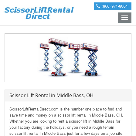
(866) 971-8064
Toggle
naviga
Scissor Lift Rental in Middle Bass, OH
ScissorLiftRentalDirect.com is the number one place to find and
save time and money on a scissor lift rental in Middle Bass, OH.
Whether you are looking to rent a scissor lift in Middle Bass for
your factory during the holidays, or you need a rough terrain
scissor lift rental in Middle Bass just for a few days on a job site,