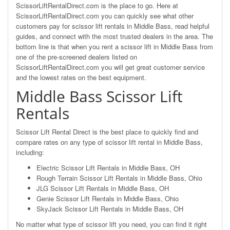
ScissorLiftRentalDirect.com is the place to go. Here at
ScissorLiftRentalDirect.com you can quickly see what other
customers pay for scissor lift rentals in Middle Bass, read helpful
guides, and connect with the most trusted dealers in the area. The
bottom line is that when you rent a scissor lift in Middle Bass from
one of the pre-screened dealers listed on
ScissorLiftRentalDirect.com you will get great customer service
and the lowest rates on the best equipment.
Middle Bass Scissor Lift
Rentals
Scissor Lift Rental Direct is the best place to quickly find and
compare rates on any type of scissor lift rental in Middle Bass,
including:
Electric Scissor Lift Rentals in Middle Bass, OH
Rough Terrain Scissor Lift Rentals in Middle Bass, Ohio
JLG Scissor Lift Rentals in Middle Bass, OH
Genie Scissor Lift Rentals in Middle Bass, Ohio
SkyJack Scissor Lift Rentals in Middle Bass, OH
No matter what type of scissor lift you need, you can find it right