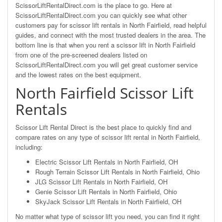
ScissorLiftRentalDirect.com is the place to go. Here at
ScissorLiftRentalDirect.com you can quickly see what other
customers pay for scissor lift rentals in North Fairfield, read helpful
guides, and connect with the most trusted dealers in the area. The
bottom line is that when you rent a scissor lift in North Fairfield
from one of the pre-screened dealers listed on
ScissorLiftRentalDirect.com you will get great customer service
and the lowest rates on the best equipment.
North Fairfield Scissor Lift
Rentals
Scissor Lift Rental Direct is the best place to quickly find and
compare rates on any type of scissor lift rental in North Fairfield,
including:
Electric Scissor Lift Rentals in North Fairfield, OH
Rough Terrain Scissor Lift Rentals in North Fairfield, Ohio
JLG Scissor Lift Rentals in North Fairfield, OH
Genie Scissor Lift Rentals in North Fairfield, Ohio
SkyJack Scissor Lift Rentals in North Fairfield, OH
No matter what type of scissor lift you need, you can find it right