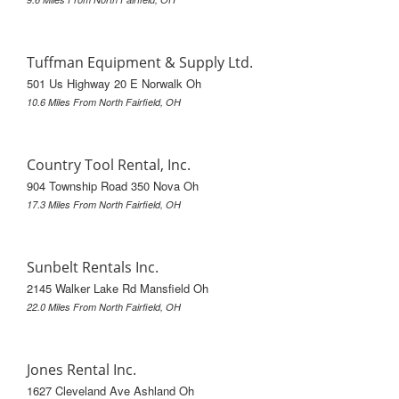
Tuffman Equipment & Supply Ltd.
501 Us Highway 20 E Norwalk Oh
10.6 Miles From North Fairfield, OH
Country Tool Rental, Inc.
904 Township Road 350 Nova Oh
17.3 Miles From North Fairfield, OH
Sunbelt Rentals Inc.
2145 Walker Lake Rd Mansfield Oh
22.0 Miles From North Fairfield, OH
Jones Rental Inc.
1627 Cleveland Ave Ashland Oh