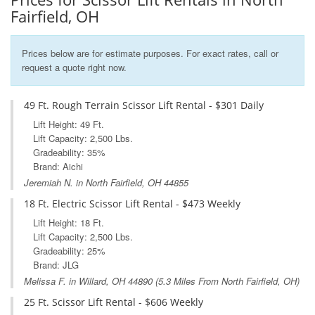
Fairfield, OH
Prices below are for estimate purposes. For exact rates, call or
request a quote right now.
49 Ft. Rough Terrain Scissor Lift Rental - $301 Daily
Lift Height: 49 Ft.
Lift Capacity: 2,500 Lbs.
Gradeability: 35%
Brand: Aichi
Jeremiah N. in North Fairfield, OH 44855
18 Ft. Electric Scissor Lift Rental - $473 Weekly
Lift Height: 18 Ft.
Lift Capacity: 2,500 Lbs.
Gradeability: 25%
Brand: JLG
Melissa F. in
Willard, OH
44890 (5.3 Miles From North Fairfield, OH)
25 Ft. Scissor Lift Rental - $606 Weekly