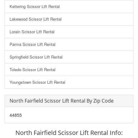
Kettering Scissor Lift Rental
Lakewood Scissor Lift Rental
Lorain Scissor Lift Rental
Parma Scissor Lift Rental
Springfield Scissor Lift Rental
Toledo Scissor Lift Rental
Youngstown Scissor Lift Rental
North Fairfield Scissor Lift Rental By Zip Code
44855
North Fairfield Scissor Lift Rental Info: