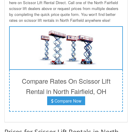
here on Scissor Lift Rental Direct. Call one of the North Fairfield
scissor lift dealers above or request prices from multiple dealers
by completing the quick price quote form. You won't find better
rates on scissor lift rentals in North Fairfield anywhere else!
Compare Rates On Scissor Lift
Rental in North Fairfield, OH
Compare Now
Prices for Scissor Lift Rentals in North