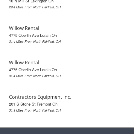
10 N Mill St Lexington Oh
29.4 Miles From North Fairfield, OH
Willow Rental
4775 Oberlin Ave Lorain Oh
31.4 Miles From North Fairfield, OH
Willow Rental
4775 Oberlin Ave Lorain Oh
31.4 Miles From North Fairfield, OH
Contractors Equipment Inc.
201 S Stone St Fremont Oh
31.9 Miles From North Fairfield, OH