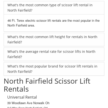
What's the most common type of scissor lift rental in
North Fairfield?
46 Ft. Terex electric scissor lift rentals are the most popular in the
North Fairfield area.
What's the most common lift height for rentals in North
Fairfield?
What's the average rental rate for scissor lifts in North
Fairfield?
What's the most popular brand for scissor lift rentals in
North Fairfield?
North Fairfield Scissor Lift
Rentals
Universal Rental
39 Woodlawn Ave Norwalk Oh
9.6 Miles From North Fairfield, OH