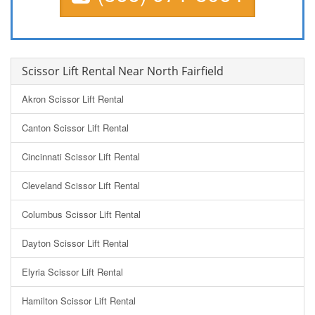
Scissor Lift Rental Near North Fairfield
Akron Scissor Lift Rental
Canton Scissor Lift Rental
Cincinnati Scissor Lift Rental
Cleveland Scissor Lift Rental
Columbus Scissor Lift Rental
Dayton Scissor Lift Rental
Elyria Scissor Lift Rental
Hamilton Scissor Lift Rental