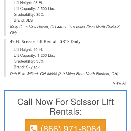
Lift Height: 25 Ft.
Lift Capacity: 2,500 Lbs.
Gradeability: 35%
Brand: JLG
Kelly O. in
New Haven, OH
44850 (5.8 Miles From North Fairfield,
OH)
49 Ft. Scissor Lift Rental - $313 Daily
Lift Height: 49 Ft.
Lift Capacity: 1,200 Lbs.
Gradeability: 35%
Brand: Skyjack
Deb F. in
Willard, OH
44888 (6.9 Miles From North Fairfield, OH)
View All
Call Now For Scissor Lift
Rentals:
(866) 971-8064