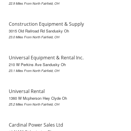
22.9 Miles From North Fairfield, OH
Construction Equipment & Supply
3015 Old Railroad Rd Sandusky Oh
23.0 Miles From North Fairfield, OH
Universal Equipment & Rental Inc.
210 W Perkins Ave Sandusky Oh
23.1 Miles From North Fairfield, OH
Universal Rental
1360 W Mcpherson Hwy Clyde Oh
25.2 Miles From North Fairfield, OH
Cardinal Power Sales Ltd