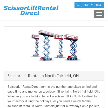
(866) 971-8064
Toggle
naviga
Scissor Lift Rental in North Fairfield, OH
ScissorLiftRentalDirect.com is the number one place to find and
save time and money on a scissor lift rental in North Fairfield, OH.
Whether you are looking to rent a scissor lift in North Fairfield for
your factory during the holidays, or you need a rough terrain
scissor lift rental in North Fairfield just for a few days on a job site,