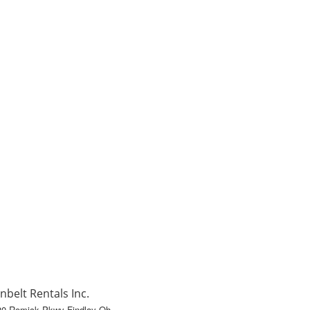
nbelt Rentals Inc.
80 Romick Pkwy Findlay Oh