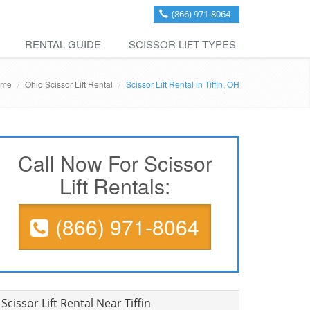
(866) 971-8064
RENTAL GUIDE
SCISSOR LIFT TYPES
ome
Ohio Scissor Lift Rental
Scissor Lift Rental in Tiffin, OH
Call Now For Scissor
Lift Rentals:
(866) 971-8064
Scissor Lift Rental Near Tiffin