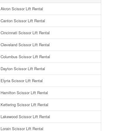
Akron Scissor Lift Rental
Canton Scissor Lift Rental
Cincinnati Scissor Lift Rental
Cleveland Scissor Lift Rental
Columbus Scissor Lift Rental
Dayton Scissor Lift Rental
Elyria Scissor Lift Rental
Hamilton Scissor Lift Rental
Kettering Scissor Lift Rental
Lakewood Scissor Lift Rental
Lorain Scissor Lift Rental