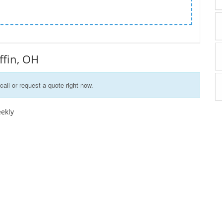
iffin, OH
call or request a quote right now.
eekly