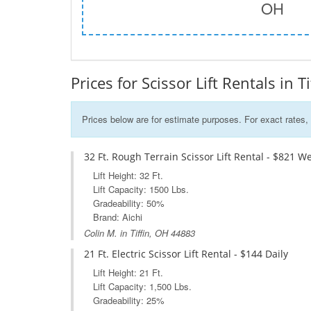
OH
Prices for Scissor Lift Rentals in T
Prices below are for estimate purposes. For exact rates, 
32 Ft. Rough Terrain Scissor Lift Rental - $821 W
Lift Height: 32 Ft.
Lift Capacity: 1500 Lbs.
Gradeability: 50%
Brand: Aichi
Colin M. in Tiffin, OH 44883
21 Ft. Electric Scissor Lift Rental - $144 Daily
Lift Height: 21 Ft.
Lift Capacity: 1,500 Lbs.
Gradeability: 25%