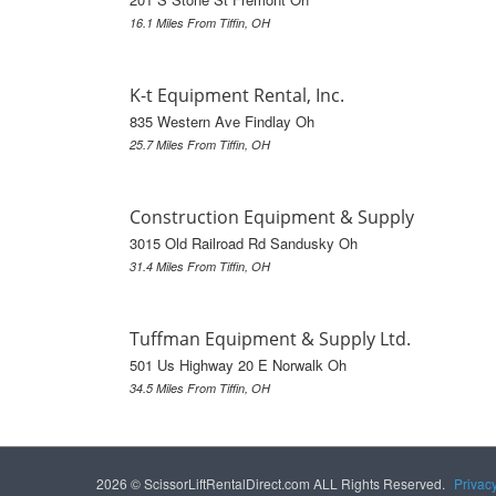
16.1 Miles From Tiffin, OH
K-t Equipment Rental, Inc.
835 Western Ave Findlay Oh
25.7 Miles From Tiffin, OH
Construction Equipment & Supply
3015 Old Railroad Rd Sandusky Oh
31.4 Miles From Tiffin, OH
Tuffman Equipment & Supply Ltd.
501 Us Highway 20 E Norwalk Oh
34.5 Miles From Tiffin, OH
2026 © ScissorLiftRentalDirect.com ALL Rights Reserved.
Privac