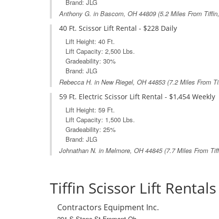
Brand: JLG
Anthony G. in
Bascom, OH
44809 (5.2 Miles From Tiffin
40 Ft. Scissor Lift Rental - $228 Daily
Lift Height: 40 Ft.
Lift Capacity: 2,500 Lbs.
Gradeability: 30%
Brand: JLG
Rebecca H. in
New Riegel, OH
44853 (7.2 Miles From Tif
59 Ft. Electric Scissor Lift Rental - $1,454 Weekly
Lift Height: 59 Ft.
Lift Capacity: 1,500 Lbs.
Gradeability: 25%
Brand: JLG
Johnathan N. in
Melmore, OH
44845 (7.7 Miles From Tiff
Tiffin Scissor Lift Rentals
Contractors Equipment Inc.
201 S Stone St Fremont Oh