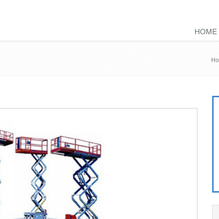
HOME
H