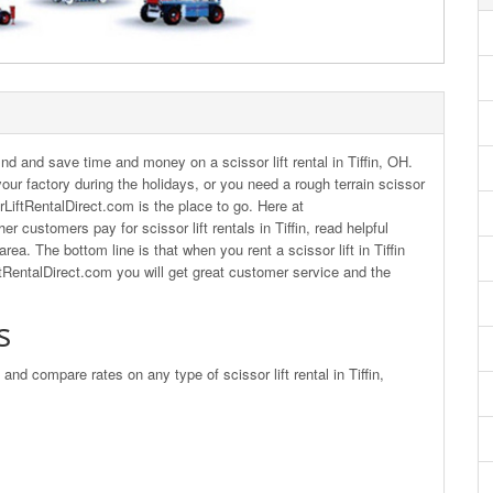
nd and save time and money on a scissor lift rental in Tiffin, OH.
r your factory during the holidays, or you need a rough terrain scissor
ssorLiftRentalDirect.com is the place to go. Here at
 customers pay for scissor lift rentals in Tiffin, read helpful
ea. The bottom line is that when you rent a scissor lift in Tiffin
ftRentalDirect.com you will get great customer service and the
s
 and compare rates on any type of scissor lift rental in Tiffin,