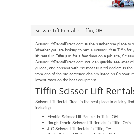
Scissor Lift Rental in Tiffin, OH
ScissorLiftRentalDirect.com is the number one place to fi
Whether you are looking to rent a scissor lift in Tiffin fo
lift rental in Tiffin just for a few days on a job site, Sci
ScissorLiftRentalDirect.com you can quickly see what other
guides, and connect with the most trusted dealers in the ar
from one of the pre-screened dealers listed on ScissorLi
lowest rates on the best equipment.
Tiffin Scissor Lift Rental
Scissor Lift Rental Direct is the best place to quickly find
including:
Electric Scissor Lift Rentals in Tiffin, OH
Rough Terrain Scissor Lift Rentals in Tiffin, Ohio
JLG Scissor Lift Rentals in Tiffin, OH