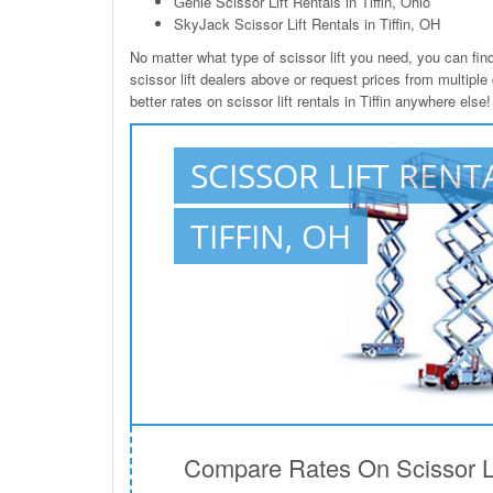
Genie Scissor Lift Rentals in Tiffin, Ohio
SkyJack Scissor Lift Rentals in Tiffin, OH
No matter what type of scissor lift you need, you can find i
scissor lift dealers above or request prices from multiple
better rates on scissor lift rentals in Tiffin anywhere else!
SCISSOR LIFT RENT
TIFFIN, OH
Compare Rates On Scissor Lift