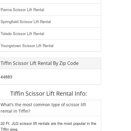
Parma Scissor Lift Rental
Springfield Scissor Lift Rental
Toledo Scissor Lift Rental
Youngstown Scissor Lift Rental
Tiffin Scissor Lift Rental By Zip Code
44883
Tiffin Scissor Lift Rental Info:
What's the most common type of scissor lift
rental in Tiffin?
22 Ft. JLG scissor lift rentals are the most popular in the
Tiffin area.