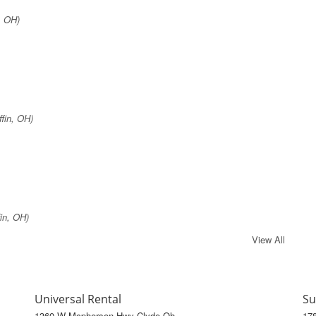
, OH)
fin, OH)
in, OH)
View All
Universal Rental
Su
1360 W Mcpherson Hwy Clyde Oh
17