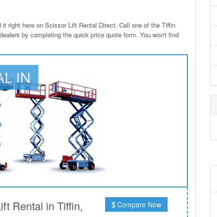
t right here on Scissor Lift Rental Direct. Call one of the Tiffin
 dealers by completing the quick price quote form. You won't find
AL IN
 Rental in Tiffin,
Compare Now