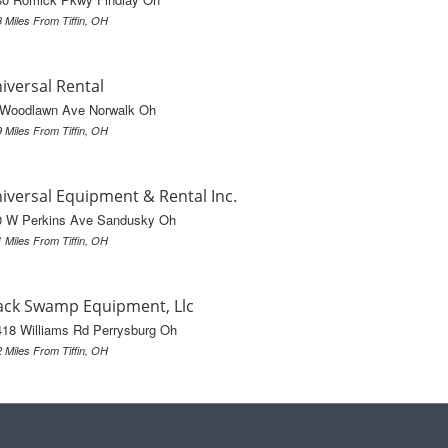
3 Miles From Tiffin, OH
iversal Rental
 Woodlawn Ave Norwalk Oh
9 Miles From Tiffin, OH
iversal Equipment & Rental Inc.
0 W Perkins Ave Sandusky Oh
1 Miles From Tiffin, OH
ack Swamp Equipment, Llc
18 Williams Rd Perrysburg Oh
2 Miles From Tiffin, OH