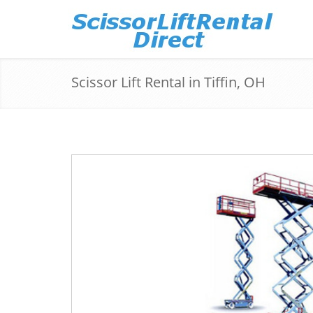
Scissor Lift Rental in Tiffin, OH