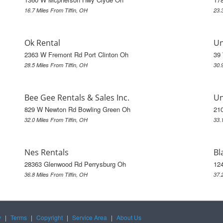
16.7 Miles From Tiffin, OH
23.
Ok Rental
Un
2363 W Fremont Rd Port Clinton Oh
39
28.5 Miles From Tiffin, OH
30.
Bee Gee Rentals & Sales Inc.
Un
829 W Newton Rd Bowling Green Oh
21
32.0 Miles From Tiffin, OH
33.
Nes Rentals
Bl
28363 Glenwood Rd Perrysburg Oh
124
36.8 Miles From Tiffin, OH
37.
y
|
Terms
|
Copyright
|
Service Area
|
About Us