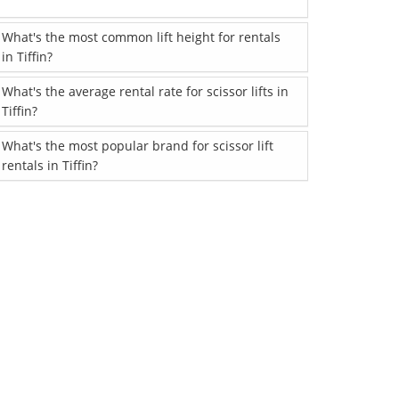
What's the most common lift height for rentals
in Tiffin?
What's the average rental rate for scissor lifts in
Tiffin?
What's the most popular brand for scissor lift
rentals in Tiffin?