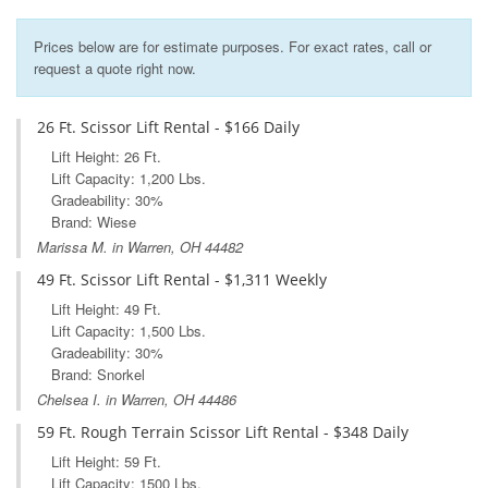
Prices below are for estimate purposes. For exact rates, call or
request a quote right now.
26 Ft. Scissor Lift Rental - $166 Daily
Lift Height: 26 Ft.
Lift Capacity: 1,200 Lbs.
Gradeability: 30%
Brand: Wiese
Marissa M. in Warren, OH 44482
49 Ft. Scissor Lift Rental - $1,311 Weekly
Lift Height: 49 Ft.
Lift Capacity: 1,500 Lbs.
Gradeability: 30%
Brand: Snorkel
Chelsea I. in Warren, OH 44486
59 Ft. Rough Terrain Scissor Lift Rental - $348 Daily
Lift Height: 59 Ft.
Lift Capacity: 1500 Lbs.