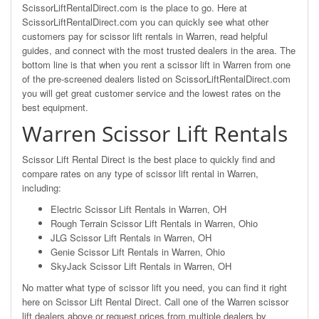
ScissorLiftRentalDirect.com is the place to go. Here at
ScissorLiftRentalDirect.com you can quickly see what other
customers pay for scissor lift rentals in Warren, read helpful
guides, and connect with the most trusted dealers in the area. The
bottom line is that when you rent a scissor lift in Warren from one
of the pre-screened dealers listed on ScissorLiftRentalDirect.com
you will get great customer service and the lowest rates on the
best equipment.
Warren Scissor Lift Rentals
Scissor Lift Rental Direct is the best place to quickly find and
compare rates on any type of scissor lift rental in Warren,
including:
Electric Scissor Lift Rentals in Warren, OH
Rough Terrain Scissor Lift Rentals in Warren, Ohio
JLG Scissor Lift Rentals in Warren, OH
Genie Scissor Lift Rentals in Warren, Ohio
SkyJack Scissor Lift Rentals in Warren, OH
No matter what type of scissor lift you need, you can find it right
here on Scissor Lift Rental Direct. Call one of the Warren scissor
lift dealers above or request prices from multiple dealers by