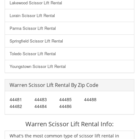
Lakewood Scissor Lift Rental
Lorain Scissor Lift Rental
Parma Scissor Lift Rental
Springfield Scissor Lift Rental
Toledo Scissor Lift Rental
Youngstown Scissor Lift Rental
Warren Scissor Lift Rental By Zip Code
44481
44483
44485
44488
44482
44484
44486
Warren Scissor Lift Rental Info:
What's the most common type of scissor lift rental in