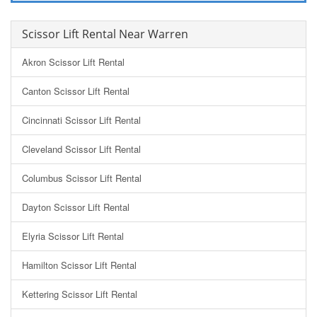
Scissor Lift Rental Near Warren
Akron Scissor Lift Rental
Canton Scissor Lift Rental
Cincinnati Scissor Lift Rental
Cleveland Scissor Lift Rental
Columbus Scissor Lift Rental
Dayton Scissor Lift Rental
Elyria Scissor Lift Rental
Hamilton Scissor Lift Rental
Kettering Scissor Lift Rental