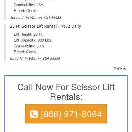
Gradeability: 35%
Brand: Genie
Jenna J. in Warren, OH 44488
25 Ft. Scissor Lift Rental - $152 Daily
Lift Height: 25 Ft.
Lift Capacity: 800 Lbs.
Gradeability: 30%
Brand: Genie
Mary N. in Warren, OH 44485
View All
Call Now For Scissor Lift
Rentals:
(866) 971-8064