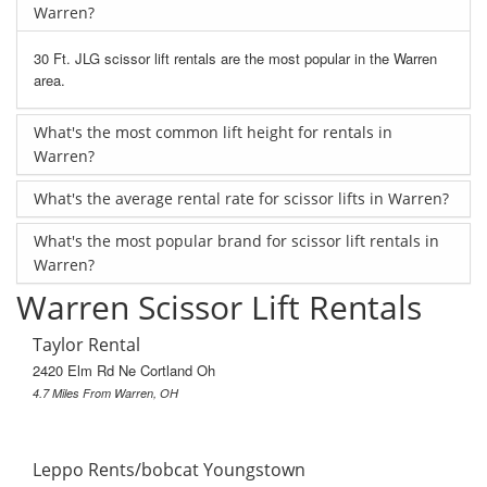
Warren?
30 Ft. JLG scissor lift rentals are the most popular in the Warren
area.
What's the most common lift height for rentals in
Warren?
What's the average rental rate for scissor lifts in Warren?
What's the most popular brand for scissor lift rentals in
Warren?
Warren Scissor Lift Rentals
Taylor Rental
2420 Elm Rd Ne Cortland Oh
4.7 Miles From Warren, OH
Leppo Rents/bobcat Youngstown