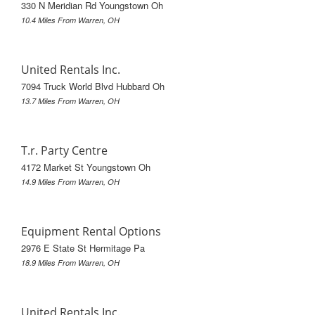
330 N Meridian Rd Youngstown Oh
10.4 Miles From Warren, OH
United Rentals Inc.
7094 Truck World Blvd Hubbard Oh
13.7 Miles From Warren, OH
T.r. Party Centre
4172 Market St Youngstown Oh
14.9 Miles From Warren, OH
Equipment Rental Options
2976 E State St Hermitage Pa
18.9 Miles From Warren, OH
United Rentals Inc.