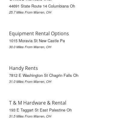
44691 State Route 14 Columbiana Oh
25.7 Miles From Warren, OH
Equipment Rental Options
1015 Moravia St New Castle Pa
30.0 Miles From Warren, OH
Handy Rents
7812 E Washington St Chagrin Falls Oh
31.0 Miles From Warren, OH
T & M Hardware & Rental
193 E Taggart St East Palestine Oh
31.5 Miles From Warren, OH