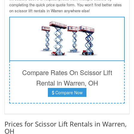
completing the quick price quote form. You won't find better rates
on scissor lift rentals in Warren anywhere else!
Compare Rates On Scissor Lift
Rental in Warren, OH
Compare Now
Prices for Scissor Lift Rentals in Warren,
OH