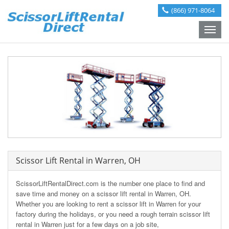
(866) 971-8064
Toggle
naviga
Scissor Lift Rental in Warren, OH
ScissorLiftRentalDirect.com is the number one place to find and
save time and money on a scissor lift rental in Warren, OH.
Whether you are looking to rent a scissor lift in Warren for your
factory during the holidays, or you need a rough terrain scissor lift
rental in Warren just for a few days on a job site,