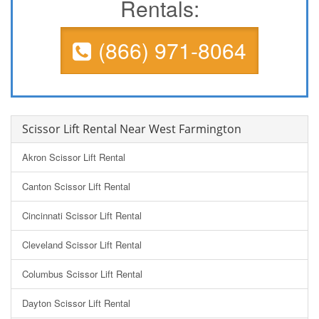
Rentals:
(866) 971-8064
Scissor Lift Rental Near West Farmington
Akron Scissor Lift Rental
Canton Scissor Lift Rental
Cincinnati Scissor Lift Rental
Cleveland Scissor Lift Rental
Columbus Scissor Lift Rental
Dayton Scissor Lift Rental