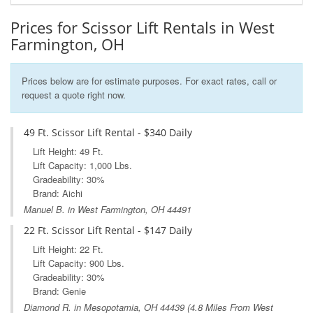
Prices for Scissor Lift Rentals in West
Farmington, OH
Prices below are for estimate purposes. For exact rates, call or
request a quote right now.
49 Ft. Scissor Lift Rental - $340 Daily
Lift Height: 49 Ft.
Lift Capacity: 1,000 Lbs.
Gradeability: 30%
Brand: Aichi
Manuel B. in West Farmington, OH 44491
22 Ft. Scissor Lift Rental - $147 Daily
Lift Height: 22 Ft.
Lift Capacity: 900 Lbs.
Gradeability: 30%
Brand: Genie
Diamond R. in
Mesopotamia, OH
44439 (4.8 Miles From West