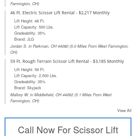
Farmington, OH)
46 Ft. Electric Scissor Lift Rental - $2,217 Monthly
Lift Height: 46 Ft.
Lift Capacity: 500 Lbs.
Gradeability: 35%
Brand: JLG
Jordan S. in
Parkman, OH
44080 (5.0 Miles From West Farmington,
OH)
59 Ft. Rough Terrain Scissor Lift Rental - $3,185 Monthly
Lift Height: 59 Ft.
Lift Capacity: 2,500 Lbs.
Gradeability: 35%
Brand: Skyjack
Mallory W. in
Middlefield, OH
44062 (5.1 Miles From West
Farmington, OH)
View All
Call Now For Scissor Lift