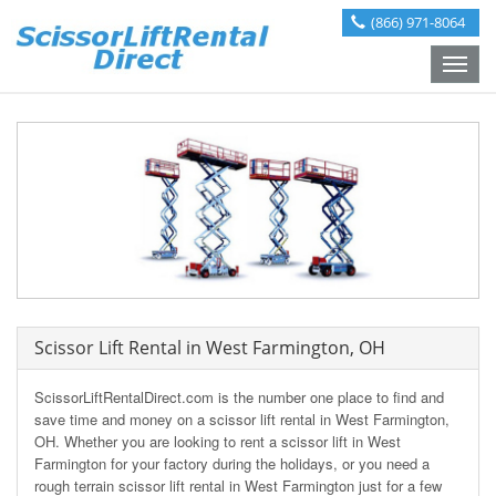
(866) 971-8064
Toggle
naviga
Scissor Lift Rental in West Farmington, OH
ScissorLiftRentalDirect.com is the number one place to find and
save time and money on a scissor lift rental in West Farmington,
OH. Whether you are looking to rent a scissor lift in West
Farmington for your factory during the holidays, or you need a
rough terrain scissor lift rental in West Farmington just for a few