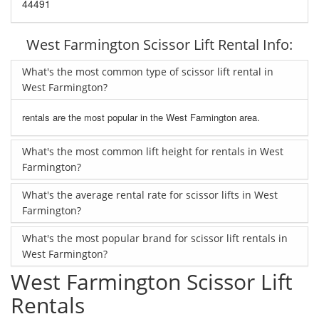
44491
West Farmington Scissor Lift Rental Info:
What's the most common type of scissor lift rental in
West Farmington?
rentals are the most popular in the West Farmington area.
What's the most common lift height for rentals in West
Farmington?
What's the average rental rate for scissor lifts in West
Farmington?
What's the most popular brand for scissor lift rentals in
West Farmington?
West Farmington Scissor Lift
Rentals