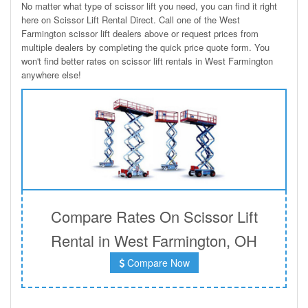
No matter what type of scissor lift you need, you can find it right
here on Scissor Lift Rental Direct. Call one of the West
Farmington scissor lift dealers above or request prices from
multiple dealers by completing the quick price quote form. You
won't find better rates on scissor lift rentals in West Farmington
anywhere else!
Compare Rates On Scissor Lift
Rental in West Farmington, OH
Compare Now