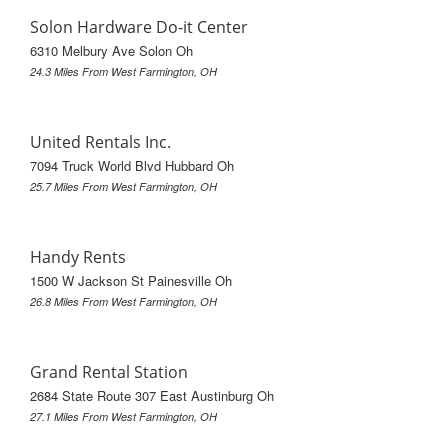
Solon Hardware Do-it Center
6310 Melbury Ave Solon Oh
24.3 Miles From West Farmington, OH
United Rentals Inc.
7094 Truck World Blvd Hubbard Oh
25.7 Miles From West Farmington, OH
Handy Rents
1500 W Jackson St Painesville Oh
26.8 Miles From West Farmington, OH
Grand Rental Station
2684 State Route 307 East Austinburg Oh
27.1 Miles From West Farmington, OH