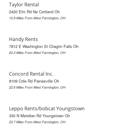
Taylor Rental
2420 Elm Rd Ne Cortland Oh
12.9 Miles From West Farmington, OH
Handy Rents
7812 E Washington St Chagrin Falls Oh
20.3 Miles From West Farmington, OH
Concord Rental Inc.
8109 Crile Rd Painesville Oh
22.6 Miles From West Farmington, OH
Leppo Rents/bobcat Youngstown
330 N Meridian Rd Youngstown Oh
23.7 Miles From West Farmington, OH