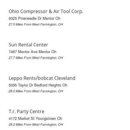
Ohio Compressor & Air Tool Corp.
9325 Pineneedle Dr Mentor Oh
27.5 Miles From West Farmington, OH
Sun Rental Center
7467 Mentor Ave Mentor Oh
27.7 Miles From West Farmington, OH
Leppo Rents/bobcat Cleveland
5095 Taylor Dr Bedford Heights Oh
28.0 Miles From West Farmington, OH
T.r. Party Centre
4172 Market St Youngstown Oh
28.2 Miles From West Farmington, OH