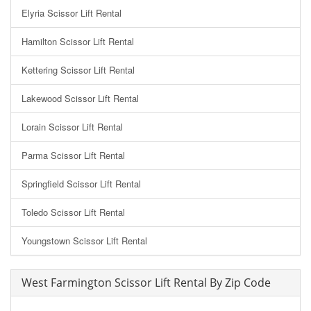
Elyria Scissor Lift Rental
Hamilton Scissor Lift Rental
Kettering Scissor Lift Rental
Lakewood Scissor Lift Rental
Lorain Scissor Lift Rental
Parma Scissor Lift Rental
Springfield Scissor Lift Rental
Toledo Scissor Lift Rental
Youngstown Scissor Lift Rental
West Farmington Scissor Lift Rental By Zip Code