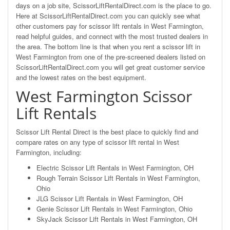
days on a job site, ScissorLiftRentalDirect.com is the place to go.
Here at ScissorLiftRentalDirect.com you can quickly see what
other customers pay for scissor lift rentals in West Farmington,
read helpful guides, and connect with the most trusted dealers in
the area. The bottom line is that when you rent a scissor lift in
West Farmington from one of the pre-screened dealers listed on
ScissorLiftRentalDirect.com you will get great customer service
and the lowest rates on the best equipment.
West Farmington Scissor
Lift Rentals
Scissor Lift Rental Direct is the best place to quickly find and
compare rates on any type of scissor lift rental in West
Farmington, including:
Electric Scissor Lift Rentals in West Farmington, OH
Rough Terrain Scissor Lift Rentals in West Farmington,
Ohio
JLG Scissor Lift Rentals in West Farmington, OH
Genie Scissor Lift Rentals in West Farmington, Ohio
SkyJack Scissor Lift Rentals in West Farmington, OH