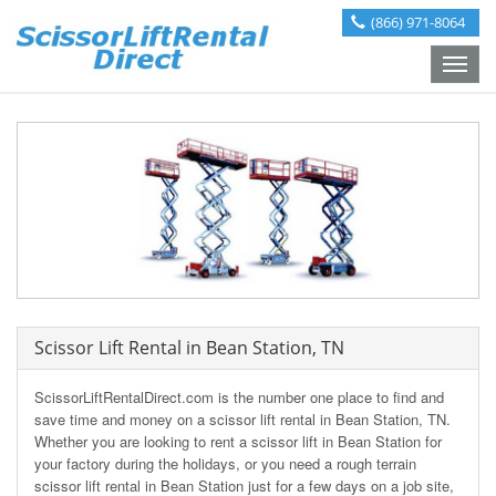
(866) 971-8064
Toggle
naviga
Scissor Lift Rental in Bean Station, TN
ScissorLiftRentalDirect.com is the number one place to find and
save time and money on a scissor lift rental in Bean Station, TN.
Whether you are looking to rent a scissor lift in Bean Station for
your factory during the holidays, or you need a rough terrain
scissor lift rental in Bean Station just for a few days on a job site,