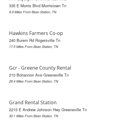
335 E Morris Blvd Morristown Tn
8.9 Miles From Bean Station, TN
Hawkins Farmers Co-op
240 Burem Rd Rogersville Tn
17.5 Miles From Bean Station, TN
Gcr - Greene County Rental
210 Bohannon Ave Greeneville Tn
28.4 Miles From Bean Station, TN
Grand Rental Station
2215 E Andrew Johnson Hwy Greeneville Tn
30.1 Miles From Bean Station, TN