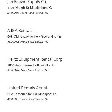
Jim Brown Supply Co.
1701 N 25th St Middlesboro Ky
30.8 Miles From Bean Station, TN
A & A Rentals
608 Old Knoxville Hwy Sevierville Tn
36.2 Miles From Bean Station, TN
Hertz Equipment Rental Corp.
2804 John Deere Dr Knoxville Tn
41.9 Miles From Bean Station, TN
United Rentals Aerial
612 Eastern Star Rd Kingsport Tn
43.0 Miles From Bean Station, TN