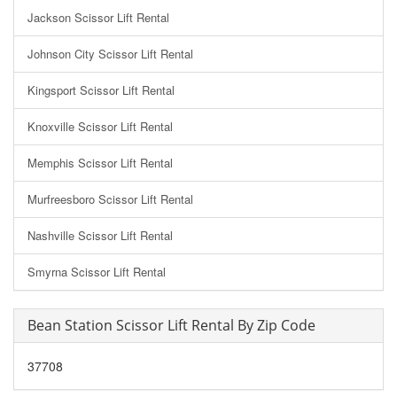
Jackson Scissor Lift Rental
Johnson City Scissor Lift Rental
Kingsport Scissor Lift Rental
Knoxville Scissor Lift Rental
Memphis Scissor Lift Rental
Murfreesboro Scissor Lift Rental
Nashville Scissor Lift Rental
Smyrna Scissor Lift Rental
Bean Station Scissor Lift Rental By Zip Code
37708