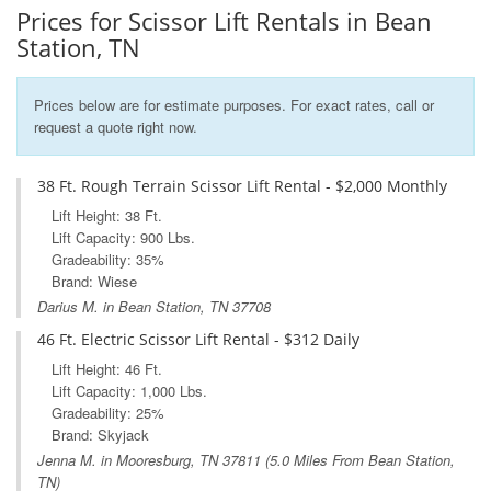
Prices for Scissor Lift Rentals in Bean
Station, TN
Prices below are for estimate purposes. For exact rates, call or
request a quote right now.
38 Ft. Rough Terrain Scissor Lift Rental - $2,000 Monthly
Lift Height: 38 Ft.
Lift Capacity: 900 Lbs.
Gradeability: 35%
Brand: Wiese
Darius M. in Bean Station, TN 37708
46 Ft. Electric Scissor Lift Rental - $312 Daily
Lift Height: 46 Ft.
Lift Capacity: 1,000 Lbs.
Gradeability: 25%
Brand: Skyjack
Jenna M. in
Mooresburg, TN
37811 (5.0 Miles From Bean Station,
TN)