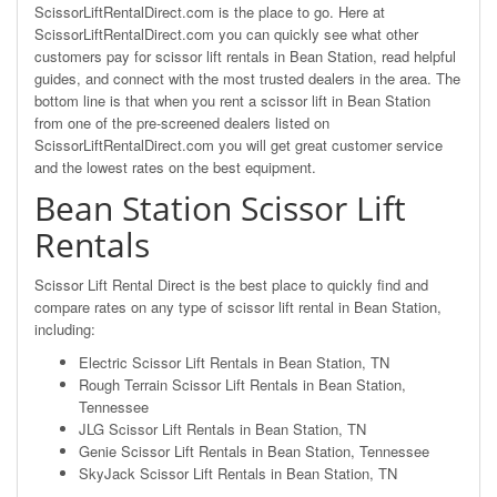
ScissorLiftRentalDirect.com is the place to go. Here at
ScissorLiftRentalDirect.com you can quickly see what other
customers pay for scissor lift rentals in Bean Station, read helpful
guides, and connect with the most trusted dealers in the area. The
bottom line is that when you rent a scissor lift in Bean Station
from one of the pre-screened dealers listed on
ScissorLiftRentalDirect.com you will get great customer service
and the lowest rates on the best equipment.
Bean Station Scissor Lift
Rentals
Scissor Lift Rental Direct is the best place to quickly find and
compare rates on any type of scissor lift rental in Bean Station,
including:
Electric Scissor Lift Rentals in Bean Station, TN
Rough Terrain Scissor Lift Rentals in Bean Station,
Tennessee
JLG Scissor Lift Rentals in Bean Station, TN
Genie Scissor Lift Rentals in Bean Station, Tennessee
SkyJack Scissor Lift Rentals in Bean Station, TN