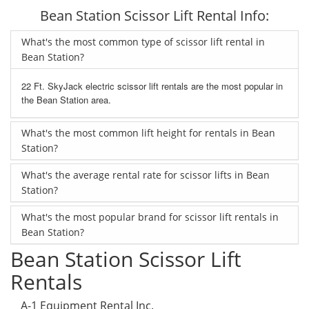
Bean Station Scissor Lift Rental Info:
What's the most common type of scissor lift rental in
Bean Station?
22 Ft. SkyJack electric scissor lift rentals are the most popular in
the Bean Station area.
What's the most common lift height for rentals in Bean
Station?
What's the average rental rate for scissor lifts in Bean
Station?
What's the most popular brand for scissor lift rentals in
Bean Station?
Bean Station Scissor Lift
Rentals
A-1 Equipment Rental Inc.