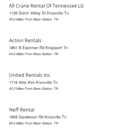
All Crane Rental Of Tennessee Llc
1126 Dutch Valley Dr Knoxville Tn
43.6 Miles From Bean Station, TN
Action Rentals
1861 N Eastman Rd Kingsport Tn
44.6 Miles From Bean Station, TN
United Rentals Inc.
1718 Ailor Ave Knoxville Tn
45.0 Miles From Bean Station, TN
Neff Rental
1808 Sanderson Rd Knoxville Tn
46.4 Miles From Bean Station, TN