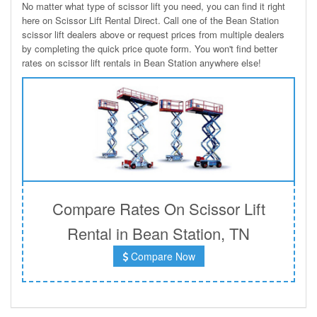
No matter what type of scissor lift you need, you can find it right
here on Scissor Lift Rental Direct. Call one of the Bean Station
scissor lift dealers above or request prices from multiple dealers
by completing the quick price quote form. You won't find better
rates on scissor lift rentals in Bean Station anywhere else!
Compare Rates On Scissor Lift
Rental in Bean Station, TN
Compare Now