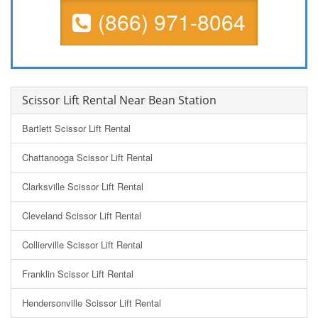
(866) 971-8064
Scissor Lift Rental Near Bean Station
Bartlett Scissor Lift Rental
Chattanooga Scissor Lift Rental
Clarksville Scissor Lift Rental
Cleveland Scissor Lift Rental
Collierville Scissor Lift Rental
Franklin Scissor Lift Rental
Hendersonville Scissor Lift Rental