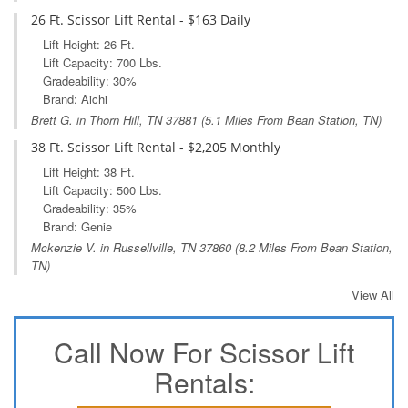
26 Ft. Scissor Lift Rental - $163 Daily
Lift Height: 26 Ft.
Lift Capacity: 700 Lbs.
Gradeability: 30%
Brand: Aichi
Brett G. in
Thorn Hill, TN
37881 (5.1 Miles From Bean Station, TN)
38 Ft. Scissor Lift Rental - $2,205 Monthly
Lift Height: 38 Ft.
Lift Capacity: 500 Lbs.
Gradeability: 35%
Brand: Genie
Mckenzie V. in
Russellville, TN
37860 (8.2 Miles From Bean Station,
TN)
View All
Call Now For Scissor Lift
Rentals: