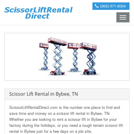
(866) 971-8064
Toggle
naviga
Scissor Lift Rental in Bybee, TN
ScissorLiftRentalDirect.com is the number one place to find and
save time and money on a scissor lift rental in Bybee, TN.
Whether you are looking to rent a scissor lift in Bybee for your
factory during the holidays, or you need a rough terrain scissor lift
rental in Bybee just for a few days on a job site,