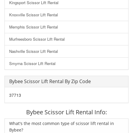
Kingsport Scissor Lift Rental
Knoxville Scissor Lift Rental
Memphis Scissor Lift Rental
Murfreesboro Scissor Lift Rental
Nashville Scissor Lift Rental
Smyrna Scissor Lift Rental
Bybee Scissor Lift Rental By Zip Code
37713
Bybee Scissor Lift Rental Info:
What's the most common type of scissor lift rental in
Bybee?