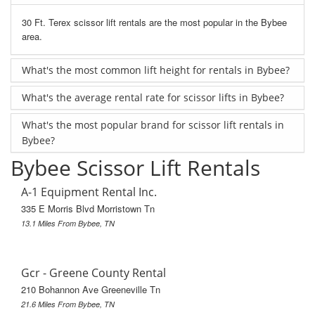
30 Ft. Terex scissor lift rentals are the most popular in the Bybee
area.
What's the most common lift height for rentals in Bybee?
What's the average rental rate for scissor lifts in Bybee?
What's the most popular brand for scissor lift rentals in
Bybee?
Bybee Scissor Lift Rentals
A-1 Equipment Rental Inc.
335 E Morris Blvd Morristown Tn
13.1 Miles From Bybee, TN
Gcr - Greene County Rental
210 Bohannon Ave Greeneville Tn
21.6 Miles From Bybee, TN