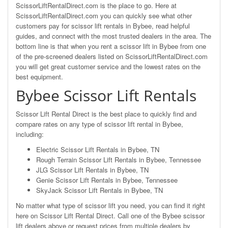
ScissorLiftRentalDirect.com is the place to go. Here at
ScissorLiftRentalDirect.com you can quickly see what other
customers pay for scissor lift rentals in Bybee, read helpful
guides, and connect with the most trusted dealers in the area. The
bottom line is that when you rent a scissor lift in Bybee from one
of the pre-screened dealers listed on ScissorLiftRentalDirect.com
you will get great customer service and the lowest rates on the
best equipment.
Bybee Scissor Lift Rentals
Scissor Lift Rental Direct is the best place to quickly find and
compare rates on any type of scissor lift rental in Bybee,
including:
Electric Scissor Lift Rentals in Bybee, TN
Rough Terrain Scissor Lift Rentals in Bybee, Tennessee
JLG Scissor Lift Rentals in Bybee, TN
Genie Scissor Lift Rentals in Bybee, Tennessee
SkyJack Scissor Lift Rentals in Bybee, TN
No matter what type of scissor lift you need, you can find it right
here on Scissor Lift Rental Direct. Call one of the Bybee scissor
lift dealers above or request prices from multiple dealers by