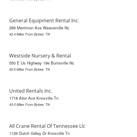
General Equipment Rental Inc.
289 Merrimon Ave Weaverville Nc
42.4 Miles From Bybee, TN
Westside Nursery & Rental
550 E Us Highway 19e Burnsville Nc
42.6 Miles From Bybee, TN
United Rentals Inc.
1718 Ailor Ave Knoxville Tn
43.0 Miles From Bybee, TN
All Crane Rental Of Tennessee Llc
1126 Dutch Valley Dr Knoxville Tn