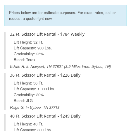
Prices below are for estimate purposes. For exact rates, call or
request a quote right now.
32 Ft. Scissor Lift Rental - $784 Weekly
Lift Height: 32 Ft.
Lift Capacity: 900 Lbs.
Gradeability: 25%
Brand: Terex
Edwin R. in
Newport, TN
37821 (3.9 Miles From Bybee, TN)
36 Ft. Scissor Lift Rental - $226 Daily
Lift Height: 36 Ft.
Lift Capacity: 1,000 Lbs.
Gradeability: 30%
Brand: JLG
Paige G. in Bybee, TN 37713
40 Ft. Scissor Lift Rental - $249 Daily
Lift Height: 40 Ft.
Lift Capacity: 800 Lbs.