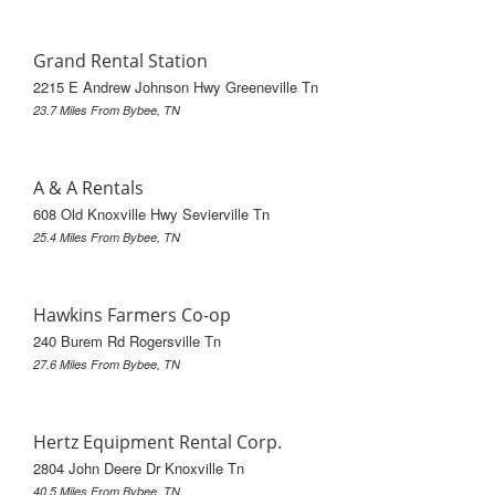
Grand Rental Station
2215 E Andrew Johnson Hwy Greeneville Tn
23.7 Miles From Bybee, TN
A & A Rentals
608 Old Knoxville Hwy Sevierville Tn
25.4 Miles From Bybee, TN
Hawkins Farmers Co-op
240 Burem Rd Rogersville Tn
27.6 Miles From Bybee, TN
Hertz Equipment Rental Corp.
2804 John Deere Dr Knoxville Tn
40.5 Miles From Bybee, TN