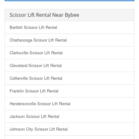
Scissor Lift Rental Near Bybee
Bartlett Scissor Lift Rental
Chattanooga Scissor Lift Rental
Clarksville Scissor Lift Rental
Cleveland Scissor Lift Rental
Collierville Scissor Lift Rental
Franklin Scissor Lift Rental
Hendersonville Scissor Lift Rental
Jackson Scissor Lift Rental
Johnson City Scissor Lift Rental