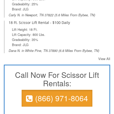
Gradeability: 25%
Brand: JLG
Carly N. in
Newport, TN
37822 (5.6 Miles From Bybee, TN)
18 Ft. Scissor Lift Rental - $100 Daily
Lift Height: 18 Ft.
Lift Capacity: 800 Lbs.
Gradeability: 35%
Brand: JLG
Dana N. in
White Pine, TN
37890 (6.8 Miles From Bybee, TN)
View All
Call Now For Scissor Lift
Rentals:
(866) 971-8064