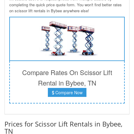
completing the quick price quote form. You won't find better rates
on scissor lift rentals in Bybee anywhere else!
Compare Rates On Scissor Lift
Rental in Bybee, TN
Compare Now
Prices for Scissor Lift Rentals in Bybee,
TN