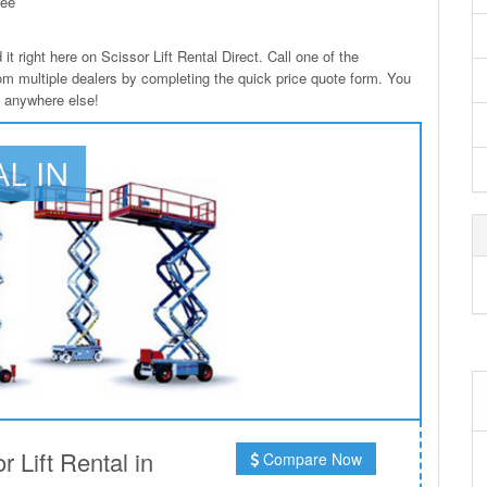
see
it right here on Scissor Lift Rental Direct. Call one of the
from multiple dealers by completing the quick price quote form. You
le anywhere else!
AL IN
 Lift Rental in
Compare Now