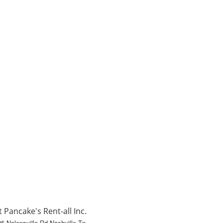
t Pancake's Rent-all Inc.
5 Nolensville Rd Nashville Tn