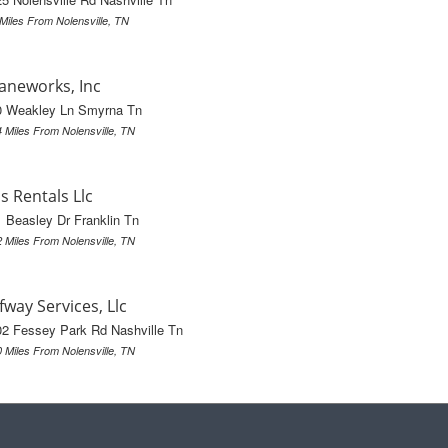
 Miles From Nolensville, TN
aneworks, Inc
0 Weakley Ln Smyrna Tn
4 Miles From Nolensville, TN
's Rentals Llc
 Beasley Dr Franklin Tn
2 Miles From Nolensville, TN
fway Services, Llc
2 Fessey Park Rd Nashville Tn
0 Miles From Nolensville, TN