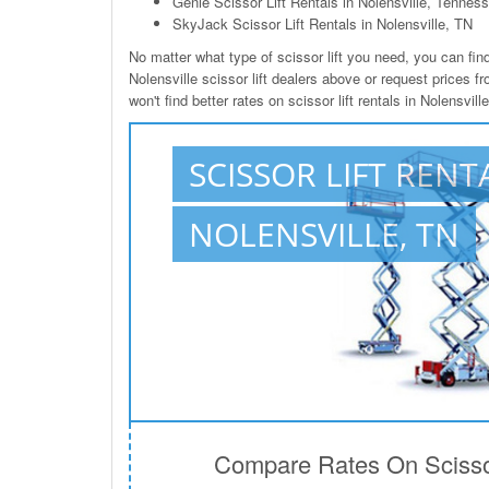
Genie Scissor Lift Rentals in Nolensville, Tennes
SkyJack Scissor Lift Rentals in Nolensville, TN
No matter what type of scissor lift you need, you can find 
Nolensville scissor lift dealers above or request prices 
won't find better rates on scissor lift rentals in Nolensvil
SCISSOR LIFT RENT
NOLENSVILLE, TN
Compare Rates On Scissor