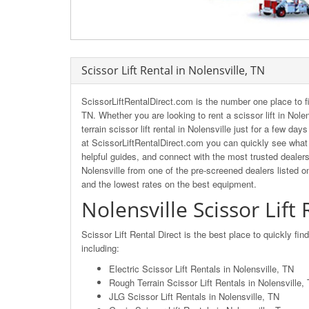
Scissor Lift Rental in Nolensville, TN
ScissorLiftRentalDirect.com is the number one place to fi
TN. Whether you are looking to rent a scissor lift in Nole
terrain scissor lift rental in Nolensville just for a few da
at ScissorLiftRentalDirect.com you can quickly see what o
helpful guides, and connect with the most trusted dealers 
Nolensville from one of the pre-screened dealers listed o
and the lowest rates on the best equipment.
Nolensville Scissor Lift
Scissor Lift Rental Direct is the best place to quickly fin
including:
Electric Scissor Lift Rentals in Nolensville, TN
Rough Terrain Scissor Lift Rentals in Nolensville
JLG Scissor Lift Rentals in Nolensville, TN