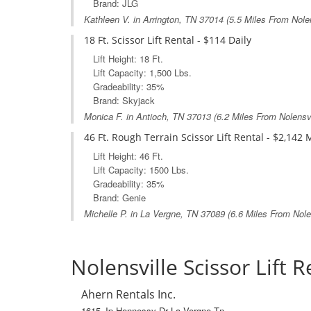
Brand: JLG
Kathleen V. in
Arrington, TN
37014 (5.5 Miles From Nolen
18 Ft. Scissor Lift Rental - $114 Daily
Lift Height: 18 Ft.
Lift Capacity: 1,500 Lbs.
Gradeability: 35%
Brand: Skyjack
Monica F. in
Antioch, TN
37013 (6.2 Miles From Nolensvi
46 Ft. Rough Terrain Scissor Lift Rental - $2,142
Lift Height: 46 Ft.
Lift Capacity: 1500 Lbs.
Gradeability: 35%
Brand: Genie
Michelle P. in
La Vergne, TN
37089 (6.6 Miles From Nolen
Nolensville Scissor Lift R
Ahern Rentals Inc.
1615 Jp Hennessy Dr La Vergne Tn