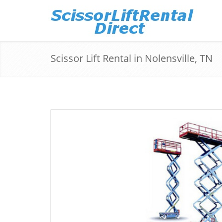
Scissor Lift Rental in Nolensville, TN