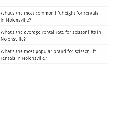
What's the most common lift height for rentals
in Nolensville?
What's the average rental rate for scissor lifts in
Nolensville?
What's the most popular brand for scissor lift
rentals in Nolensville?