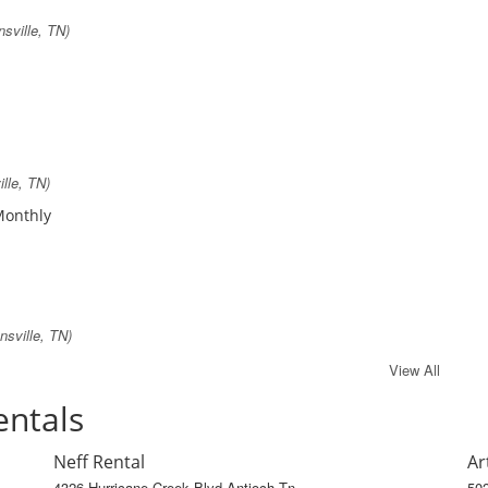
sville, TN)
lle, TN)
 Monthly
sville, TN)
View All
entals
Neff Rental
Ar
4326 Hurricane Creek Blvd Antioch Tn
502