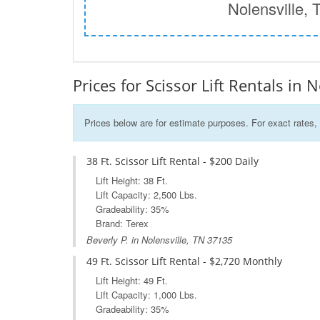
Nolensville, 
Prices for Scissor Lift Rentals in 
Prices below are for estimate purposes. For exact rates, 
38 Ft. Scissor Lift Rental - $200 Daily
Lift Height: 38 Ft.
Lift Capacity: 2,500 Lbs.
Gradeability: 35%
Brand: Terex
Beverly P. in Nolensville, TN 37135
49 Ft. Scissor Lift Rental - $2,720 Monthly
Lift Height: 49 Ft.
Lift Capacity: 1,000 Lbs.
Gradeability: 35%