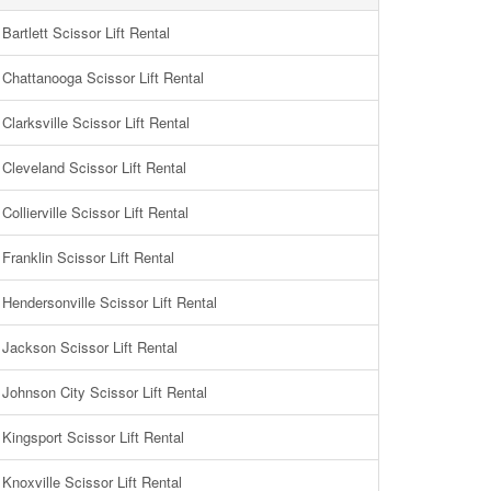
Bartlett Scissor Lift Rental
Chattanooga Scissor Lift Rental
Clarksville Scissor Lift Rental
Cleveland Scissor Lift Rental
Collierville Scissor Lift Rental
Franklin Scissor Lift Rental
Hendersonville Scissor Lift Rental
Jackson Scissor Lift Rental
Johnson City Scissor Lift Rental
Kingsport Scissor Lift Rental
Knoxville Scissor Lift Rental