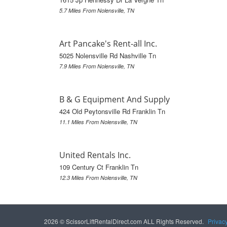
5.7 Miles From Nolensville, TN
Art Pancake's Rent-all Inc.
5025 Nolensville Rd Nashville Tn
7.9 Miles From Nolensville, TN
B & G Equipment And Supply
424 Old Peytonsville Rd Franklin Tn
11.1 Miles From Nolensville, TN
United Rentals Inc.
109 Century Ct Franklin Tn
12.3 Miles From Nolensville, TN
2026 © ScissorLiftRentalDirect.com ALL Rights Reserved.
Privac