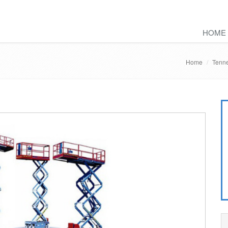
HOME
Home
Tenne