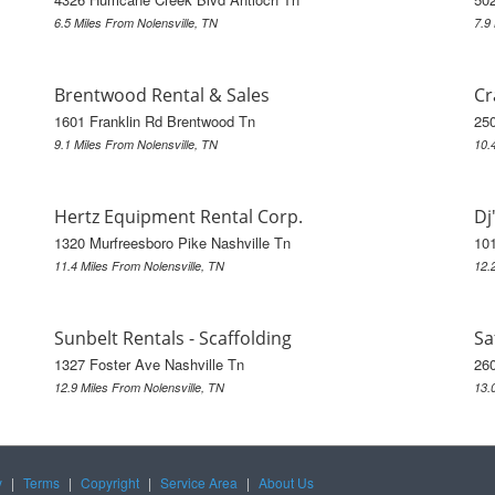
6.5 Miles From Nolensville, TN
7.9
Brentwood Rental & Sales
Cr
1601 Franklin Rd Brentwood Tn
25
9.1 Miles From Nolensville, TN
10.
Hertz Equipment Rental Corp.
Dj
1320 Murfreesboro Pike Nashville Tn
101
11.4 Miles From Nolensville, TN
12.
Sunbelt Rentals - Scaffolding
Sa
1327 Foster Ave Nashville Tn
260
12.9 Miles From Nolensville, TN
13.
y
|
Terms
|
Copyright
|
Service Area
|
About Us