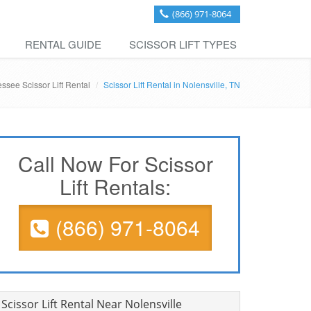
(866) 971-8064
RENTAL GUIDE
SCISSOR LIFT TYPES
ssee Scissor Lift Rental
Scissor Lift Rental in Nolensville, TN
Call Now For Scissor
Lift Rentals:
(866) 971-8064
Scissor Lift Rental Near Nolensville