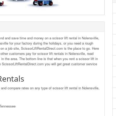
nd and save time and money on a scissor lift rental in Nolensville,
nsville for your factory during the holidays, or you need a rough
ys on a job site, ScissorLiftRentalDirect.com is the place to go. Here
ther customers pay for scissor lift rentals in Nolensville, read
in the area. The bottom line is that when you rent a scissor lift in
n ScissorLiftRentalDirect.com you will get great customer service
 Rentals
d and compare rates on any type of scissor lift rental in Nolensville,
, Tennessee