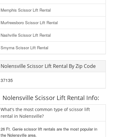
Memphis Scissor Lift Rental
Murfreesboro Scissor Lift Rental
Nashville Scissor Lift Rental
Smyrna Scissor Lift Rental
Nolensville Scissor Lift Rental By Zip Code
37135
Nolensville Scissor Lift Rental Info:
What's the most common type of scissor lift
rental in Nolensville?
26 Ft. Genie scissor lift rentals are the most popular in
the Nolensville area.