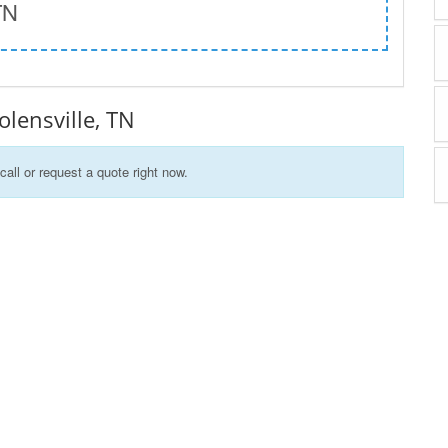
TN
Nolensville, TN
call or request a quote right now.