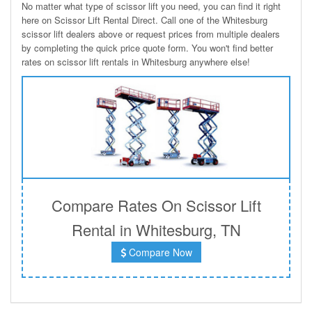
No matter what type of scissor lift you need, you can find it right
here on Scissor Lift Rental Direct. Call one of the Whitesburg
scissor lift dealers above or request prices from multiple dealers
by completing the quick price quote form. You won't find better
rates on scissor lift rentals in Whitesburg anywhere else!
Compare Rates On Scissor Lift
Rental in Whitesburg, TN
Compare Now