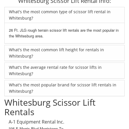
Whitesburg Scissor Lift Rental Info:
What's the most common type of scissor lift rental in
Whitesburg?
26 Ft. JLG rough terrain scissor lift rentals are the most popular in
the Whitesburg area.
What's the most common lift height for rentals in
Whitesburg?
What's the average rental rate for scissor lifts in
Whitesburg?
What's the most popular brand for scissor lift rentals in
Whitesburg?
Whitesburg Scissor Lift
Rentals
A-1 Equipment Rental Inc.
335 E Morris Blvd Morristown Tn