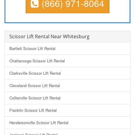
(866) 971-8064
Scissor Lift Rental Near Whitesburg
Bartlett Scissor Lift Rental
Chattanooga Scissor Lift Rental
Clarksville Scissor Lift Rental
Cleveland Scissor Lift Rental
Collierville Scissor Lift Rental
Franklin Scissor Lift Rental
Hendersonville Scissor Lift Rental
Jackson Scissor Lift Rental