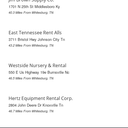
1701 N 25th St Middlesboro Ky
40.3 Miles From Whitesburg, TN
East Tennessee Rent Alls
3711 Bristol Hwy Johnson City Tn
43.2 Miles From Whitesburg, TN
Westside Nursery & Rental
550 E Us Highway 19e Burnsville Nc
46.5 Miles From Whitesburg, TN
Hertz Equipment Rental Corp.
2804 John Deere Dr Knoxville Tn
46.7 Miles From Whitesburg, TN