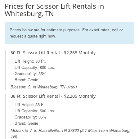
Prices for Scissor Lift Rentals in
Whitesburg, TN
Prices below are for estimate purposes. For exact rates, call or
request a quote right now.
50 Ft. Scissor Lift Rental - $2,268 Monthly
Lift Height: 50 Ft.
Lift Capacity: 800 Lbs.
Gradeability: 35%
Brand: Genie
Blossom C. in Whitesburg, TN 37891
38 Ft. Scissor Lift Rental - $2,205 Monthly
Lift Height: 38 Ft.
Lift Capacity: 500 Lbs.
Gradeability: 35%
Brand: Genie
Mckenzie V. in
Russellville, TN
37860 (2.7 Miles From Whitesburg,
TN)