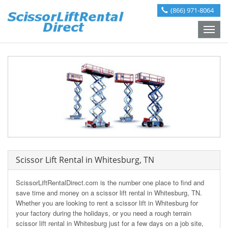
(866) 971-8064
Toggle
naviga
Scissor Lift Rental in Whitesburg, TN
ScissorLiftRentalDirect.com is the number one place to find and
save time and money on a scissor lift rental in Whitesburg, TN.
Whether you are looking to rent a scissor lift in Whitesburg for
your factory during the holidays, or you need a rough terrain
scissor lift rental in Whitesburg just for a few days on a job site,