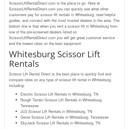
ScissorLiftRentalDirect.com is the place to go. Here at
ScissorLiftRentalDirect.com you can quickly see what other
customers pay for scissor lift rentals in Whitesburg, read helpful
guides, and connect with the most trusted dealers in the area. The
bottom line is that when you rent a scissor lift in Whitesburg from
one of the pre-screened dealers listed on
ScissorLiftRentalDirect.com you will get great customer service
and the lowest rates on the best equipment.
Whitesburg Scissor Lift
Rentals
Scissor Lift Rental Direct is the best place to quickly find and
compare rates on any type of scissor lift rental in Whitesburg,
including:
Electric Scissor Lift Rentals in Whitesburg, TN
Rough Terrain Scissor Lift Rentals in Whitesburg,
Tennessee
JLG Scissor Lift Rentals in Whitesburg, TN
Genie Scissor Lift Rentals in Whitesburg, Tennessee
SkyJack Scissor Lift Rentals in Whitesburg, TN