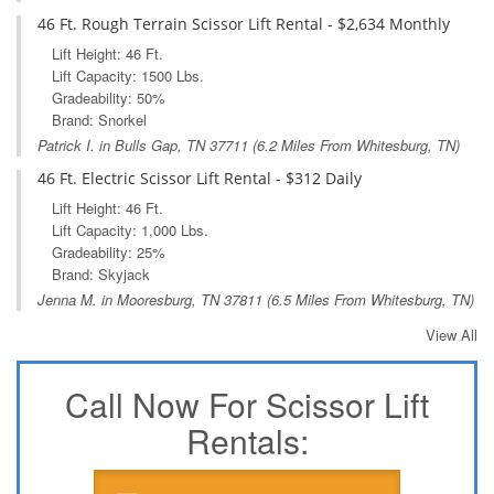
46 Ft. Rough Terrain Scissor Lift Rental - $2,634 Monthly
Lift Height: 46 Ft.
Lift Capacity: 1500 Lbs.
Gradeability: 50%
Brand: Snorkel
Patrick I. in
Bulls Gap, TN
37711 (6.2 Miles From Whitesburg, TN)
46 Ft. Electric Scissor Lift Rental - $312 Daily
Lift Height: 46 Ft.
Lift Capacity: 1,000 Lbs.
Gradeability: 25%
Brand: Skyjack
Jenna M. in
Mooresburg, TN
37811 (6.5 Miles From Whitesburg, TN)
View All
Call Now For Scissor Lift
Rentals: