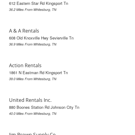
612 Eastern Star Rd Kingsport Tn
36.2 Miles From Whitesburg, TN
A & A Rentals
608 Old Knoxville Hwy Sevierville Tn
36.9 Miles From Whitesburg, TN
Action Rentals
1861 N Eastman Rd Kingsport Tn
39.0 Miles From Whitesburg, TN
United Rentals Inc.
880 Boones Station Rd Johnson City Tn
40.0 Miles From Whitesburg, TN
Jim Brown Supply Co.