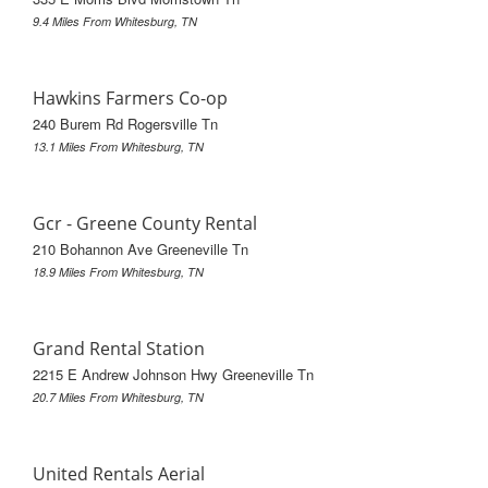
9.4 Miles From Whitesburg, TN
Hawkins Farmers Co-op
240 Burem Rd Rogersville Tn
13.1 Miles From Whitesburg, TN
Gcr - Greene County Rental
210 Bohannon Ave Greeneville Tn
18.9 Miles From Whitesburg, TN
Grand Rental Station
2215 E Andrew Johnson Hwy Greeneville Tn
20.7 Miles From Whitesburg, TN
United Rentals Aerial