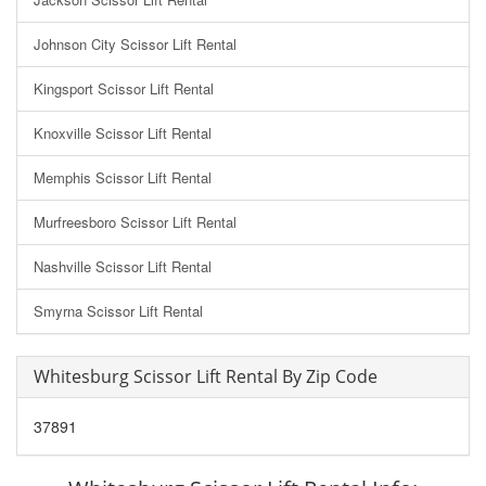
Johnson City Scissor Lift Rental
Kingsport Scissor Lift Rental
Knoxville Scissor Lift Rental
Memphis Scissor Lift Rental
Murfreesboro Scissor Lift Rental
Nashville Scissor Lift Rental
Smyrna Scissor Lift Rental
Whitesburg Scissor Lift Rental By Zip Code
37891