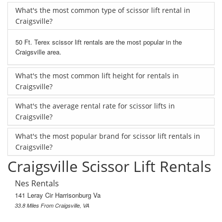
What's the most common type of scissor lift rental in
Craigsville?
50 Ft. Terex scissor lift rentals are the most popular in the
Craigsville area.
What's the most common lift height for rentals in
Craigsville?
What's the average rental rate for scissor lifts in
Craigsville?
What's the most popular brand for scissor lift rentals in
Craigsville?
Craigsville Scissor Lift Rentals
Nes Rentals
141 Leray Cir Harrisonburg Va
33.8 Miles From Craigsville, VA