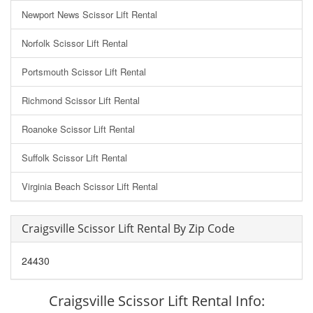
Newport News Scissor Lift Rental
Norfolk Scissor Lift Rental
Portsmouth Scissor Lift Rental
Richmond Scissor Lift Rental
Roanoke Scissor Lift Rental
Suffolk Scissor Lift Rental
Virginia Beach Scissor Lift Rental
Craigsville Scissor Lift Rental By Zip Code
24430
Craigsville Scissor Lift Rental Info: