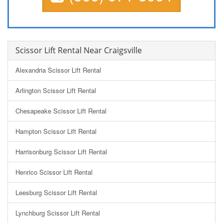
Scissor Lift Rental Near Craigsville
Alexandria Scissor Lift Rental
Arlington Scissor Lift Rental
Chesapeake Scissor Lift Rental
Hampton Scissor Lift Rental
Harrisonburg Scissor Lift Rental
Henrico Scissor Lift Rental
Leesburg Scissor Lift Rental
Lynchburg Scissor Lift Rental