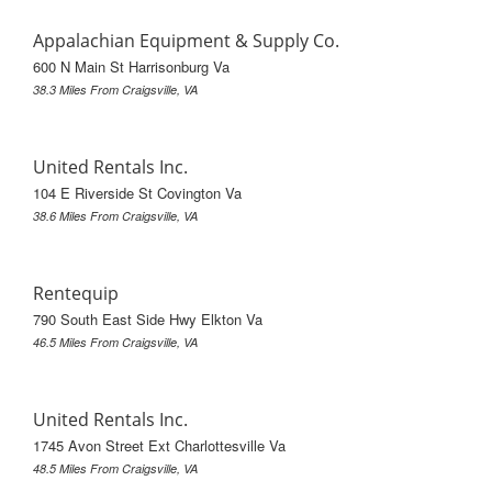
Appalachian Equipment & Supply Co.
600 N Main St Harrisonburg Va
38.3 Miles From Craigsville, VA
United Rentals Inc.
104 E Riverside St Covington Va
38.6 Miles From Craigsville, VA
Rentequip
790 South East Side Hwy Elkton Va
46.5 Miles From Craigsville, VA
United Rentals Inc.
1745 Avon Street Ext Charlottesville Va
48.5 Miles From Craigsville, VA