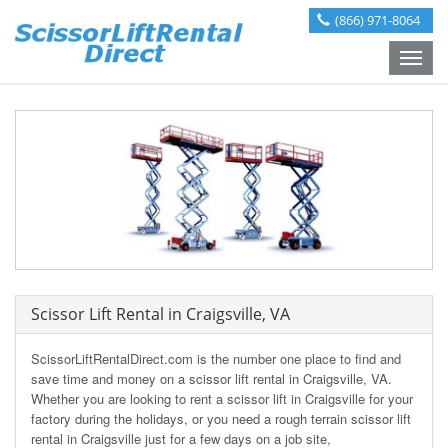
(866) 971-8064
Toggle
naviga
Scissor Lift Rental in Craigsville, VA
ScissorLiftRentalDirect.com is the number one place to find and
save time and money on a scissor lift rental in Craigsville, VA.
Whether you are looking to rent a scissor lift in Craigsville for your
factory during the holidays, or you need a rough terrain scissor lift
rental in Craigsville just for a few days on a job site,