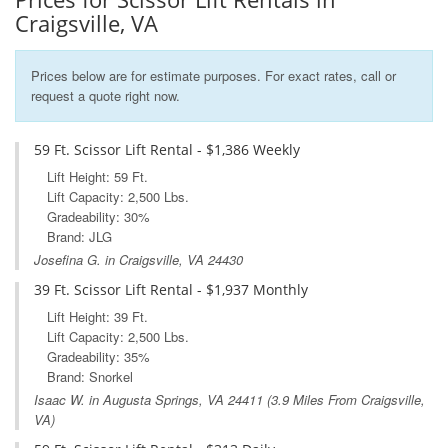
Craigsville, VA
Prices below are for estimate purposes. For exact rates, call or
request a quote right now.
59 Ft. Scissor Lift Rental - $1,386 Weekly
Lift Height: 59 Ft.
Lift Capacity: 2,500 Lbs.
Gradeability: 30%
Brand: JLG
Josefina G. in Craigsville, VA 24430
39 Ft. Scissor Lift Rental - $1,937 Monthly
Lift Height: 39 Ft.
Lift Capacity: 2,500 Lbs.
Gradeability: 35%
Brand: Snorkel
Isaac W. in
Augusta Springs, VA
24411 (3.9 Miles From Craigsville,
VA)