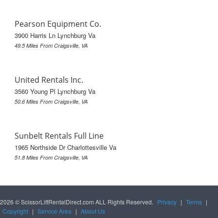
Pearson Equipment Co.
3900 Harris Ln Lynchburg Va
49.5 Miles From Craigsville, VA
United Rentals Inc.
3560 Young Pl Lynchburg Va
50.6 Miles From Craigsville, VA
Sunbelt Rentals Full Line
1965 Northside Dr Charlottesville Va
51.8 Miles From Craigsville, VA
2026 © ScissorLiftRentalDirect.com ALL Rights Reserved.
Privacy
|
Terms
|
Copyright
|
Service Area
|
About Us