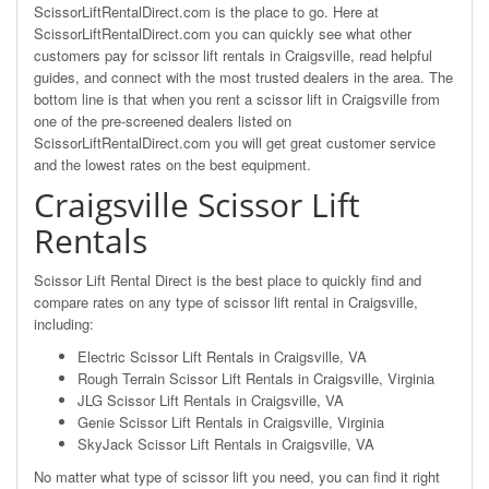
ScissorLiftRentalDirect.com is the place to go. Here at
ScissorLiftRentalDirect.com you can quickly see what other
customers pay for scissor lift rentals in Craigsville, read helpful
guides, and connect with the most trusted dealers in the area. The
bottom line is that when you rent a scissor lift in Craigsville from
one of the pre-screened dealers listed on
ScissorLiftRentalDirect.com you will get great customer service
and the lowest rates on the best equipment.
Craigsville Scissor Lift
Rentals
Scissor Lift Rental Direct is the best place to quickly find and
compare rates on any type of scissor lift rental in Craigsville,
including:
Electric Scissor Lift Rentals in Craigsville, VA
Rough Terrain Scissor Lift Rentals in Craigsville, Virginia
JLG Scissor Lift Rentals in Craigsville, VA
Genie Scissor Lift Rentals in Craigsville, Virginia
SkyJack Scissor Lift Rentals in Craigsville, VA
No matter what type of scissor lift you need, you can find it right