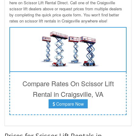
here on Scissor Lift Rental Direct. Call one of the Craigsville
scissor lift dealers above or request prices from multiple dealers
by completing the quick price quote form. You won't find better
rates on scissor lift rentals in Craigsville anywhere else!
Compare Rates On Scissor Lift
Rental in Craigsville, VA
Compare Now
Prices for Scissor Lift Rentals in