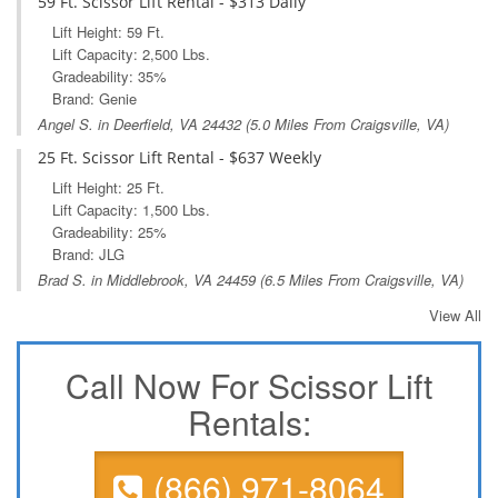
59 Ft. Scissor Lift Rental - $313 Daily
Lift Height: 59 Ft.
Lift Capacity: 2,500 Lbs.
Gradeability: 35%
Brand: Genie
Angel S. in
Deerfield, VA
24432 (5.0 Miles From Craigsville, VA)
25 Ft. Scissor Lift Rental - $637 Weekly
Lift Height: 25 Ft.
Lift Capacity: 1,500 Lbs.
Gradeability: 25%
Brand: JLG
Brad S. in
Middlebrook, VA
24459 (6.5 Miles From Craigsville, VA)
View All
Call Now For Scissor Lift
Rentals:
(866) 971-8064