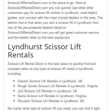
ScissorLiftRentalDirect.com is the place to go. Here at
ScissorLiftRentalDirect.com you can quickly see what other
customers pay for scissor lift rentals in Lyndhurst, read helpful
guides, and connect with the most trusted dealers in the area. The
bottom line is that when you rent a scissor lift in Lyndhurst from
one of the pre-screened dealers listed on
ScissorLiftRentalDirect.com you will get great customer service
and the lowest rates on the best equipment.
Lyndhurst Scissor Lift
Rentals
Scissor Lift Rental Direct is the best place to quickly find and
compare rates on any type of scissor lift rental in Lyndhurst,
including:
Electric Scissor Lift Rentals in Lyndhurst, VA
Rough Terrain Scissor Lift Rentals in Lyndhurst, Virginia
JLG Scissor Lift Rentals in Lyndhurst, VA
Genie Scissor Lift Rentals in Lyndhurst, Virginia
SkyJack Scissor Lift Rentals in Lyndhurst, VA
No matter what type of scissor lift you need, you can find it right