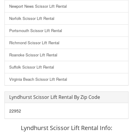
Newport News Scissor Lift Rental
Norfolk Scissor Lift Rental
Portsmouth Scissor Lift Rental
Richmond Scissor Lift Rental
Roanoke Scissor Lift Rental
Suffolk Scissor Lift Rental
Virginia Beach Scissor Lift Rental
Lyndhurst Scissor Lift Rental By Zip Code
22952
Lyndhurst Scissor Lift Rental Info: