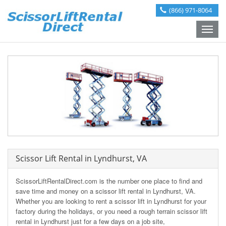
(866) 971-8064
Toggle
naviga
Scissor Lift Rental in Lyndhurst, VA
ScissorLiftRentalDirect.com is the number one place to find and
save time and money on a scissor lift rental in Lyndhurst, VA.
Whether you are looking to rent a scissor lift in Lyndhurst for your
factory during the holidays, or you need a rough terrain scissor lift
rental in Lyndhurst just for a few days on a job site,