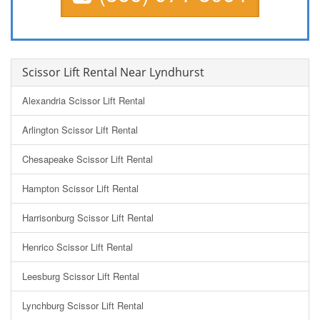
Scissor Lift Rental Near Lyndhurst
Alexandria Scissor Lift Rental
Arlington Scissor Lift Rental
Chesapeake Scissor Lift Rental
Hampton Scissor Lift Rental
Harrisonburg Scissor Lift Rental
Henrico Scissor Lift Rental
Leesburg Scissor Lift Rental
Lynchburg Scissor Lift Rental