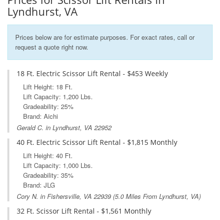
Lyndhurst, VA
Prices below are for estimate purposes. For exact rates, call or
request a quote right now.
18 Ft. Electric Scissor Lift Rental - $453 Weekly
Lift Height: 18 Ft.
Lift Capacity: 1,200 Lbs.
Gradeability: 25%
Brand: Aichi
Gerald C. in Lyndhurst, VA 22952
40 Ft. Electric Scissor Lift Rental - $1,815 Monthly
Lift Height: 40 Ft.
Lift Capacity: 1,000 Lbs.
Gradeability: 35%
Brand: JLG
Cory N. in
Fishersville, VA
22939 (5.0 Miles From Lyndhurst, VA)
32 Ft. Scissor Lift Rental - $1,561 Monthly