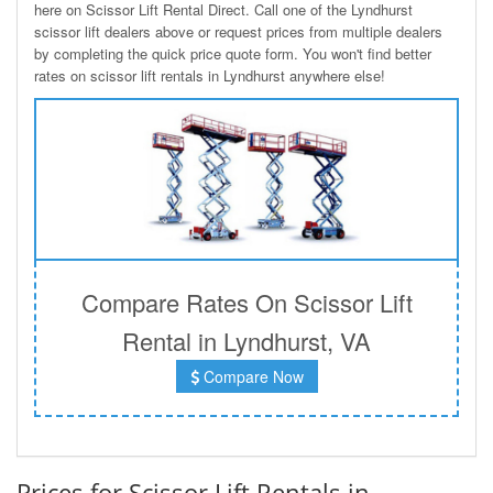
here on Scissor Lift Rental Direct. Call one of the Lyndhurst
scissor lift dealers above or request prices from multiple dealers
by completing the quick price quote form. You won't find better
rates on scissor lift rentals in Lyndhurst anywhere else!
Compare Rates On Scissor Lift
Rental in Lyndhurst, VA
Compare Now
Prices for Scissor Lift Rentals in