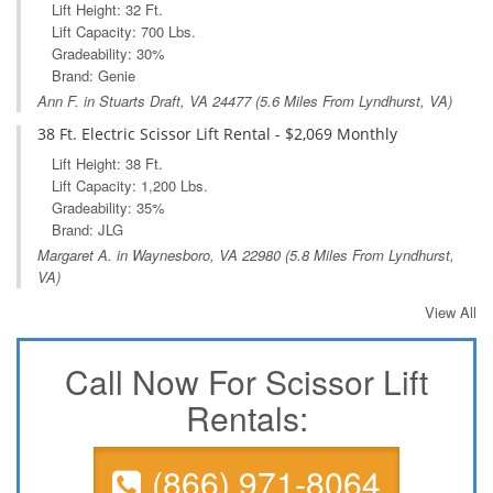
Lift Height: 32 Ft.
Lift Capacity: 700 Lbs.
Gradeability: 30%
Brand: Genie
Ann F. in
Stuarts Draft, VA
24477 (5.6 Miles From Lyndhurst, VA)
38 Ft. Electric Scissor Lift Rental - $2,069 Monthly
Lift Height: 38 Ft.
Lift Capacity: 1,200 Lbs.
Gradeability: 35%
Brand: JLG
Margaret A. in
Waynesboro, VA
22980 (5.8 Miles From Lyndhurst,
VA)
View All
Call Now For Scissor Lift
Rentals:
(866) 971-8064