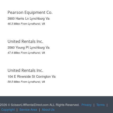
Pearson Equipment Co.
3900 Harris Ln Lynchburg Va
46.3 Miles From Lyndhurst, VA
United Rentals Inc.
3560 Young Pl Lynchburg Va
47.4 Miles From Lyndhurst, VA
United Rentals Inc.
104 E Riverside St Covington Va
59.5 Miles From Lyndhurst, VA
2026 © ScissorLiftRentalDirect.com ALL Rights Reserved.
Privacy
|
Terms
|
Copyright
|
Service Area
|
About Us