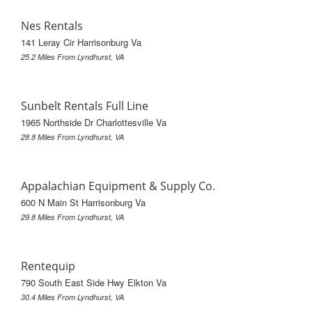
Nes Rentals
141 Leray Cir Harrisonburg Va
25.2 Miles From Lyndhurst, VA
Sunbelt Rentals Full Line
1965 Northside Dr Charlottesville Va
28.8 Miles From Lyndhurst, VA
Appalachian Equipment & Supply Co.
600 N Main St Harrisonburg Va
29.8 Miles From Lyndhurst, VA
Rentequip
790 South East Side Hwy Elkton Va
30.4 Miles From Lyndhurst, VA