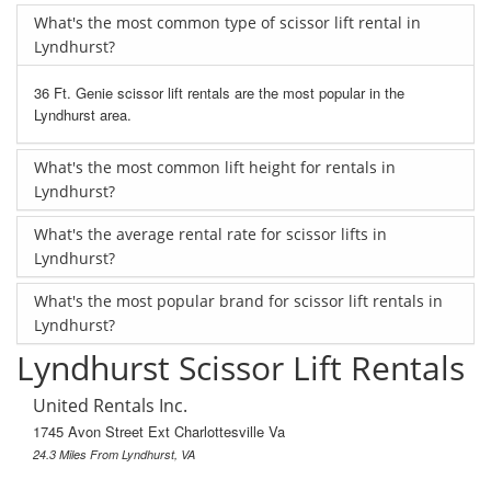
What's the most common type of scissor lift rental in
Lyndhurst?
36 Ft. Genie scissor lift rentals are the most popular in the
Lyndhurst area.
What's the most common lift height for rentals in
Lyndhurst?
What's the average rental rate for scissor lifts in
Lyndhurst?
What's the most popular brand for scissor lift rentals in
Lyndhurst?
Lyndhurst Scissor Lift Rentals
United Rentals Inc.
1745 Avon Street Ext Charlottesville Va
24.3 Miles From Lyndhurst, VA