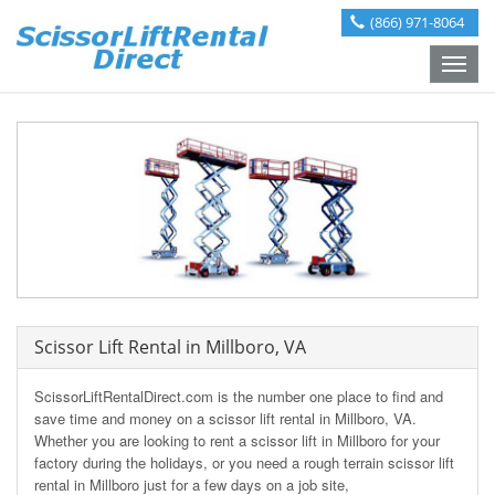
(866) 971-8064
Toggle
naviga
Scissor Lift Rental in Millboro, VA
ScissorLiftRentalDirect.com is the number one place to find and
save time and money on a scissor lift rental in Millboro, VA.
Whether you are looking to rent a scissor lift in Millboro for your
factory during the holidays, or you need a rough terrain scissor lift
rental in Millboro just for a few days on a job site,