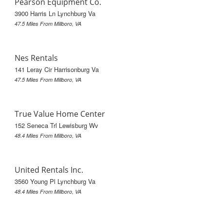
Pearson Equipment Co.
3900 Harris Ln Lynchburg Va
47.5 Miles From Millboro, VA
Nes Rentals
141 Leray Cir Harrisonburg Va
47.5 Miles From Millboro, VA
True Value Home Center
152 Seneca Trl Lewisburg Wv
48.4 Miles From Millboro, VA
United Rentals Inc.
3560 Young Pl Lynchburg Va
48.4 Miles From Millboro, VA