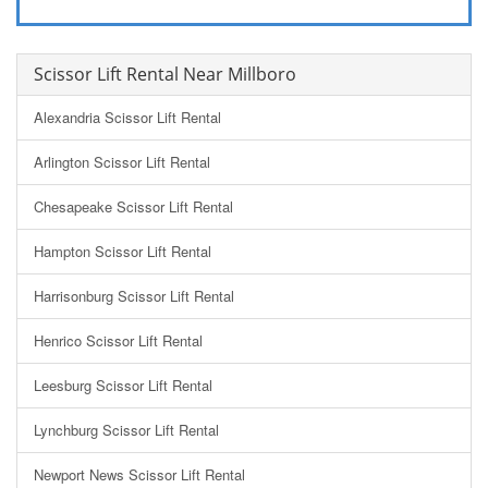
Scissor Lift Rental Near Millboro
Alexandria Scissor Lift Rental
Arlington Scissor Lift Rental
Chesapeake Scissor Lift Rental
Hampton Scissor Lift Rental
Harrisonburg Scissor Lift Rental
Henrico Scissor Lift Rental
Leesburg Scissor Lift Rental
Lynchburg Scissor Lift Rental
Newport News Scissor Lift Rental