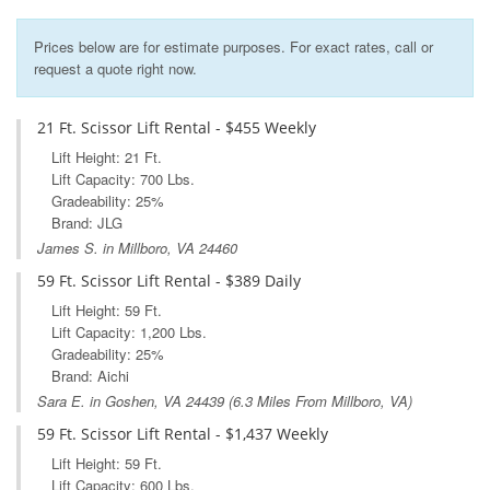
Prices below are for estimate purposes. For exact rates, call or
request a quote right now.
21 Ft. Scissor Lift Rental - $455 Weekly
Lift Height: 21 Ft.
Lift Capacity: 700 Lbs.
Gradeability: 25%
Brand: JLG
James S. in Millboro, VA 24460
59 Ft. Scissor Lift Rental - $389 Daily
Lift Height: 59 Ft.
Lift Capacity: 1,200 Lbs.
Gradeability: 25%
Brand: Aichi
Sara E. in
Goshen, VA
24439 (6.3 Miles From Millboro, VA)
59 Ft. Scissor Lift Rental - $1,437 Weekly
Lift Height: 59 Ft.
Lift Capacity: 600 Lbs.