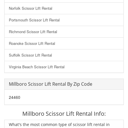
Norfolk Scissor Lift Rental
Portsmouth Scissor Lift Rental
Richmond Scissor Lift Rental
Roanoke Scissor Lift Rental
Suffolk Scissor Lift Rental
Virginia Beach Scissor Lift Rental
Millboro Scissor Lift Rental By Zip Code
24460
Millboro Scissor Lift Rental Info:
What's the most common type of scissor lift rental in