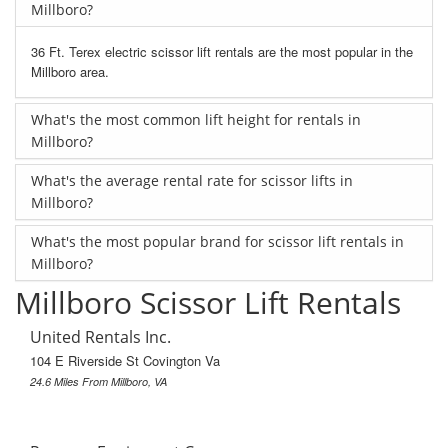
Millboro?
36 Ft. Terex electric scissor lift rentals are the most popular in the
Millboro area.
What's the most common lift height for rentals in
Millboro?
What's the average rental rate for scissor lifts in
Millboro?
What's the most popular brand for scissor lift rentals in
Millboro?
Millboro Scissor Lift Rentals
United Rentals Inc.
104 E Riverside St Covington Va
24.6 Miles From Millboro, VA