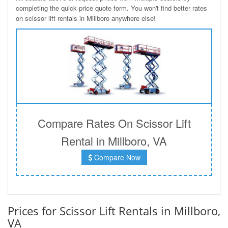
completing the quick price quote form. You won't find better rates
on scissor lift rentals in Millboro anywhere else!
Compare Rates On Scissor Lift
Rental in Millboro, VA
Compare Now
Prices for Scissor Lift Rentals in Millboro,
VA