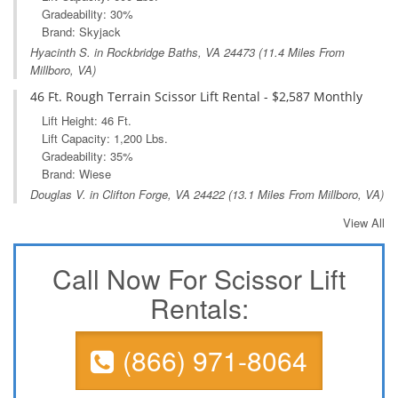
Gradeability: 30%
Brand: Skyjack
Hyacinth S. in
Rockbridge Baths, VA
24473 (11.4 Miles From
Millboro, VA)
46 Ft. Rough Terrain Scissor Lift Rental - $2,587 Monthly
Lift Height: 46 Ft.
Lift Capacity: 1,200 Lbs.
Gradeability: 35%
Brand: Wiese
Douglas V. in
Clifton Forge, VA
24422 (13.1 Miles From Millboro, VA)
View All
Call Now For Scissor Lift
Rentals:
(866) 971-8064