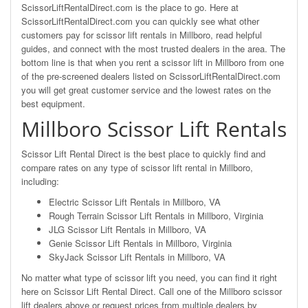
ScissorLiftRentalDirect.com is the place to go. Here at
ScissorLiftRentalDirect.com you can quickly see what other
customers pay for scissor lift rentals in Millboro, read helpful
guides, and connect with the most trusted dealers in the area. The
bottom line is that when you rent a scissor lift in Millboro from one
of the pre-screened dealers listed on ScissorLiftRentalDirect.com
you will get great customer service and the lowest rates on the
best equipment.
Millboro Scissor Lift Rentals
Scissor Lift Rental Direct is the best place to quickly find and
compare rates on any type of scissor lift rental in Millboro,
including:
Electric Scissor Lift Rentals in Millboro, VA
Rough Terrain Scissor Lift Rentals in Millboro, Virginia
JLG Scissor Lift Rentals in Millboro, VA
Genie Scissor Lift Rentals in Millboro, Virginia
SkyJack Scissor Lift Rentals in Millboro, VA
No matter what type of scissor lift you need, you can find it right
here on Scissor Lift Rental Direct. Call one of the Millboro scissor
lift dealers above or request prices from multiple dealers by