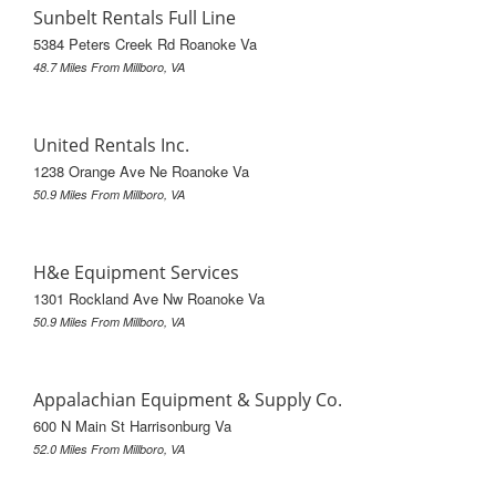
Sunbelt Rentals Full Line
5384 Peters Creek Rd Roanoke Va
48.7 Miles From Millboro, VA
United Rentals Inc.
1238 Orange Ave Ne Roanoke Va
50.9 Miles From Millboro, VA
H&e Equipment Services
1301 Rockland Ave Nw Roanoke Va
50.9 Miles From Millboro, VA
Appalachian Equipment & Supply Co.
600 N Main St Harrisonburg Va
52.0 Miles From Millboro, VA