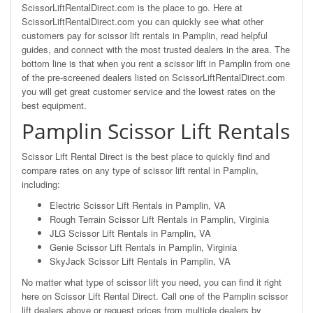
ScissorLiftRentalDirect.com is the place to go. Here at
ScissorLiftRentalDirect.com you can quickly see what other
customers pay for scissor lift rentals in Pamplin, read helpful
guides, and connect with the most trusted dealers in the area. The
bottom line is that when you rent a scissor lift in Pamplin from one
of the pre-screened dealers listed on ScissorLiftRentalDirect.com
you will get great customer service and the lowest rates on the
best equipment.
Pamplin Scissor Lift Rentals
Scissor Lift Rental Direct is the best place to quickly find and
compare rates on any type of scissor lift rental in Pamplin,
including:
Electric Scissor Lift Rentals in Pamplin, VA
Rough Terrain Scissor Lift Rentals in Pamplin, Virginia
JLG Scissor Lift Rentals in Pamplin, VA
Genie Scissor Lift Rentals in Pamplin, Virginia
SkyJack Scissor Lift Rentals in Pamplin, VA
No matter what type of scissor lift you need, you can find it right
here on Scissor Lift Rental Direct. Call one of the Pamplin scissor
lift dealers above or request prices from multiple dealers by