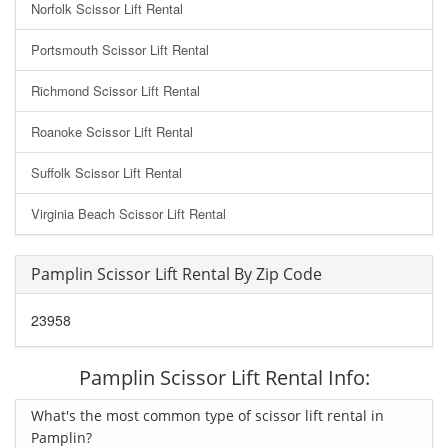
Norfolk Scissor Lift Rental
Portsmouth Scissor Lift Rental
Richmond Scissor Lift Rental
Roanoke Scissor Lift Rental
Suffolk Scissor Lift Rental
Virginia Beach Scissor Lift Rental
Pamplin Scissor Lift Rental By Zip Code
23958
Pamplin Scissor Lift Rental Info:
What's the most common type of scissor lift rental in
Pamplin?