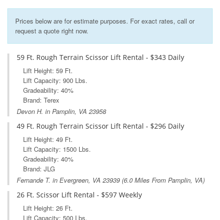
Prices below are for estimate purposes. For exact rates, call or
request a quote right now.
59 Ft. Rough Terrain Scissor Lift Rental - $343 Daily
Lift Height: 59 Ft.
Lift Capacity: 900 Lbs.
Gradeability: 40%
Brand: Terex
Devon H. in Pamplin, VA 23958
49 Ft. Rough Terrain Scissor Lift Rental - $296 Daily
Lift Height: 49 Ft.
Lift Capacity: 1500 Lbs.
Gradeability: 40%
Brand: JLG
Fernande T. in
Evergreen, VA
23939 (6.0 Miles From Pamplin, VA)
26 Ft. Scissor Lift Rental - $597 Weekly
Lift Height: 26 Ft.
Lift Capacity: 500 Lbs.