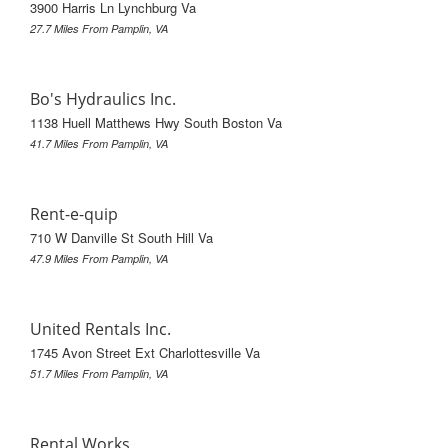
3900 Harris Ln Lynchburg Va
27.7 Miles From Pamplin, VA
Bo's Hydraulics Inc.
1138 Huell Matthews Hwy South Boston Va
41.7 Miles From Pamplin, VA
Rent-e-quip
710 W Danville St South Hill Va
47.9 Miles From Pamplin, VA
United Rentals Inc.
1745 Avon Street Ext Charlottesville Va
51.7 Miles From Pamplin, VA
Rental Works