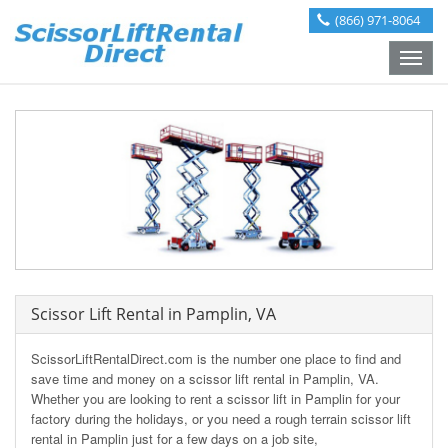
(866) 971-8064
Toggle
naviga
Scissor Lift Rental in Pamplin, VA
ScissorLiftRentalDirect.com is the number one place to find and
save time and money on a scissor lift rental in Pamplin, VA.
Whether you are looking to rent a scissor lift in Pamplin for your
factory during the holidays, or you need a rough terrain scissor lift
rental in Pamplin just for a few days on a job site,