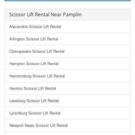
Scissor Lift Rental Near Pamplin
Alexandria Scissor Lift Rental
Arlington Scissor Lift Rental
Chesapeake Scissor Lift Rental
Hampton Scissor Lift Rental
Harrisonburg Scissor Lift Rental
Henrico Scissor Lift Rental
Leesburg Scissor Lift Rental
Lynchburg Scissor Lift Rental
Newport News Scissor Lift Rental