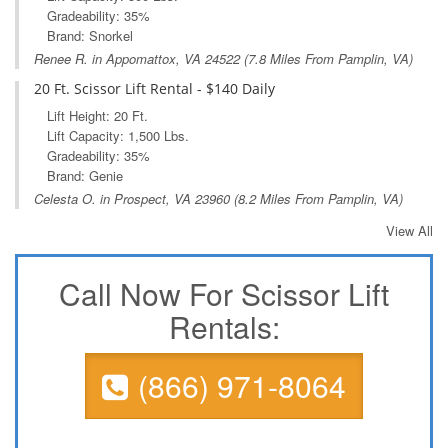
Gradeability: 35%
Brand: Snorkel
Renee R. in
Appomattox, VA
24522 (7.8 Miles From Pamplin, VA)
20 Ft. Scissor Lift Rental - $140 Daily
Lift Height: 20 Ft.
Lift Capacity: 1,500 Lbs.
Gradeability: 35%
Brand: Genie
Celesta O. in
Prospect, VA
23960 (8.2 Miles From Pamplin, VA)
View All
Call Now For Scissor Lift
Rentals:
(866) 971-8064