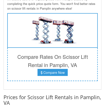
completing the quick price quote form. You won't find better rates
on scissor lift rentals in Pamplin anywhere else!
Compare Rates On Scissor Lift
Rental in Pamplin, VA
Compare Now
Prices for Scissor Lift Rentals in Pamplin,
VA