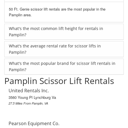
50 Ft. Genie scissor lift rentals are the most popular in the
Pamplin area.
What's the most common lift height for rentals in
Pamplin?
What's the average rental rate for scissor lifts in
Pamplin?
What's the most popular brand for scissor lift rentals in
Pamplin?
Pamplin Scissor Lift Rentals
United Rentals Inc.
3560 Young Pl Lynchburg Va
27.5 Miles From Pamplin, VA
Pearson Equipment Co.