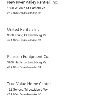
New River Valley Rent-all Inc.
1530 W Main St Radford Va
37.2 Miles From Roanoke, VA
United Rentals Inc.
3560 Young Pl Lynchburg Va
43.1 Miles From Roanoke, VA
Pearson Equipment Co.
3900 Harris Ln Lynchburg Va
43.4 Miles From Roanoke, VA
True Value Home Center
152 Seneca Trl Lewisburg Wv
45.2 Miles From Roanoke, VA