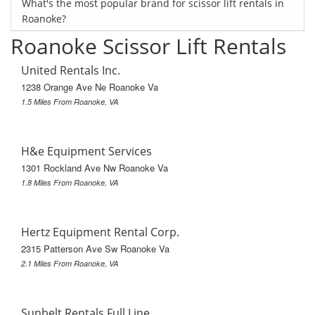
What's the most popular brand for scissor lift rentals in
Roanoke?
Roanoke Scissor Lift Rentals
United Rentals Inc.
1238 Orange Ave Ne Roanoke Va
1.5 Miles From Roanoke, VA
H&e Equipment Services
1301 Rockland Ave Nw Roanoke Va
1.8 Miles From Roanoke, VA
Hertz Equipment Rental Corp.
2315 Patterson Ave Sw Roanoke Va
2.1 Miles From Roanoke, VA
Sunbelt Rentals Full Line