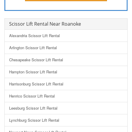
Scissor Lift Rental Near Roanoke
Alexandria Scissor Lift Rental
Arlington Scissor Lift Rental
Chesapeake Scissor Lift Rental
Hampton Scissor Lift Rental
Harrisonburg Scissor Lift Rental
Henrico Scissor Lift Rental
Leesburg Scissor Lift Rental
Lynchburg Scissor Lift Rental