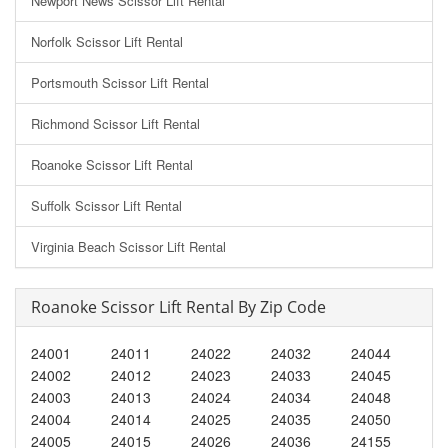
Newport News Scissor Lift Rental
Norfolk Scissor Lift Rental
Portsmouth Scissor Lift Rental
Richmond Scissor Lift Rental
Roanoke Scissor Lift Rental
Suffolk Scissor Lift Rental
Virginia Beach Scissor Lift Rental
Roanoke Scissor Lift Rental By Zip Code
24001
24011
24022
24032
24044
24002
24012
24023
24033
24045
24003
24013
24024
24034
24048
24004
24014
24025
24035
24050
24005
24015
24026
24036
24155