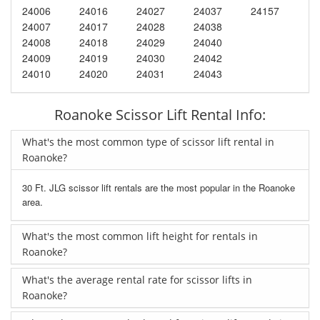
24006
24016
24027
24037
24157
24007
24017
24028
24038
24008
24018
24029
24040
24009
24019
24030
24042
24010
24020
24031
24043
Roanoke Scissor Lift Rental Info:
What's the most common type of scissor lift rental in
Roanoke?
30 Ft. JLG scissor lift rentals are the most popular in the Roanoke
area.
What's the most common lift height for rentals in
Roanoke?
What's the average rental rate for scissor lifts in
Roanoke?