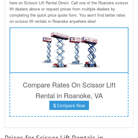
here on Scissor Lift Rental Direct. Call one of the Roanoke scissor
lift dealers above or request prices from multiple dealers by
completing the quick price quote form. You won't find better rates
on scissor lift rentals in Roanoke anywhere else!
Compare Rates On Scissor Lift
Rental in Roanoke, VA
Compare Now
Prices for Scissor Lift Rentals in