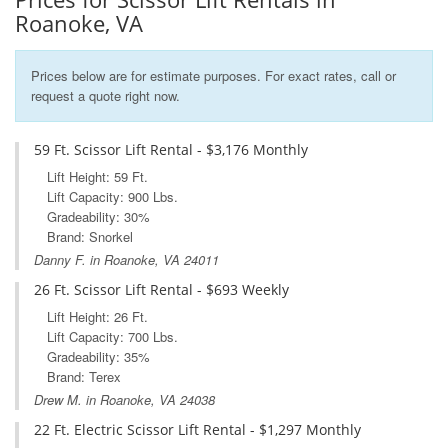
Roanoke, VA
Prices below are for estimate purposes. For exact rates, call or
request a quote right now.
59 Ft. Scissor Lift Rental - $3,176 Monthly
Lift Height: 59 Ft.
Lift Capacity: 900 Lbs.
Gradeability: 30%
Brand: Snorkel
Danny F. in Roanoke, VA 24011
26 Ft. Scissor Lift Rental - $693 Weekly
Lift Height: 26 Ft.
Lift Capacity: 700 Lbs.
Gradeability: 35%
Brand: Terex
Drew M. in Roanoke, VA 24038
22 Ft. Electric Scissor Lift Rental - $1,297 Monthly