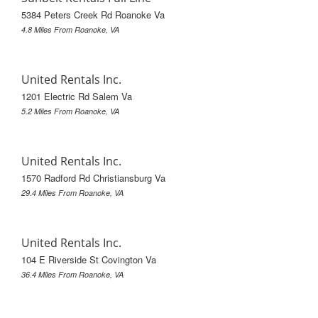
5384 Peters Creek Rd Roanoke Va
4.8 Miles From Roanoke, VA
United Rentals Inc.
1201 Electric Rd Salem Va
5.2 Miles From Roanoke, VA
United Rentals Inc.
1570 Radford Rd Christiansburg Va
29.4 Miles From Roanoke, VA
United Rentals Inc.
104 E Riverside St Covington Va
36.4 Miles From Roanoke, VA