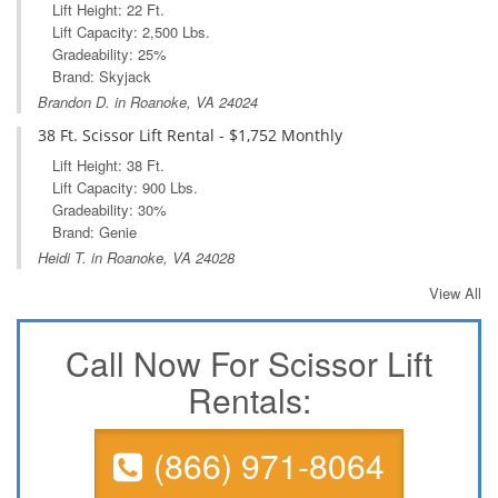
Lift Height: 22 Ft.
Lift Capacity: 2,500 Lbs.
Gradeability: 25%
Brand: Skyjack
Brandon D. in Roanoke, VA 24024
38 Ft. Scissor Lift Rental - $1,752 Monthly
Lift Height: 38 Ft.
Lift Capacity: 900 Lbs.
Gradeability: 30%
Brand: Genie
Heidi T. in Roanoke, VA 24028
View All
Call Now For Scissor Lift
Rentals:
(866) 971-8064