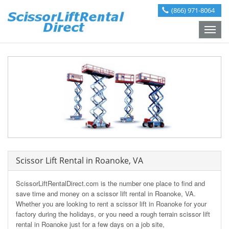
(866) 971-8064
Toggle
naviga
Scissor Lift Rental in Roanoke, VA
ScissorLiftRentalDirect.com is the number one place to find and
save time and money on a scissor lift rental in Roanoke, VA.
Whether you are looking to rent a scissor lift in Roanoke for your
factory during the holidays, or you need a rough terrain scissor lift
rental in Roanoke just for a few days on a job site,