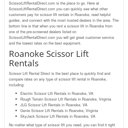
ScissorLiftRentalDirect.com is the place to go. Here at
ScissorLiftRentalDirect.com you can quickly see what other
customers pay for scissor lift rentals in Roanoke, read helpful
guides, and connect with the most trusted dealers in the area. The
bottom line is that when you rent a scissor lift in Roanoke from
one of the pre-screened dealers listed on
ScissorLiftRentalDirect.com you will get great customer service
and the lowest rates on the best equipment.
Roanoke Scissor Lift
Rentals
Scissor Lift Rental Direct is the best place to quickly find and
compare rates on any type of scissor lift rental in Roanoke,
including:
Electric Scissor Lift Rentals in Roanoke, VA
Rough Terrain Scissor Lift Rentals in Roanoke, Virginia
JLG Scissor Lift Rentals in Roanoke, VA
Genie Scissor Lift Rentals in Roanoke, Virginia
SkyJack Scissor Lift Rentals in Roanoke, VA
No matter what type of scissor lift you need, you can find it right