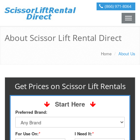
(866) 971-8064
Toggle
naviga
About Scissor Lift Rental Direct
Home
About Us
Get Prices on Scissor Lift Rentals
Start Here
Preferred Brand:
For Use On:
*
I Need It:
*