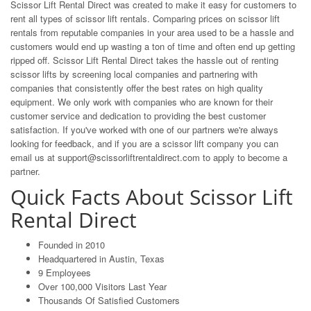
Scissor Lift Rental Direct was created to make it easy for customers to
rent all types of scissor lift rentals. Comparing prices on scissor lift
rentals from reputable companies in your area used to be a hassle and
customers would end up wasting a ton of time and often end up getting
ripped off. Scissor Lift Rental Direct takes the hassle out of renting
scissor lifts by screening local companies and partnering with
companies that consistently offer the best rates on high quality
equipment. We only work with companies who are known for their
customer service and dedication to providing the best customer
satisfaction. If you've worked with one of our partners we're always
looking for feedback, and if you are a scissor lift company you can
email us at
support@scissorliftrentaldirect.com
to apply to become a
partner.
Quick Facts About Scissor Lift
Rental Direct
Founded in 2010
Headquartered in Austin, Texas
9 Employees
Over 100,000 Visitors Last Year
Thousands Of Satisfied Customers