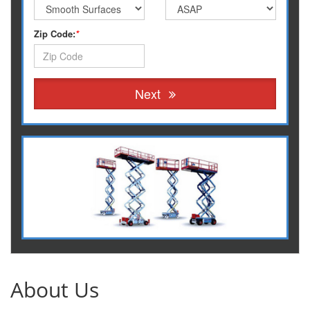
Zip Code:
*
Next
About Us