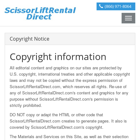
(866) 971-8064
Toggle
naviga
Copyright Notice
Copyright information
All editorial content and graphics on our sites are protected by
U.S. copyright, international treaties and other applicable copyright
laws and may not be copied without the express permission of
ScissorLiftRentalDirect.com, which reserves all rights. Re-use of
any of ScissorLiftRentalDirect.com's content and graphics for any
purpose without ScissorLiftRentalDirect.com's permission is
strictly prohibited.
DO NOT copy or adapt the HTML or other code that
ScissorLiftRentalDirect.com creates to generate pages. It also is
covered by ScissorLiftRentalDirect.com's copyright.
The Materials and Services on this Site, as well as their selection