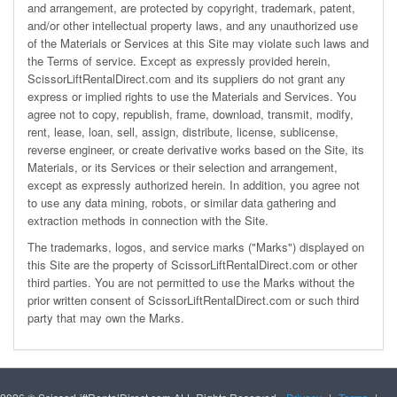
and arrangement, are protected by copyright, trademark, patent,
and/or other intellectual property laws, and any unauthorized use
of the Materials or Services at this Site may violate such laws and
the
Terms of service
. Except as expressly provided herein,
ScissorLiftRentalDirect.com and its suppliers do not grant any
express or implied rights to use the Materials and Services. You
agree not to copy, republish, frame, download, transmit, modify,
rent, lease, loan, sell, assign, distribute, license, sublicense,
reverse engineer, or create derivative works based on the Site, its
Materials, or its Services or their selection and arrangement,
except as expressly authorized herein. In addition, you agree not
to use any data mining, robots, or similar data gathering and
extraction methods in connection with the Site.
The trademarks, logos, and service marks ("Marks") displayed on
this Site are the property of ScissorLiftRentalDirect.com or other
third parties. You are not permitted to use the Marks without the
prior written consent of ScissorLiftRentalDirect.com or such third
party that may own the Marks.